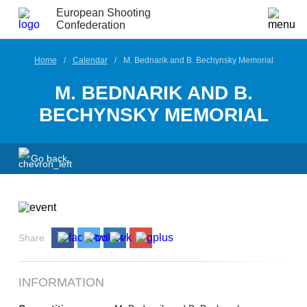
European Shooting
Confederation
Home
Calendar
M. Bednarik and B. Bechynsky Memorial
M. BEDNARIK AND B.
BECHYNSKY MEMORIAL
Go back
Share
INFORMATION