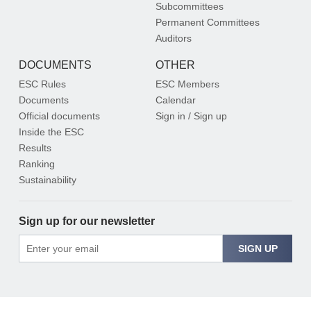
Subcommittees
Permanent Committees
Auditors
DOCUMENTS
OTHER
ESC Rules
ESC Members
Documents
Calendar
Official documents
Sign in / Sign up
Inside the ESC
Results
Ranking
Sustainability
Sign up for our newsletter
SIGN UP