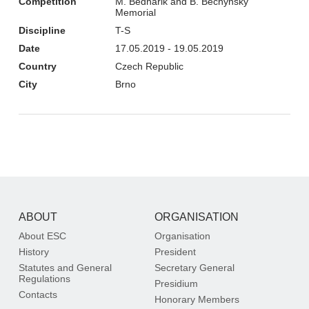
Competition
M. Bednarik and B. Bechynsky
Memorial
Discipline
T-S
Date
17.05.2019 - 19.05.2019
Country
Czech Republic
City
Brno
ABOUT
ORGANISATION
About ESC
Organisation
History
President
Statutes and General
Secretary General
Regulations
Presidium
Contacts
Honorary Members