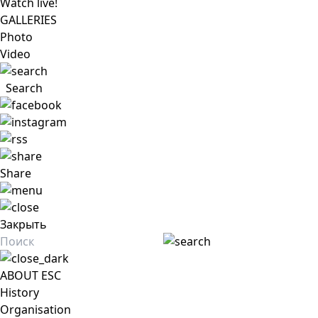
Watch live!
GALLERIES
Photo
Video
Search
Share
Закрыть
ABOUT ESC
History
Organisation