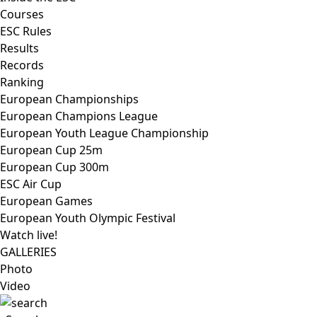
Courses
ESC Rules
Results
Records
Ranking
European Championships
European Champions League
European Youth League Championship
European Cup 25m
European Cup 300m
ESC Air Cup
European Games
European Youth Olympic Festival
Watch live!
GALLERIES
Photo
Video