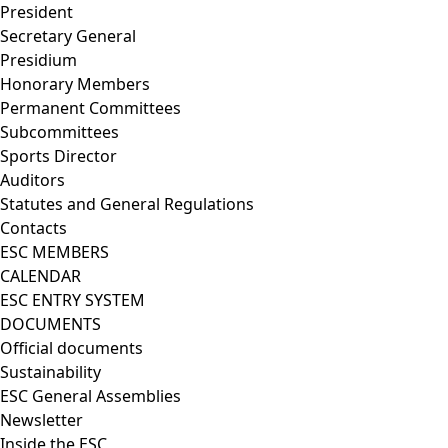
President
Secretary General
Presidium
Honorary Members
Permanent Committees
Subcommittees
Sports Director
Auditors
Statutes and General Regulations
Contacts
ESC MEMBERS
CALENDAR
ESC ENTRY SYSTEM
DOCUMENTS
Official documents
Sustainability
ESC General Assemblies
Newsletter
Inside the ESC