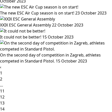
October 2023
The new ESC Air Cup season is on start!
23 October 2023
XXIX ESC General Assembly
22 October 2023
It could not be better!
15 October 2023
On the second day of competition in Zagreb, athletes
competed in Standard Pistol.
15 October 2023
‹
1
2
...
11
12
13
14