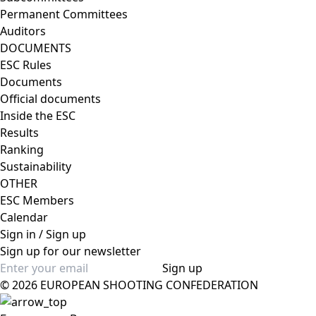
Permanent Committees
Auditors
DOCUMENTS
ESC Rules
Documents
Official documents
Inside the ESC
Results
Ranking
Sustainability
OTHER
ESC Members
Calendar
Sign in / Sign up
Sign up for our newsletter
Sign up
© 2026 EUROPEAN SHOOTING CONFEDERATION