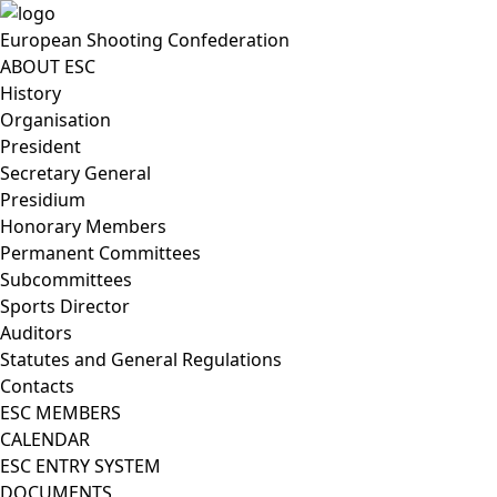
European Shooting Confederation
ABOUT ESC
History
Organisation
President
Secretary General
Presidium
Honorary Members
Permanent Committees
Subcommittees
Sports Director
Auditors
Statutes and General Regulations
Contacts
ESC MEMBERS
CALENDAR
ESC ENTRY SYSTEM
DOCUMENTS