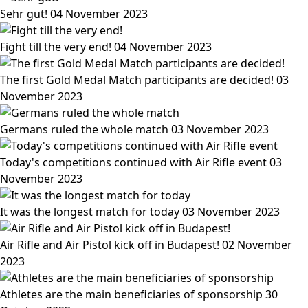
Sehr gut!
04 November 2023
Fight till the very end!
04 November 2023
The first Gold Medal Match participants are decided!
03
November 2023
Germans ruled the whole match
03 November 2023
Today's competitions continued with Air Rifle event
03
November 2023
It was the longest match for today
03 November 2023
Air Rifle and Air Pistol kick off in Budapest!
02 November
2023
Athletes are the main beneficiaries of sponsorship
30