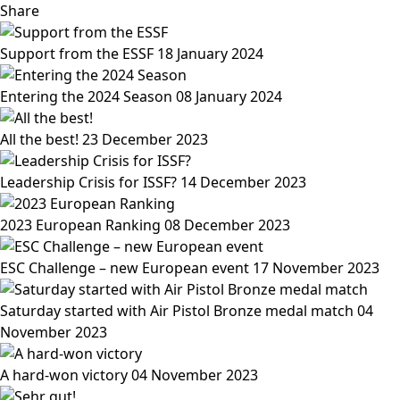
Share
Support from the ESSF
18 January 2024
Entering the 2024 Season
08 January 2024
All the best!
23 December 2023
Leadership Crisis for ISSF?
14 December 2023
2023 European Ranking
08 December 2023
ESC Challenge – new European event
17 November 2023
Saturday started with Air Pistol Bronze medal match
04
November 2023
A hard-won victory
04 November 2023