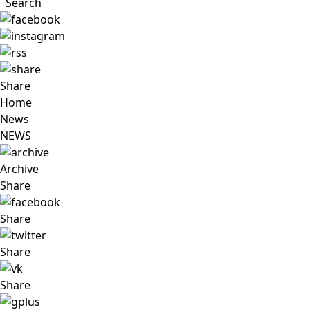
Search
Share
Home
News
NEWS
Archive
Share
Share
Share
Share