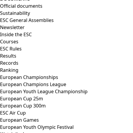
Official documents
Sustainability
ESC General Assemblies
Newsletter
Inside the ESC
Courses
ESC Rules
Results
Records
Ranking
European Championships
European Champions League
European Youth League Championship
European Cup 25m
European Cup 300m
ESC Air Cup
European Games
European Youth Olympic Festival