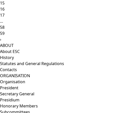
15
16
17
...
58
59
›
ABOUT
About ESC
History
Statutes and General Regulations
Contacts
ORGANISATION
Organisation
President
Secretary General
Presidium
Honorary Members
Subcommittees