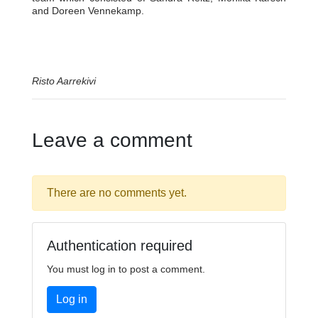
and Doreen Vennekamp.
Risto Aarrekivi
Leave a comment
There are no comments yet.
Authentication required
You must log in to post a comment.
Log in