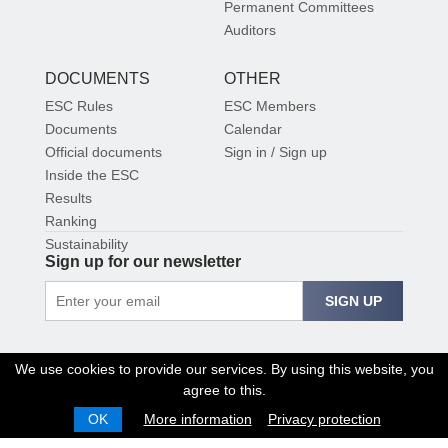
Permanent Committees
Auditors
DOCUMENTS
OTHER
ESC Rules
ESC Members
Documents
Calendar
Official documents
Sign in / Sign up
Inside the ESC
Results
Ranking
Sustainability
Sign up for our newsletter
SIGN UP
We use cookies to provide our services. By using this website, you
agree to this.
OK
More information
Privacy protection
© 2026 EUROPEAN SHOOTING CONFEDERATION