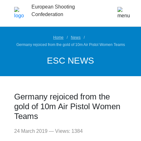
European Shooting
Confederation
Home
News
Germany rejoiced from the gold of 10m Air Pistol Women Teams
ESC NEWS
Germany rejoiced from the
gold of 10m Air Pistol Women
Teams
24 March 2019 — Views: 1384