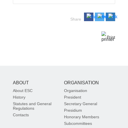
Share
Print
ABOUT
ORGANISATION
About ESC
Organisation
History
President
Statutes and General
Secretary General
Regulations
Presidium
Contacts
Honorary Members
Subcommittees