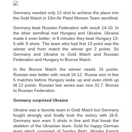
Germany needed only 12 shot to achieve the place into
the Gold Match in 10m Air Pistol Women Team semifinal.
Germany beat Russian Federation with result 14-10. In
the other semifinal met Hungary and Ukraine. Ukraine
made it even better; in 8 minutes they beat Hungary 13-
5 with 9 shots. The team who had first 13 point was the
winner and from match the winner got 2 points. So
Germany and Ukraine to Gold Match and Russian
Federation and Hungary to Bronze Match.
In the Bronze Match the winner needs 16 points.
Russian was better with result 16-12. Russia won in line
5 matches before Hungary woke up and even climb up
till 12 points. Russian last series was nice 31.7. Bronze
to Russian Federation.
Germany surprised Ukraine
Ukraine was a favorite team in Gold Match but Germany
fought strongly and finally took the victory with 16-8.
Germany won even 5 shots in line and that break the
skeleton of the Ukrainian team. Gold for happy German
team which consisted of Sandra Reitz, Monika Karsch