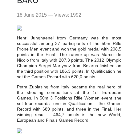
BAKU
18 June 2015 — Views: 1992
Henri Junghaenel from Germany was the most
successful among 37 participants of the 50m Rifle
Prone Men event and won the gold medal with 208,5
points in the Final. The runner-up was Marco de
Nicolo from Italy with 207,3 points. The 2012 Olympic
Champion Sergei Martynov from Belarus finished on
the third position with 186,3 points. In Qualification he
set the Games Record with 620,0 points.
Petra Zublasing from Italy became the real hero of
the shooting competitions at the 1st European
Games. In 50m 3 Positions Rifle Women event she
set four records: one in Qualification - the Games
Record with 689 points, and three in the Final. Her
winning result - 464,7 points is the new World,
European and Finals Games Record!