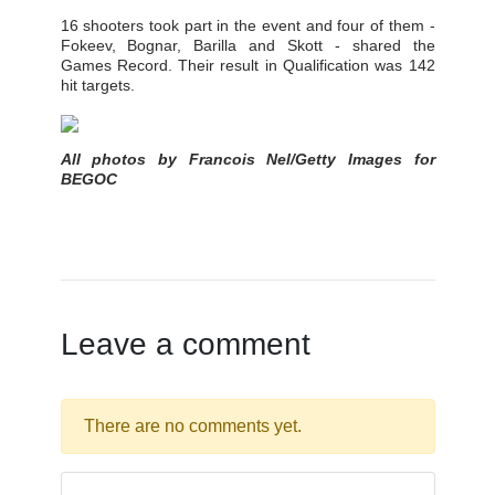
16 shooters took part in the event and four of them -
Fokeev, Bognar, Barilla and Skott - shared the
Games Record. Their result in Qualification was 142
hit targets.
All photos by Francois Nel/Getty Images for
BEGOC
Leave a comment
There are no comments yet.