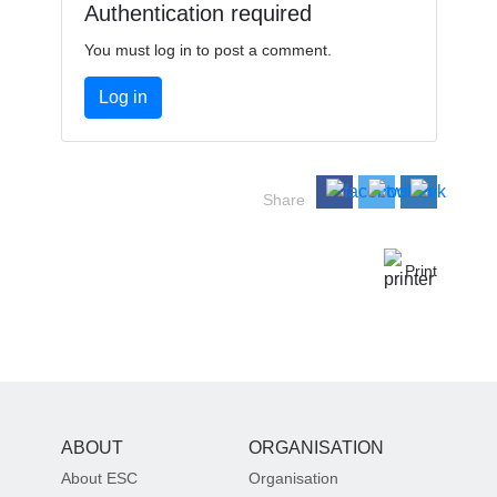
Authentication required
You must log in to post a comment.
Log in
Share
Print
ABOUT
ORGANISATION
About ESC
Organisation