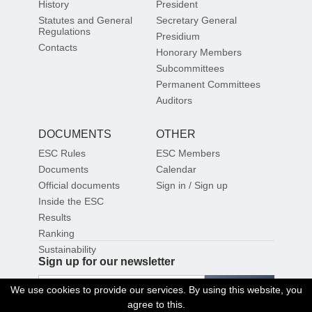
History
President
Statutes and General
Secretary General
Regulations
Presidium
Contacts
Honorary Members
Subcommittees
Permanent Committees
Auditors
DOCUMENTS
OTHER
ESC Rules
ESC Members
Documents
Calendar
Official documents
Sign in / Sign up
Inside the ESC
Results
Ranking
Sustainability
Sign up for our newsletter
SIGN UP
We use cookies to provide our services. By using this website, you
agree to this.