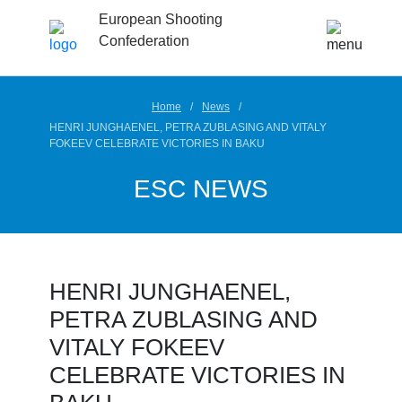
European Shooting
Confederation
Home
News
HENRI JUNGHAENEL, PETRA ZUBLASING AND VITALY
FOKEEV CELEBRATE VICTORIES IN BAKU
ESC NEWS
HENRI JUNGHAENEL,
PETRA ZUBLASING AND
VITALY FOKEEV
CELEBRATE VICTORIES IN