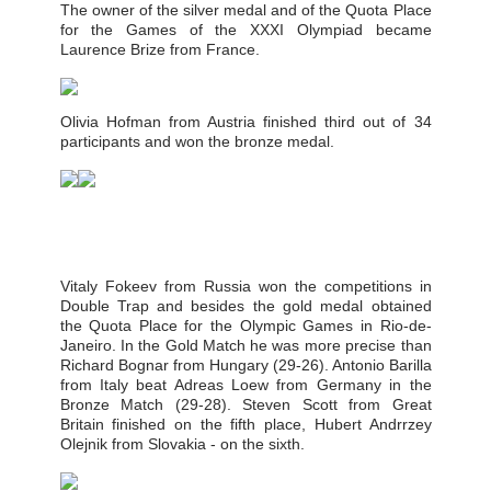
The owner of the silver medal and of the Quota Place
for the Games of the XXXI Olympiad became
Laurence Brize from France.
Olivia Hofman from Austria finished third out of 34
participants and won the bronze medal.
Vitaly Fokeev from Russia won the competitions in
Double Trap and besides the gold medal obtained
the Quota Place for the Olympic Games in Rio-de-
Janeiro. In the Gold Match he was more precise than
Richard Bognar from Hungary (29-26). Antonio Barilla
from Italy beat Adreas Loew from Germany in the
Bronze Match (29-28). Steven Scott from Great
Britain finished on the fifth place, Hubert Andrrzey
Olejnik from Slovakia - on the sixth.