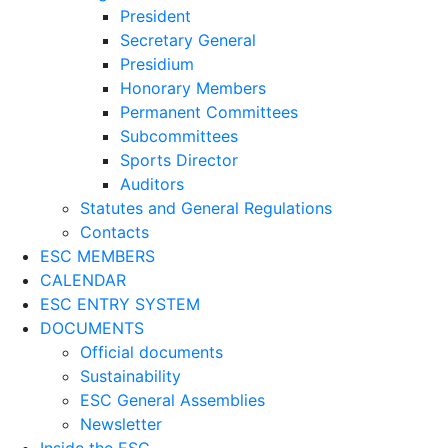
President
Secretary General
Presidium
Honorary Members
Permanent Committees
Subcommittees
Sports Director
Auditors
Statutes and General Regulations
Contacts
ESC MEMBERS
CALENDAR
ESC ENTRY SYSTEM
DOCUMENTS
Official documents
Sustainability
ESC General Assemblies
Newsletter