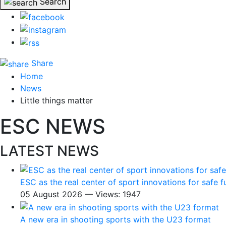
Search
Share
Home
News
Little things matter
ESC NEWS
LATEST NEWS
ESC as the real center of sport innovations for safe f
05 August 2026 — Views: 1947
A new era in shooting sports with the U23 format