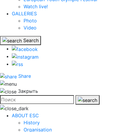
Watch live!
GALLERIES
Photo
Video
Search
Share
Закрыть
ABOUT ESC
History
Organisation