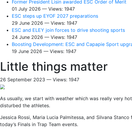
Former President Lisin awarded ESC Order of Merit
01 July 2026 — Views: 1947
ESC steps up EYOF 2027 preparations
29 June 2026 — Views: 1947
ESC and ELEY join forces to drive shooting sports
24 June 2026 — Views: 1947
Boosting Development: ESC and Capapie Sport upgra
19 June 2026 — Views: 1947
Little things matter
26 September 2023 — Views: 1947
As usually, we start with weather which was really very hot 
disturbed the athletes.
Jessica Rossi, Maria Lucia Palmitessa, and Silvana Stanco 
today’s Finals in Trap Team events.