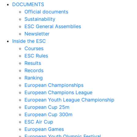
DOCUMENTS
Official documents
Sustainability
ESC General Assemblies
Newsletter
Inside the ESC
Courses
ESC Rules
Results
Records
Ranking
European Championships
European Champions League
European Youth League Championship
European Cup 25m
European Cup 300m
ESC Air Cup
European Games
European Youth Olympic Festival