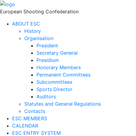
European Shooting Confederation
ABOUT ESC
History
Organisation
President
Secretary General
Presidium
Honorary Members
Permanent Committees
Subcommittees
Sports Director
Auditors
Statutes and General Regulations
Contacts
ESC MEMBERS
CALENDAR
ESC ENTRY SYSTEM