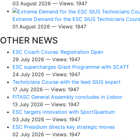
03 August 2026 — Views: 1947
Extreme Demand for the ESC SIUS Technicians Cour
01 August 2026 — Views: 1947
OTHER NEWS
ESC Coach Course: Registration Open
29 July 2026 — Views: 1947
ESC supercharges Grant Programme with SCATT
24 July 2026 — Views: 1947
Technicians Course with the lead SIUS expert
17 July 2026 — Views: 1947
FITASC General Assembly сoncludes in Lisbon
13 July 2026 — Views: 1947
ESC targets innovation with SportQuantum
03 July 2026 — Views: 1947
ESC Presidium directs key strategic moves
02 July 2026 — Views: 1947