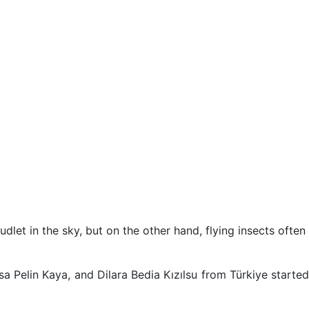
dlet in the sky, but on the other hand, flying insects often
a Pelin Kaya, and Dilara Bedia Kızılsu from Türkiye started