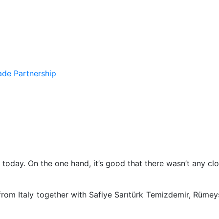
de Partnership
today. On the one hand, it’s good that there wasn’t any clou
from Italy together with Safiye Sarıtürk Temizdemir, Rümeys