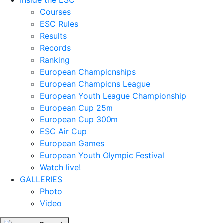
Inside the ESC
Courses
ESC Rules
Results
Records
Ranking
European Championships
European Champions League
European Youth League Championship
European Cup 25m
European Cup 300m
ESC Air Cup
European Games
European Youth Olympic Festival
Watch live!
GALLERIES
Photo
Video