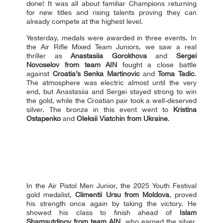
done! It was all about familiar Сhampions returning
for new titles and rising talents proving they can
already compete at the highest level.
Yesterday, medals were awarded in three events. In
the Air Rifle Mixed Team Juniors, we saw a real
thriller as
Anastasiia Gorokhova
and
Sergei
Novoselov
from team AIN
fought a close battle
against
Croatia’s Senka Martinovic
and
Toma Tadic
.
The atmosphere was electric almost until the very
end, but Anastasiia and Sergei stayed strong to win
the gold, while the Croatian pair took a well-deserved
silver. The bronze in this event went to
Kristina
Ostapenko
and
Oleksii Viatchin from Ukraine
.
In the Air Pistol Men Junior, the 2025 Youth Festival
gold medalist,
Climentii Ursu from Moldova
, proved
his strength once again by taking the victory. He
showed his class to finish ahead of
Islam
Shamsutdinov from team AIN
, who earned the silver,