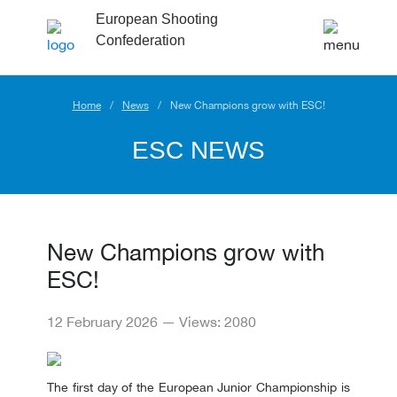
European Shooting
Confederation
Home
News
New Champions grow with ESC!
ESC NEWS
New Champions grow with
ESC!
12 February 2026 — Views: 2080
The first day of the European Junior Championship is