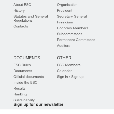
About ESC
Organisation
History
President
Statutes and General
Secretary General
Regulations
Presidium
Contacts
Honorary Members
Subcommittees
Permanent Committees
Auditors
DOCUMENTS
OTHER
ESC Rules
ESC Members
Documents
Calendar
Official documents
Sign in / Sign up
Inside the ESC
Results
Ranking
Sustainability
Sign up for our newsletter