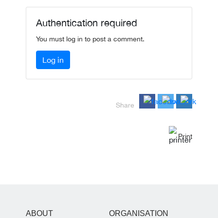
Authentication required
You must log in to post a comment.
Log in
Share
Print
ABOUT
ORGANISATION