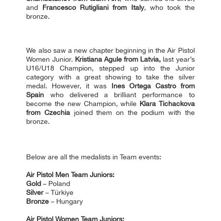
and
Francesco Rutigliani from Italy
, who took the
bronze.
We also saw a new chapter beginning in the Air Pistol
Women Junior.
Kristiana Agule from Latvia,
last year’s
U16/U18 Сhampion, stepped up into the Junior
category with a great showing to take the silver
medal. However, it was
Ines Ortega Castro from
Spain
who delivered a brilliant performance to
become the new Champion, while
Klara Tichackova
from Czechia
joined them on the podium with the
bronze.
Below are all the medalists in Team events:
Air Pistol Men Team Juniors:
Gold
– Poland
Silver
– Türkiye
Bronze
– Hungary
Air Pistol Women Team Juniors: