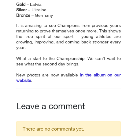
Gold
– Latvia
Silver
– Ukraine
Bronze
– Germany
It is amazing to see Сhampions from previous years
returning to prove themselves once more. This shows
the true spirit of our sport – young athletes are
growing, improving, and coming back stronger every
year.
What a start to the Сhampionship! We can't wait to
see what the second day brings.
New photos are now available
in the album on our
website
.
Leave a comment
There are no comments yet.