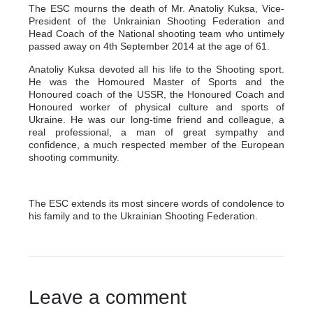
The ESC mourns the death of Mr. Anatoliy Kuksa, Vice-
President of the Unkrainian Shooting Federation and
Head Coach of the National shooting team who untimely
passed away on 4th September 2014 at the age of 61.
Anatoliy Kuksa devoted all his life to the Shooting sport.
He was the Homoured Master of Sports and the
Honoured coach of the USSR, the Honoured Coach and
Honoured worker of physical culture and sports of
Ukraine. He was our long-time friend and colleague, a
real professional, a man of great sympathy and
confidence, a much respected member of the European
shooting community.
The ESC extends its most sincere words of condolence to
his family and to the Ukrainian Shooting Federation.
Leave a comment