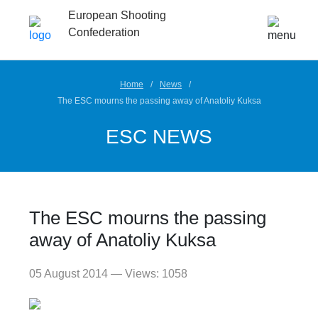
European Shooting
Confederation
Home
News
The ESC mourns the passing away of Anatoliy Kuksa
ESC NEWS
The ESC mourns the passing
away of Anatoliy Kuksa
05 August 2014 — Views: 1058