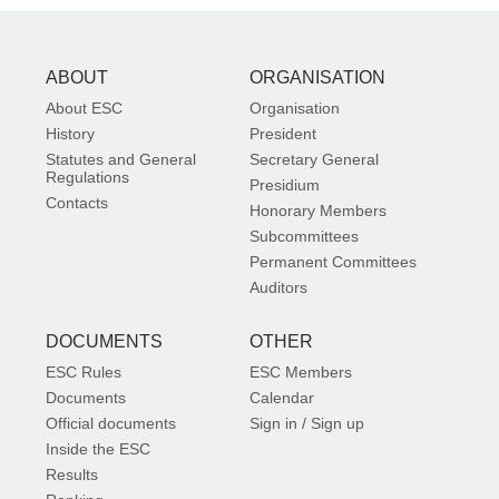
ABOUT
ORGANISATION
About ESC
Organisation
History
President
Statutes and General
Secretary General
Regulations
Presidium
Contacts
Honorary Members
Subcommittees
Permanent Committees
Auditors
DOCUMENTS
OTHER
ESC Rules
ESC Members
Documents
Calendar
Official documents
Sign in / Sign up
Inside the ESC
Results