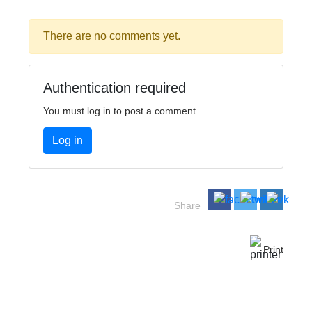
There are no comments yet.
Authentication required
You must log in to post a comment.
Log in
Share
Print