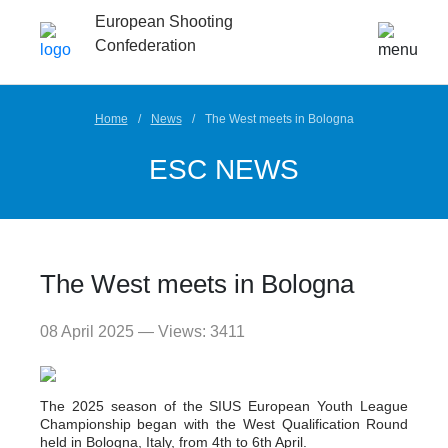
European Shooting
Confederation
Home
News
The West meets in Bologna
ESC NEWS
The West meets in Bologna
08 April 2025 — Views: 3411
The 2025 season of the SIUS European Youth League
Championship began with the West Qualification Round
held in Bologna, Italy, from 4th to 6th April.