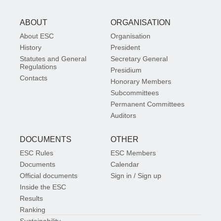
ABOUT
ORGANISATION
About ESC
Organisation
History
President
Statutes and General
Secretary General
Regulations
Presidium
Contacts
Honorary Members
Subcommittees
Permanent Committees
Auditors
DOCUMENTS
OTHER
ESC Rules
ESC Members
Documents
Calendar
Official documents
Sign in / Sign up
Inside the ESC
Results
Ranking