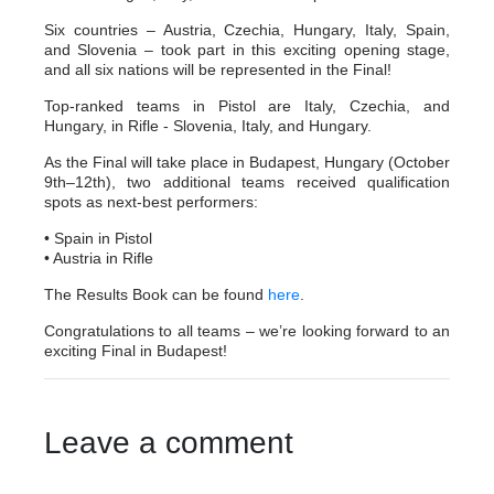
Six countries – Austria, Czechia, Hungary, Italy, Spain,
and Slovenia – took part in this exciting opening stage,
and all six nations will be represented in the Final!
Top-ranked teams in Pistol are Italy, Czechia, and
Hungary, in Rifle - Slovenia, Italy, and Hungary.
As the Final will take place in Budapest, Hungary (October
9th–12th), two additional teams received qualification
spots as next-best performers:
• Spain in Pistol
• Austria in Rifle
The Results Book can be found
here
.
Congratulations to all teams – we’re looking forward to an
exciting Final in Budapest!
Leave a comment