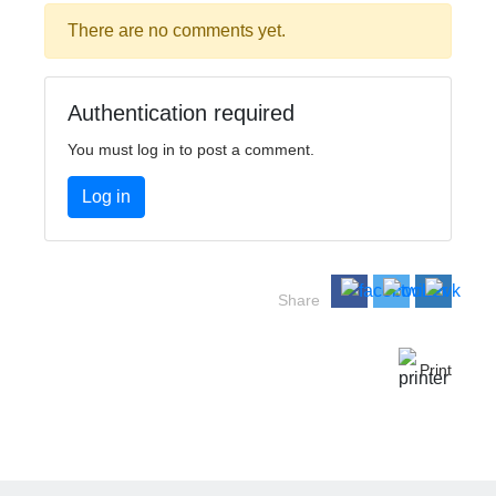
There are no comments yet.
Authentication required
You must log in to post a comment.
Log in
Share
Print