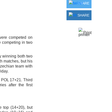
SHARE
SHARE
Print
 were competed on
e competing in two
 by winning both two
h matches, but his
 Czechian team with
iday.
, POL 17+21. Third
es after the first
 top (14+20), but