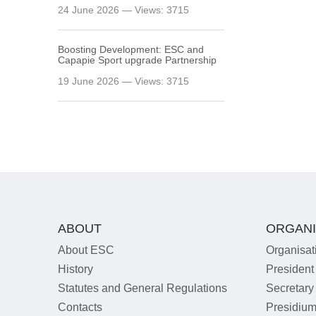
24 June 2026 — Views: 3715
Boosting Development: ESC and
Capapie Sport upgrade Partnership
19 June 2026 — Views: 3715
ABOUT
ORGANI
About ESC
Organisat
History
President
Statutes and General Regulations
Secretary
Contacts
Presidiu