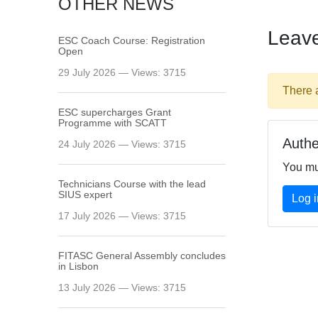
OTHER NEWS
Leav
ESC Coach Course: Registration
Open
29 July 2026 — Views: 3715
There 
ESC supercharges Grant
Programme with SCATT
Authe
24 July 2026 — Views: 3715
You mu
Technicians Course with the lead
SIUS expert
Log i
17 July 2026 — Views: 3715
FITASC General Assembly сoncludes
in Lisbon
13 July 2026 — Views: 3715