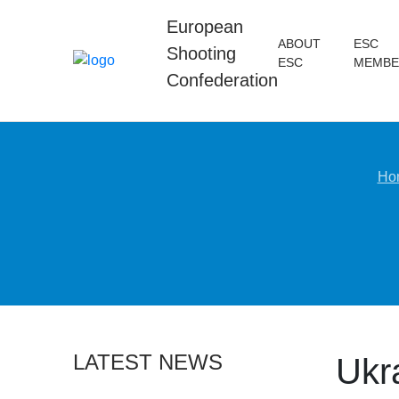
European
ABOUT
ESC
Shooting
ESC
MEMBE
Confederation
Ho
LATEST NEWS
Ukr