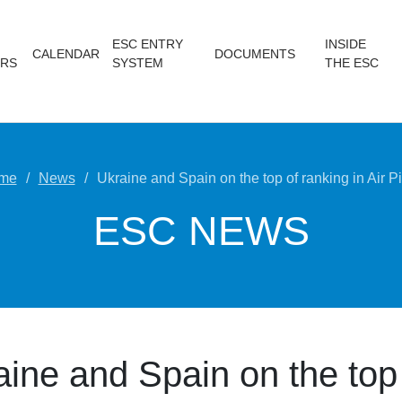
ESC ENTRY
INSIDE
CALENDAR
DOCUMENTS
RS
SYSTEM
THE ESC
me
News
Ukraine and Spain on the top of ranking in Air Pi
ESC NEWS
aine and Spain on the top