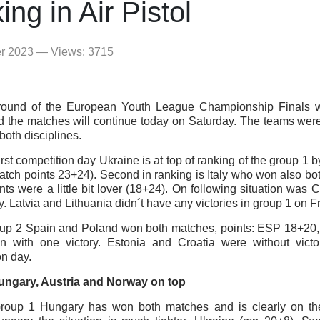
ing in Air Pistol
er 2023 — Views: 3715
t round of the European Youth League Championship Finals
d the matches will continue today on Saturday. The teams wer
both disciplines.
first competition day Ukraine is at top of ranking of the group 1
tch points 23+24). Second in ranking is Italy who won also bot
nts were a little bit lover (18+24). On following situation was
y. Latvia and Lithuania didn´t have any victories in group 1 on Fr
oup 2 Spain and Poland won both matches, points: ESP 18+20
 with one victory. Estonia and Croatia were without victori
on day.
Hungary, Austria and Norway on top
Group 1 Hungary has won both matches and is clearly on the