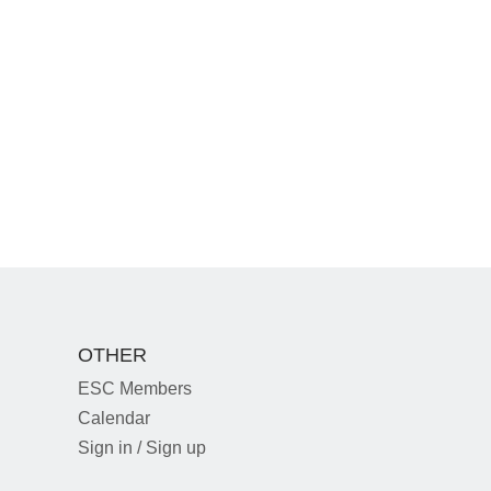
OTHER
ESC Members
Calendar
Sign in / Sign up