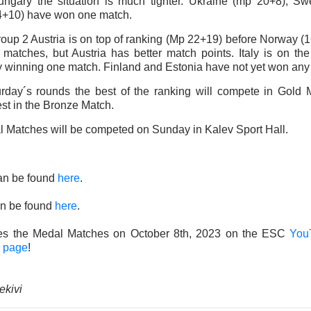
ngary the situation is much tighter. Ukraine (mp 20+8), S
4+10) have won one match.
Group 2 Austria is on top of ranking (Mp 22+19) before Norway 
h matches, but Austria has better match points. Italy is on the
y winning one match. Finland and Estonia have not yet won any
urday´s rounds the best of the ranking will compete in Gold
st in the Bronze Match.
 Matches will be competed on Sunday in Kalev Sport Hall.
an be found
here
.
n be found
here
.
ves the Medal Matches on October 8th, 2023 on the ESC
You
 page
!
ekivi