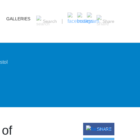
GALLERIES
Search
Share
stol
 of
SHARE