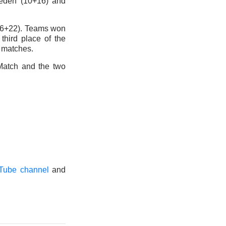
weden (10+16) and
(16+22). Teams won
 third place of the
 matches.
 Match and the two
Tube channel
and