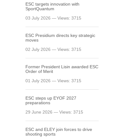
ESC targets innovation with
SportQuantum
03 July 2026 — Views: 3715
ESC Presidium directs key strategic
moves
02 July 2026 — Views: 3715
Former President Lisin awarded ESC
Order of Merit
01 July 2026 — Views: 3715
ESC steps up EYOF 2027
preparations
29 June 2026 — Views: 3715
ESC and ELEY join forces to drive
shooting sports