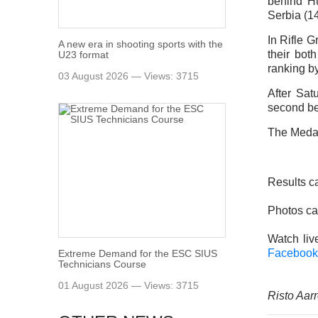
behind Hu
Serbia (1
In Rifle 
A new era in shooting sports with the
their bot
U23 format
ranking b
03 August 2026 — Views: 3715
After Sat
second be
The Medal
Results c
Photos ca
Watch li
Facebook
Extreme Demand for the ESC SIUS
Technicians Course
01 August 2026 — Views: 3715
Risto Aarr