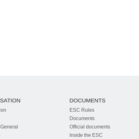
SATION
DOCUMENTS
ion
ESC Rules
Documents
 General
Official documents
m
Inside the ESC