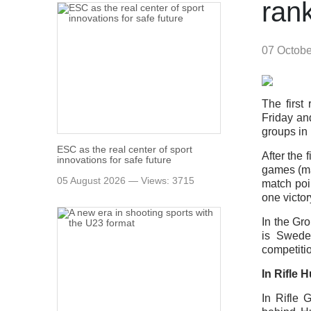
rank
07 Octob
The firs
Friday an
groups in 
ESC as the real center of sport
After the 
innovations for safe future
games (ma
05 August 2026 — Views: 3715
match poi
one victor
In the Gr
is Sweden
competiti
In Rifle 
In Rifle 