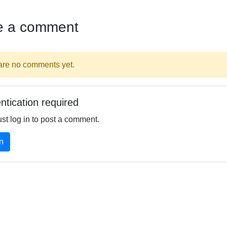
e a comment
are no comments yet.
ntication required
st log in to post a comment.
n