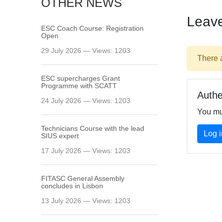
OTHER NEWS
Leav
ESC Coach Course: Registration
Open
29 July 2026 — Views: 1203
There 
ESC supercharges Grant
Programme with SCATT
Authe
24 July 2026 — Views: 1203
You mu
Technicians Course with the lead
Log i
SIUS expert
17 July 2026 — Views: 1203
FITASC General Assembly
сoncludes in Lisbon
13 July 2026 — Views: 1203