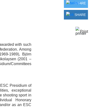
SHARE
SHARE
Print
e awarded with such
nfederation. Among
1969-1989), Björn
ikolaysen (2001 –
sidium/Committees
e ESC Presidium of
ties, exceptional
e shooting sport in
ividual Honorary
 and/or as an ESC