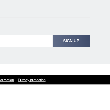
SIGN UP
formation
Privacy protection