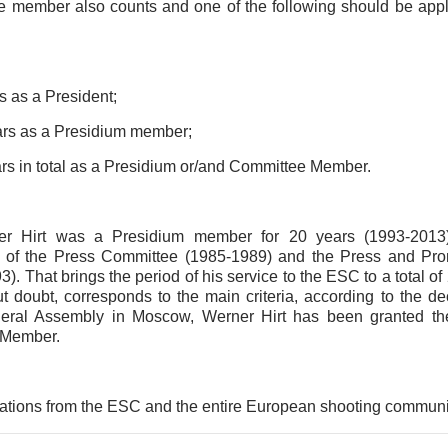
 member also counts and one of the following should be app
s as a President;
rs as a Presidium member;
rs in total as a Presidium or/and Committee Member.
er Hirt was a Presidium member for 20 years (1993-2013)
 of the Press Committee (1985-1989) and the Press and Pr
). That brings the period of his service to the ESC to a total of 
ut doubt, corresponds to the main criteria, according to the de
ral Assembly in Moscow, Werner Hirt has been granted the
 Member.
ations from the ESC and the entire European shooting communi