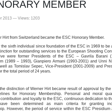
NORARY MEMBER
er 2013 — Views: 1203
r Hirt from Switzerland became the ESC Honorary Member.
y the sixth individual since foundation of the ESC in 1969 to b
stinction for outstanding services to the European Shooting Co
 five were former Presidents of the ESC – Gavrila Barani (
öm (1989 – 1993), Gianpiero Armani (1993-2001) and Unni N
well as Tomislav Sepec, Vice-President (2001-2009) and Pre
 the total period of 24 years.
 the distinction of Werner Hirt became result of approval by th
elines for Honorary Membership. Personal and moral quali
contribution and loyalty to the ESC, continuous dedication to th
ave been determined as main criteria for granting ind
p. However, the period of service within the ESC Presidium