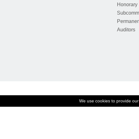
Honorary
Subcommi
Permanen
Auditors
We use cookies to provide our 