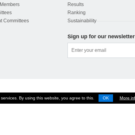
 Members
Results
ttees
Ranking
t Committees
Sustainability
Sign up for our newsletter
services. By using this website, you agree to this.
OK
More in
© 2026 EUROPEAN SHOOTING CONFEDERATION