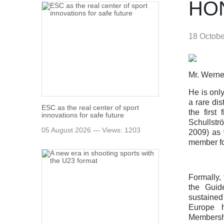
HO
18 Octob
Mr. Werne
He is onl
a rare di
ESC as the real center of sport
the first
innovations for safe future
Schullstr
05 August 2026 — Views: 1203
2009) as 
member for
Formally,
the Guid
sustained 
Europe h
Membershi