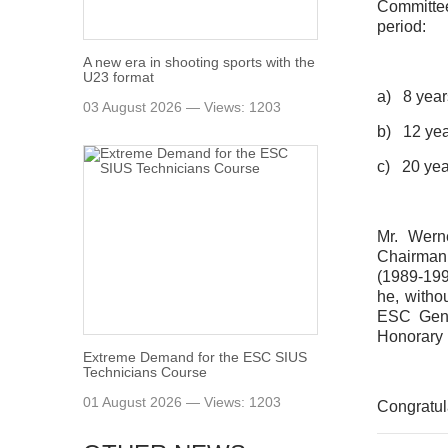
Committee
period:
A new era in shooting sports with the
U23 format
a) 8 year
03 August 2026 — Views: 1203
b) 12 yea
c) 20 yea
Mr. Wern
Chairman
(1989-1993
he, witho
ESC Gene
Honorary
Extreme Demand for the ESC SIUS
Technicians Course
01 August 2026 — Views: 1203
Congratul