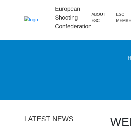
European
ABOUT
ESC
Shooting
ESC
MEMBE
Confederation
H
LATEST NEWS
WE