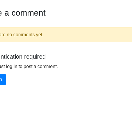
e a comment
are no comments yet.
ntication required
st log in to post a comment.
n