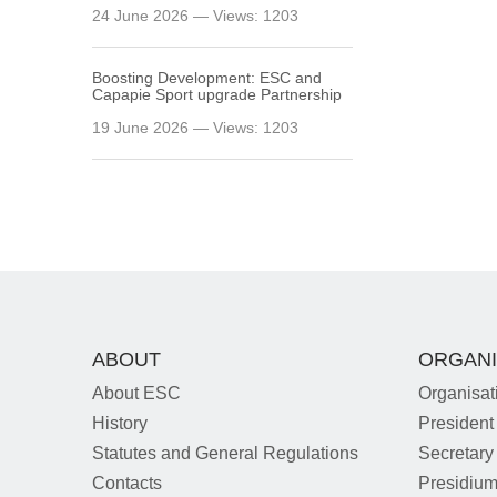
24 June 2026 — Views: 1203
Boosting Development: ESC and
Capapie Sport upgrade Partnership
19 June 2026 — Views: 1203
ABOUT
ORGANI
About ESC
Organisat
History
President
Statutes and General Regulations
Secretary
Contacts
Presidiu