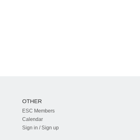
OTHER
ESC Members
Calendar
Sign in / Sign up