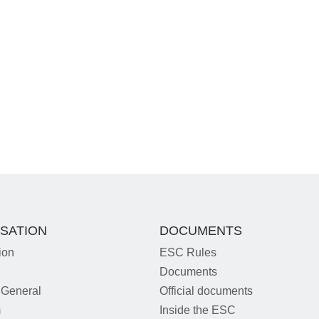
SATION
DOCUMENTS
ion
ESC Rules
Documents
 General
Official documents
m
Inside the ESC