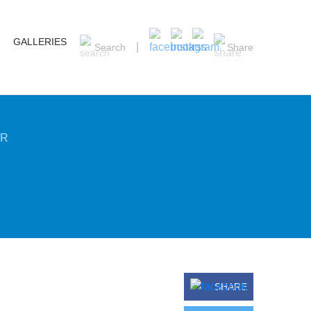
GALLERIES
Search
Share
ER
SHARE