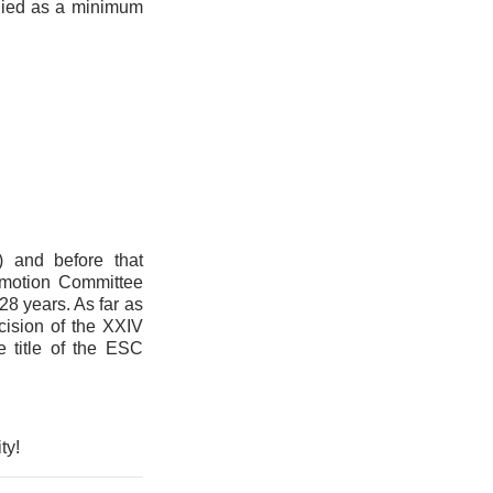
lied as a minimum
 and before that
omotion Committee
28 years. As far as
cision of the XXIV
 title of the ESC
ty!