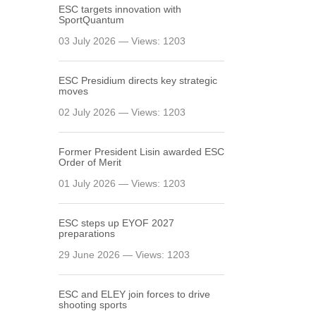
ESC targets innovation with
SportQuantum
03 July 2026 — Views: 1203
ESC Presidium directs key strategic
moves
02 July 2026 — Views: 1203
Former President Lisin awarded ESC
Order of Merit
01 July 2026 — Views: 1203
ESC steps up EYOF 2027
preparations
29 June 2026 — Views: 1203
ESC and ELEY join forces to drive
shooting sports