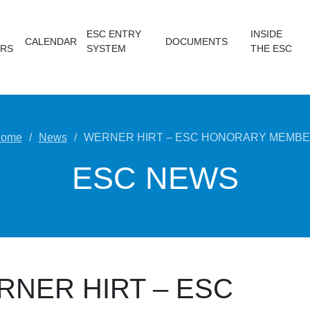
ESC ENTRY
INSIDE
CALENDAR
DOCUMENTS
RS
SYSTEM
THE ESC
ome
News
WERNER HIRT – ESC HONORARY MEMB
ESC NEWS
RNER HIRT – ESC