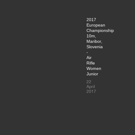
2017
European
Championship
10m,
Maribor,
Slovenia
-
Air
Rifle
Women
Junior
22
April
2017