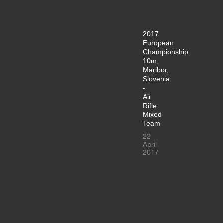
2017
European
Championship
10m,
Maribor,
Slovenia
-
Air
Rifle
Mixed
Team
22
April
2017