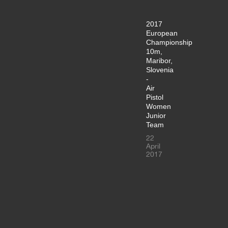
2017
European
Championship
10m,
Maribor,
Slovenia
-
Air
Pistol
Women
Junior
Team
22
April
2017