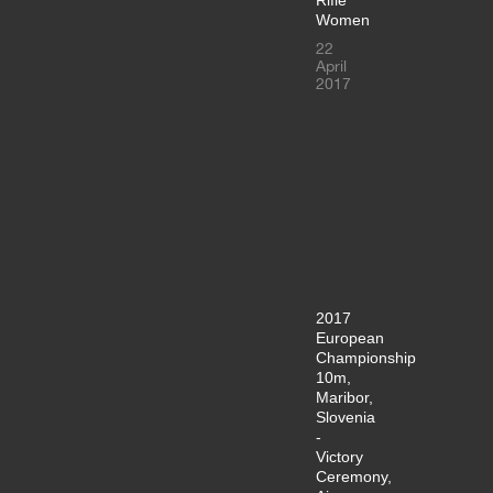
Women
22
April
2017
2017
European
Championship
10m,
Maribor,
Slovenia
-
Victory
Ceremony,