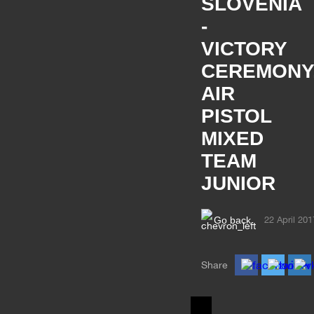
SLOVENIA
-
VICTORY
CEREMONY
AIR
PISTOL
MIXED
TEAM
JUNIOR
Go back
22 April 201
Share