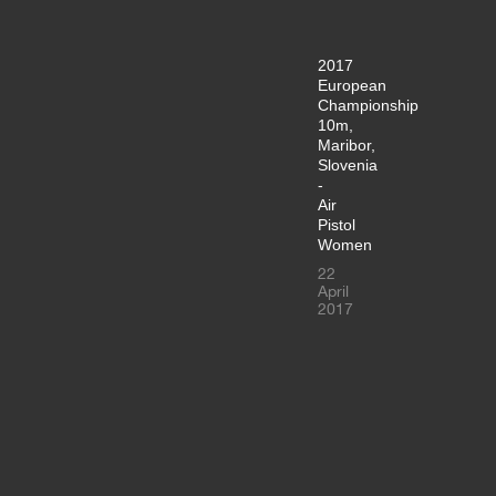
2017
European
Championship
10m,
Maribor,
Slovenia
-
Air
Pistol
Women
22
April
2017