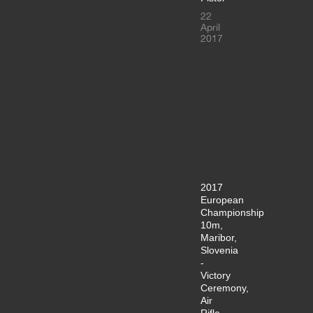
22
April
2017
2017
European
Championship
10m,
Maribor,
Slovenia
-
Victory
Ceremony,
Air
Rifle