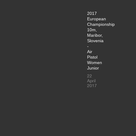
2017
European
Championship
10m,
Maribor,
Slovenia
-
Air
Pistol
Women
Junior
22
April
2017