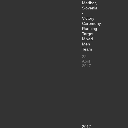
Maribor,
Slovenia
-
Victory
Ceremony,
Running
Target
Mixed
Men
Team
22
April
2017
2017