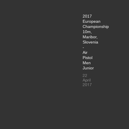
2017
European
Championship
10m,
Maribor,
Slovenia
-
Air
Pistol
Men
Junior
22
April
2017