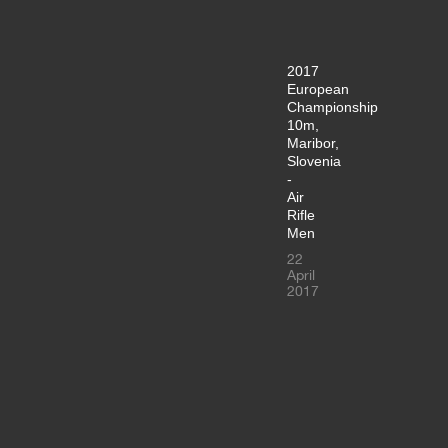
2017
European
Championship
10m,
Maribor,
Slovenia
-
Air
Rifle
Men
22
April
2017