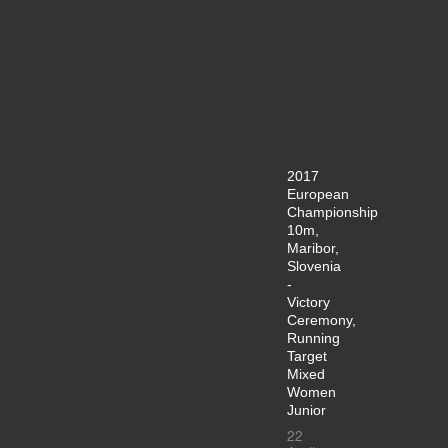
2017
European
Championship
10m,
Maribor,
Slovenia
-
Victory
Ceremony,
Running
Target
Mixed
Women
Junior
22