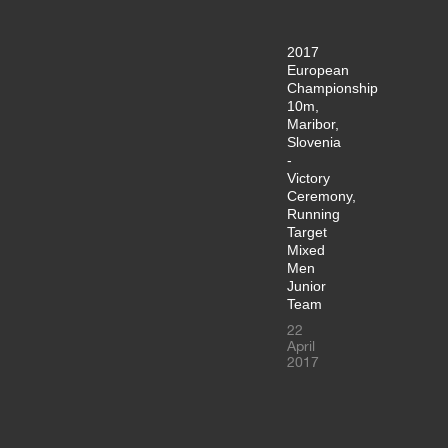
2017
European
Championship
10m,
Maribor,
Slovenia
-
Victory
Ceremony,
Running
Target
Mixed
Men
Junior
Team
22
April
2017