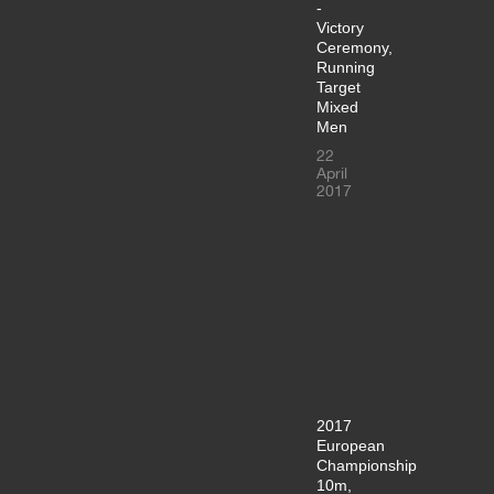
-
Victory
Ceremony,
Running
Target
Mixed
Men
22
April
2017
2017
European
Championship
10m,