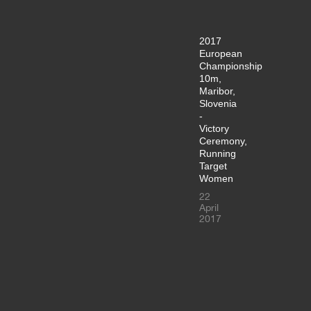
2017
European
Championship
10m,
Maribor,
Slovenia
-
Victory
Ceremony,
Running
Target
Women
22
April
2017