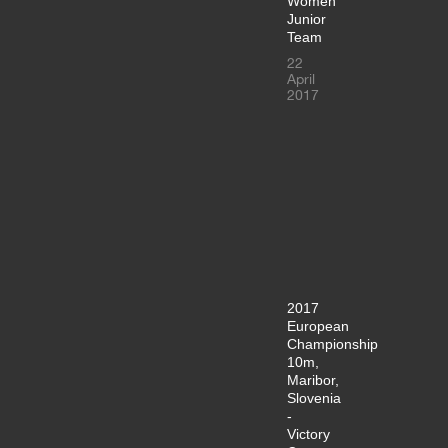
Women
Junior
Team
22
April
2017
2017
European
Championship
10m,
Maribor,
Slovenia
-
Victory