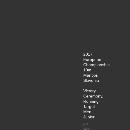
2017
European
Championship
10m,
Maribor,
Slovenia
-
Victory
Ceremony,
Running
Target
Men
Junior
22
April