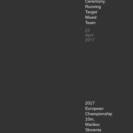
Ceremony,
Running
Target
Mixed
Team
22
April
2017
2017
European
Championship
10m,
Maribor,
Slovenia