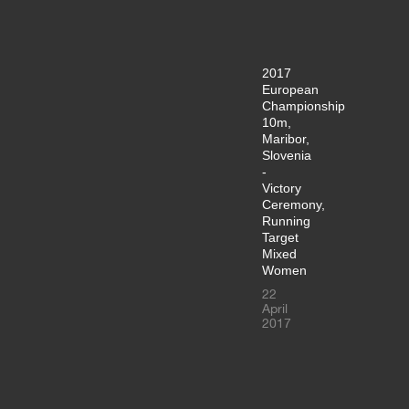
2017
European
Championship
10m,
Maribor,
Slovenia
-
Victory
Ceremony,
Running
Target
Mixed
Women
22
April
2017