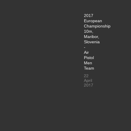
2017
European
Championship
10m,
Maribor,
Slovenia
-
Air
Pistol
Men
Team
22
April
2017