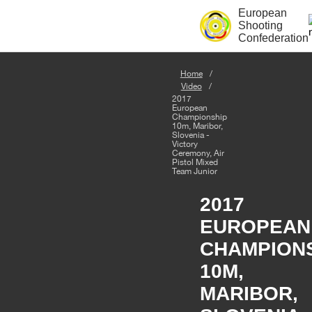
European
Shooting
Confederation
Home
Video
2017
European
Championship
10m, Maribor,
Slovenia -
Victory
Ceremony, Air
Pistol Mixed
Team Junior
2017
EUROPEAN
CHAMPION
10M,
MARIBOR,