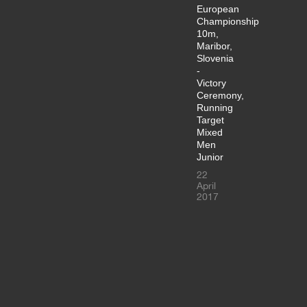
European
Championship
10m,
Maribor,
Slovenia
-
Victory
Ceremony,
Running
Target
Mixed
Men
Junior
22
April
2017