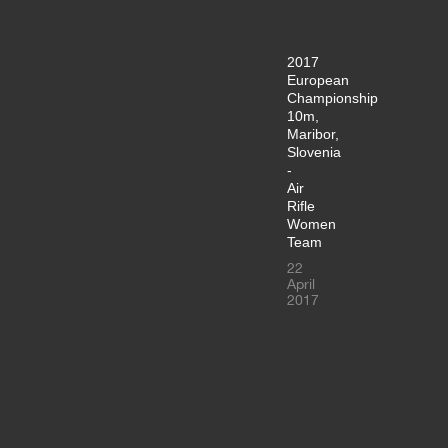
2017
European
Championship
10m,
Maribor,
Slovenia
-
Air
Rifle
Women
Team
22
April
2017