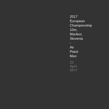
2017
European
Championship
10m,
Maribor,
Slovenia
-
Air
Pistol
Men
22
April
2017