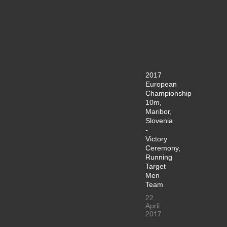
2017
European
Championship
10m,
Maribor,
Slovenia
-
Victory
Ceremony,
Running
Target
Men
Team
22
April
2017