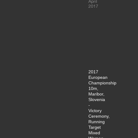
April
2017
2017
European
Championship
10m,
Maribor,
Slovenia
-
Victory
Ceremony,
Running
Target
Mixed