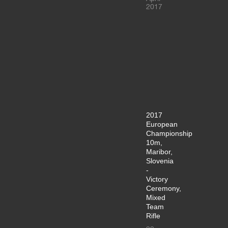
2017
2017
European
Championship
10m,
Maribor,
Slovenia
-
Victory
Ceremony,
Mixed
Team
Rifle