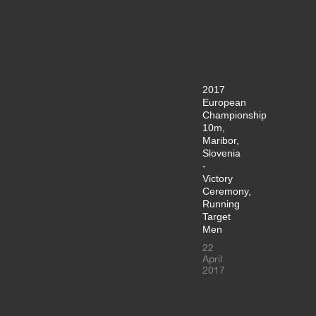
2017
European
Championship
10m,
Maribor,
Slovenia
-
Victory
Ceremony,
Running
Target
Men
22
April
2017