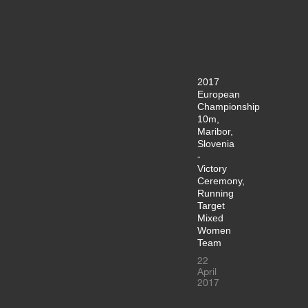
2017
European
Championship
10m,
Maribor,
Slovenia
-
Victory
Ceremony,
Running
Target
Mixed
Women
Team
22
April
2017