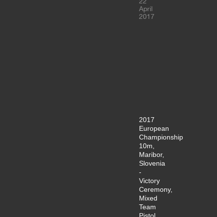
22
April
2017
2017
European
Championship
10m,
Maribor,
Slovenia
-
Victory
Ceremony,
Mixed
Team
Pistol