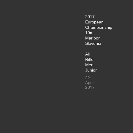
2017
European
Championship
10m,
Maribor,
Slovenia
-
Air
Rifle
Men
Junior
22
April
2017