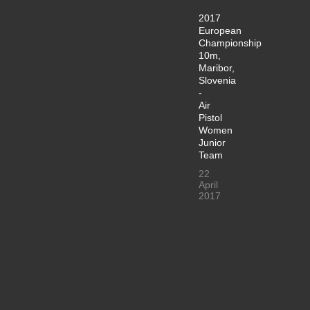
2017
European
Championship
10m,
Maribor,
Slovenia
-
Air
Pistol
Women
Junior
Team
22
April
2017