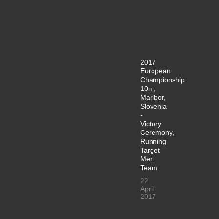
2017
European
Championship
10m,
Maribor,
Slovenia
-
Victory
Ceremony,
Running
Target
Men
Team
22
April
2017