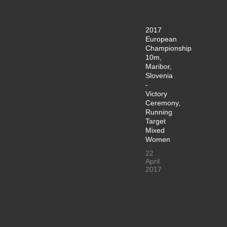
2017
European
Championship
10m,
Maribor,
Slovenia
-
Victory
Ceremony,
Running
Target
Mixed
Women
22
April
2017