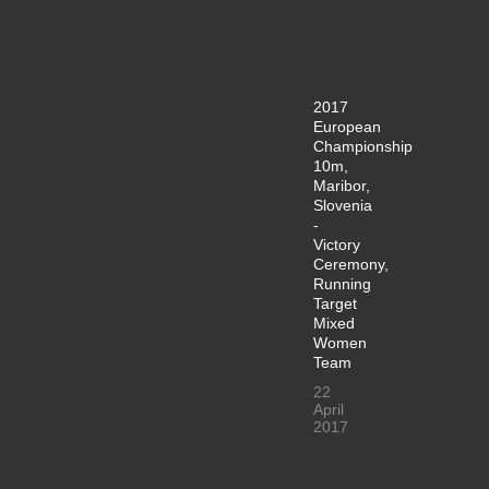
2017
European
Championship
10m,
Maribor,
Slovenia
-
Victory
Ceremony,
Running
Target
Mixed
Women
Team
22
April
2017