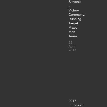
Slovenia
-
Victory
Ceremony,
Running
Target
Mixed
Men
Team
22
April
2017
2017
European