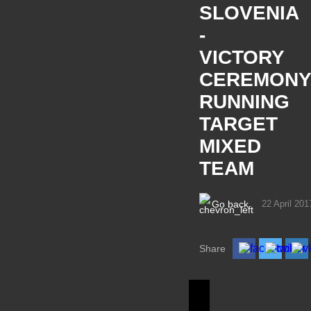
SLOVENIA
-
VICTORY
CEREMONY
RUNNING
TARGET
MIXED
TEAM
Go back
22 April 201
Share