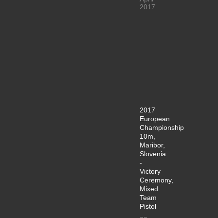
2017
2017
European
Championship
10m,
Maribor,
Slovenia
-
Victory
Ceremony,
Mixed
Team
Pistol