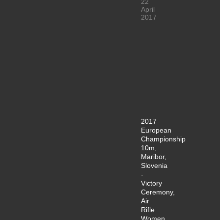
22
April
2017
2017
European
Championship
10m,
Maribor,
Slovenia
-
Victory
Ceremony,
Air
Rifle
Women