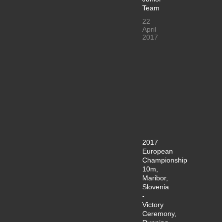
Team
22
April
2017
2017
European
Championship
10m,
Maribor,
Slovenia
-
Victory
Ceremony,