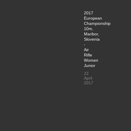
2017
European
Championship
10m,
Maribor,
Slovenia
-
Air
Rifle
Women
Junior
22
April
2017