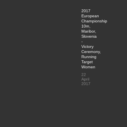
2017
European
Championship
10m,
Maribor,
Slovenia
-
Victory
Ceremony,
Running
Target
Women
22
April
2017