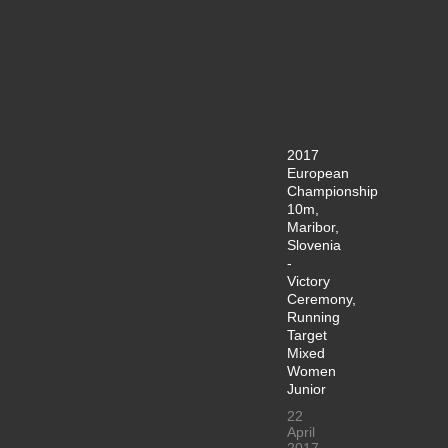
2017
European
Championship
10m,
Maribor,
Slovenia
-
Victory
Ceremony,
Running
Target
Mixed
Women
Junior
22
April
2017