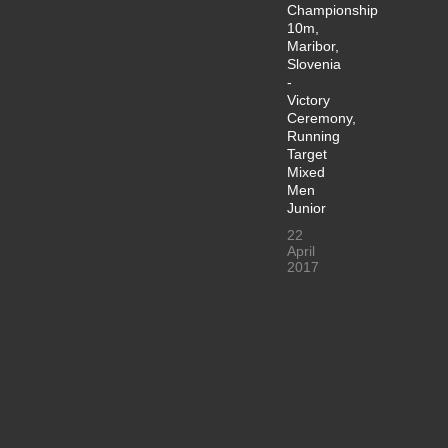
Championship
10m,
Maribor,
Slovenia
-
Victory
Ceremony,
Running
Target
Mixed
Men
Junior
22
April
2017