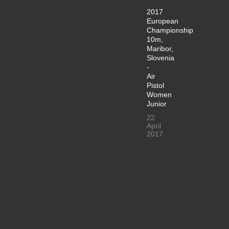
2017
European
Championship
10m,
Maribor,
Slovenia
-
Air
Pistol
Women
Junior
22
April
2017