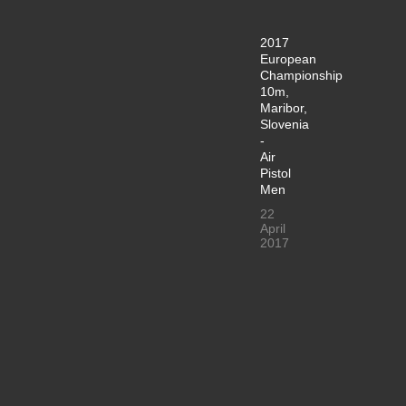
2017
European
Championship
10m,
Maribor,
Slovenia
-
Air
Pistol
Men
22
April
2017