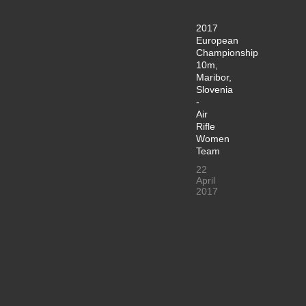
2017
European
Championship
10m,
Maribor,
Slovenia
-
Air
Rifle
Women
Team
22
April
2017