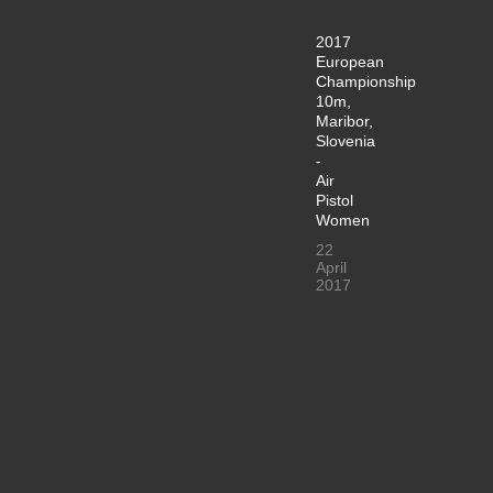
2017
European
Championship
10m,
Maribor,
Slovenia
-
Air
Pistol
Women
22
April
2017