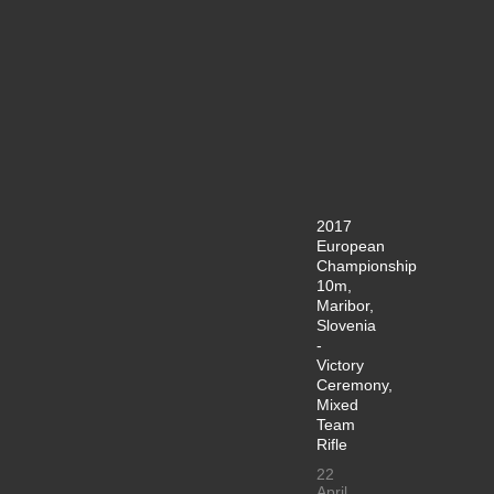
2017
European
Championship
10m,
Maribor,
Slovenia
-
Victory
Ceremony,
Mixed
Team
Rifle
22
April