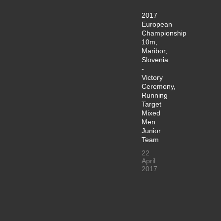
2017
European
Championship
10m,
Maribor,
Slovenia
-
Victory
Ceremony,
Running
Target
Mixed
Men
Junior
Team
22
April
2017