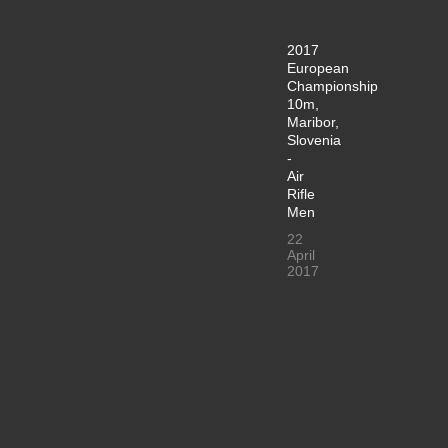
2017
European
Championship
10m,
Maribor,
Slovenia
-
Air
Rifle
Men
22
April
2017