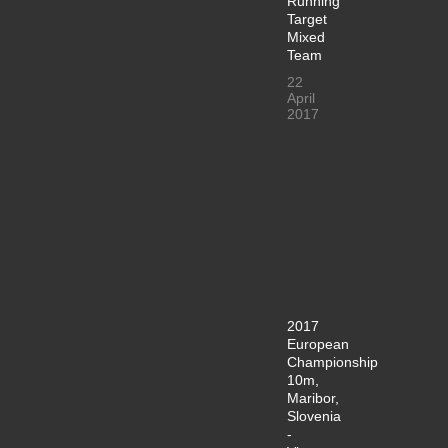
Running
Target
Mixed
Team
22
April
2017
2017
European
Championship
10m,
Maribor,
Slovenia
-