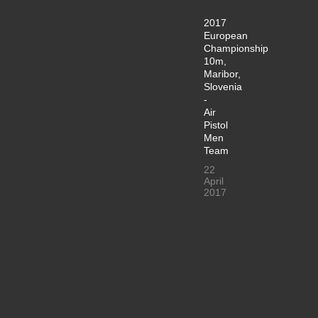
2017
European
Championship
10m,
Maribor,
Slovenia
-
Air
Pistol
Men
Team
22
April
2017