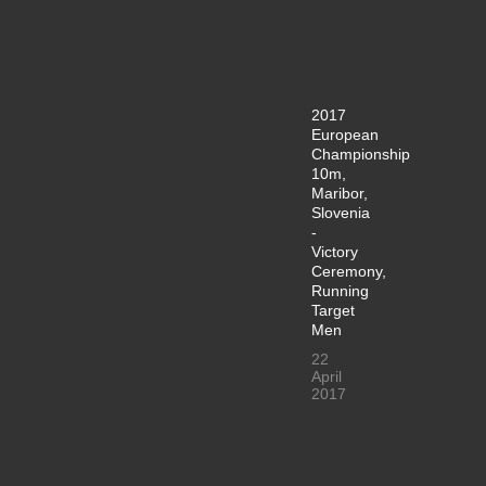
2017
European
Championship
10m,
Maribor,
Slovenia
-
Victory
Ceremony,
Running
Target
Men
22
April
2017