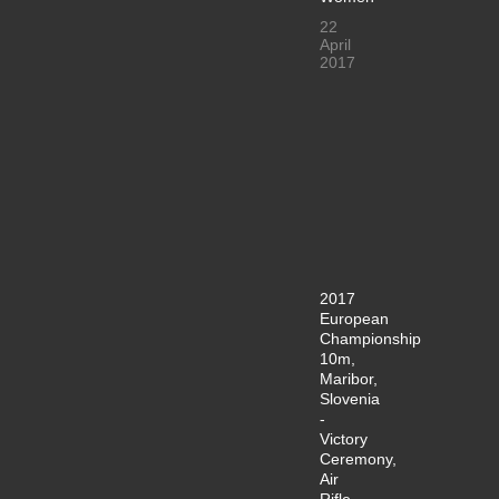
22
April
2017
2017
European
Championship
10m,
Maribor,
Slovenia
-
Victory
Ceremony,
Air
Rifle