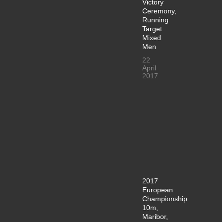
Victory
Ceremony,
Running
Target
Mixed
Men
22
April
2017
2017
European
Championship
10m,
Maribor,