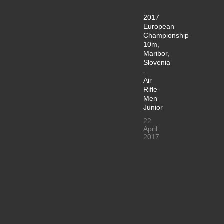
2017
European
Championship
10m,
Maribor,
Slovenia
-
Air
Rifle
Men
Junior
22
April
2017