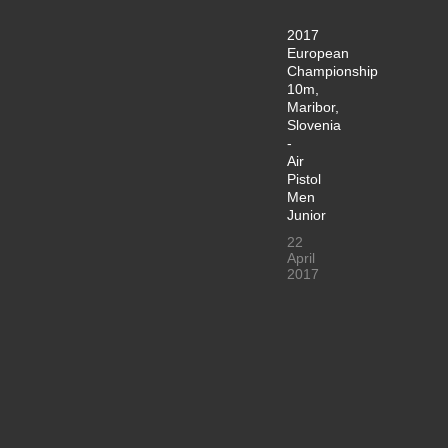
2017
European
Championship
10m,
Maribor,
Slovenia
-
Air
Pistol
Men
Junior
22
April
2017