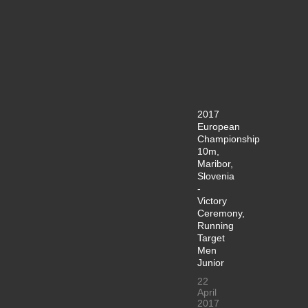
2017
European
Championship
10m,
Maribor,
Slovenia
-
Victory
Ceremony,
Running
Target
Men
Junior
22
April
2017