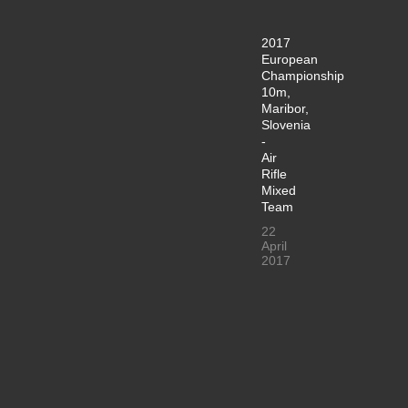
2017
European
Championship
10m,
Maribor,
Slovenia
-
Air
Rifle
Mixed
Team
22
April
2017