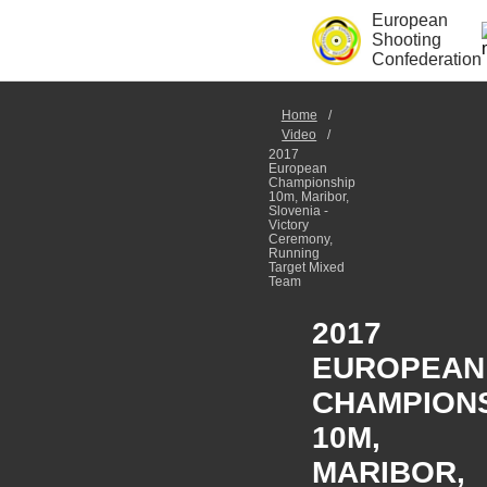
European
Shooting
Confederation
Home
Video
2017
European
Championship
10m, Maribor,
Slovenia -
Victory
Ceremony,
Running
Target Mixed
Team
2017
EUROPEAN
CHAMPION
10M,
MARIBOR,