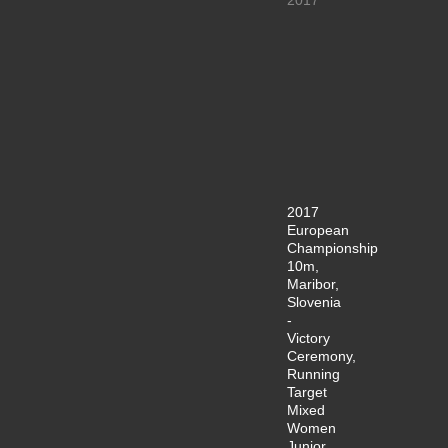
2017
European
Championship
10m,
Maribor,
Slovenia
-
Victory
Ceremony,
Running
Target
Mixed
Women
Junior