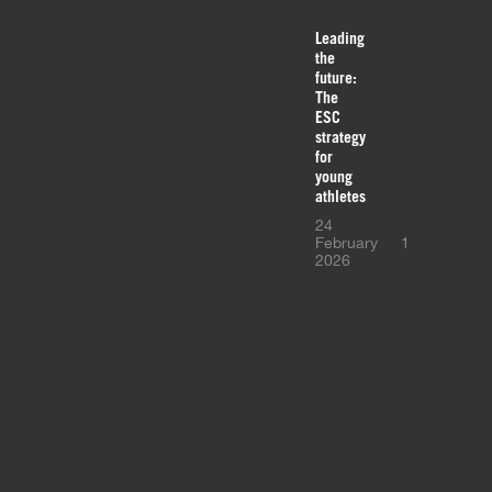
Leading
the
future:
The
ESC
strategy
for
young
athletes
24
February
1
2026