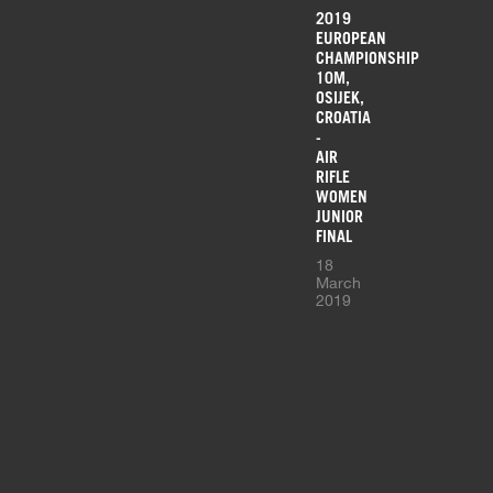
2019
EUROPEAN
CHAMPIONSHIP
10M,
OSIJEK,
CROATIA
-
AIR
RIFLE
WOMEN
JUNIOR
FINAL
18
March
2019