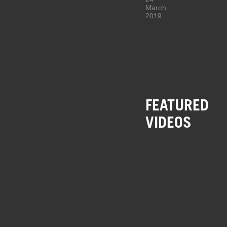
March
2019
FEATURED
VIDEOS