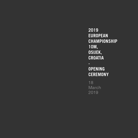
2019
EUROPEAN
CHAMPIONSHIP
10M,
OSIJEK,
CROATIA
-
OPENING
CEREMONY
18
March
2019