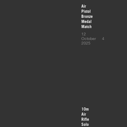
Air
Pistol
Bronze
Medal
Match
12
October
4
2025
10m
Air
Rifle
Solo