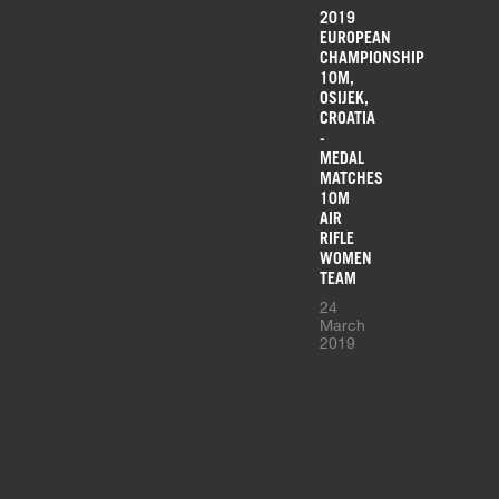
2019
EUROPEAN
CHAMPIONSHIP
10M,
OSIJEK,
CROATIA
-
MEDAL
MATCHES
10M
AIR
RIFLE
WOMEN
TEAM
24
March
2019