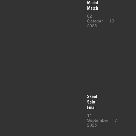
Medal
Match
02
October
10
2025
Skeet
Solo
Final
11
September
7
2025