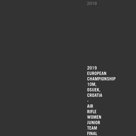
2019
2019
EUROPEAN
CHAMPIONSHIP
10M,
OSIJEK,
CROATIA
-
AIR
RIFLE
WOMEN
JUNIOR
TEAM
FINAL