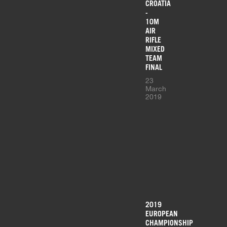
CROATIA
-
10M
AIR
RIFLE
MIXED
TEAM
FINAL
23
March
2019
2019
EUROPEAN
CHAMPIONSHIP