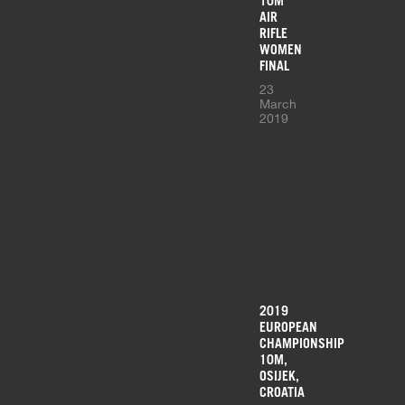
10M
AIR
RIFLE
WOMEN
FINAL
23
March
2019
2019
EUROPEAN
CHAMPIONSHIP
10M,
OSIJEK,
CROATIA