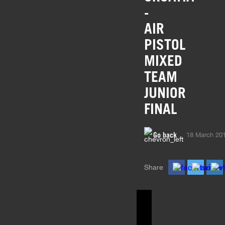
-
AIR
PISTOL
MIXED
TEAM
JUNIOR
FINAL
Go back
18 March 20
Share