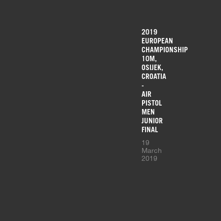
2019
EUROPEAN
CHAMPIONSHIP
10M,
OSIJEK,
CROATIA
-
AIR
PISTOL
MEN
JUNIOR
FINAL
19
March
2019