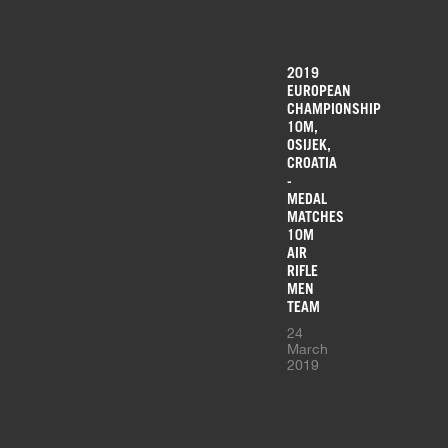
2019
EUROPEAN
CHAMPIONSHIP
10M,
OSIJEK,
CROATIA
-
MEDAL
MATCHES
10M
AIR
RIFLE
MEN
TEAM
24
March
2019