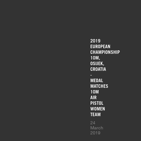
2019
EUROPEAN
CHAMPIONSHIP
10M,
OSIJEK,
CROATIA
-
MEDAL
MATCHES
10M
AIR
PISTOL
WOMEN
TEAM
24
March
2019