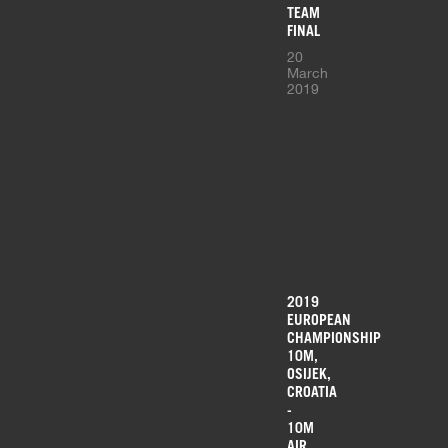
TEAM
FINAL
20
March
2019
2019
EUROPEAN
CHAMPIONSHIP
10M,
OSIJEK,
CROATIA
-
10M
AIR