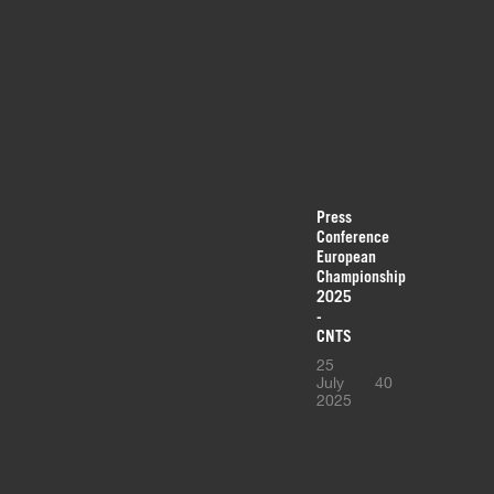
Press
Conference
European
Championship
2025
-
CNTS
25
July
40
2025