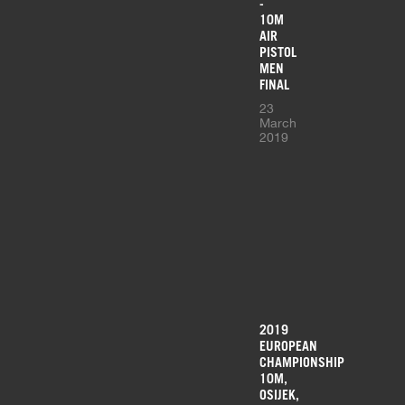
-
10M
AIR
PISTOL
MEN
FINAL
23
March
2019
2019
EUROPEAN
CHAMPIONSHIP
10M,
OSIJEK,