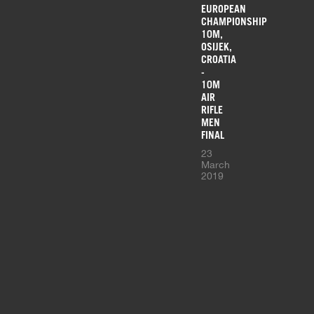
EUROPEAN
CHAMPIONSHIP
10M,
OSIJEK,
CROATIA
-
10M
AIR
RIFLE
MEN
FINAL
23
March
2019