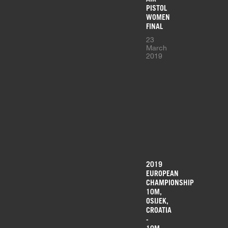
PISTOL
WOMEN
FINAL
23
March
2019
2019
EUROPEAN
CHAMPIONSHIP
10M,
OSIJEK,
CROATIA
-