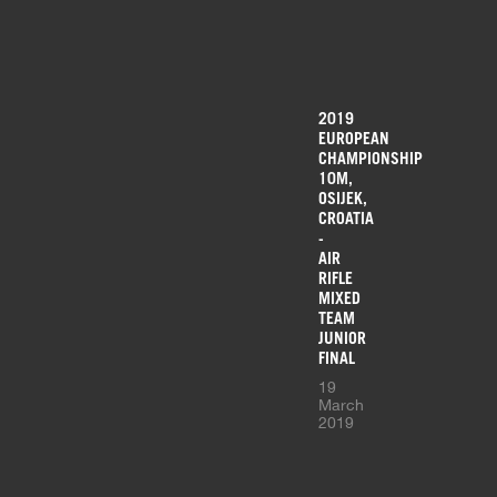
2019
EUROPEAN
CHAMPIONSHIP
10M,
OSIJEK,
CROATIA
-
AIR
RIFLE
MIXED
TEAM
JUNIOR
FINAL
19
March
2019