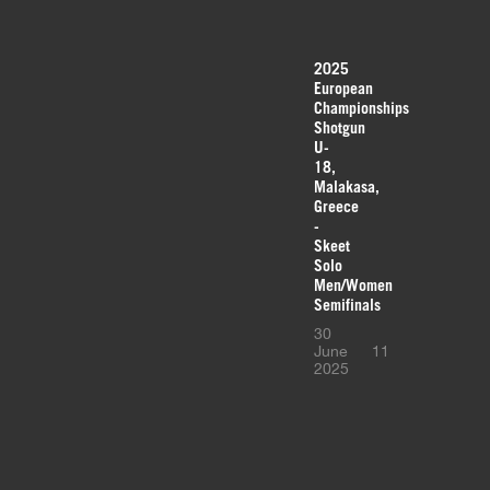
2025
European
Championships
Shotgun
U-
18,
Malakasa,
Greece
-
Skeet
Solo
Men/Women
Semifinals
30
June
11
2025