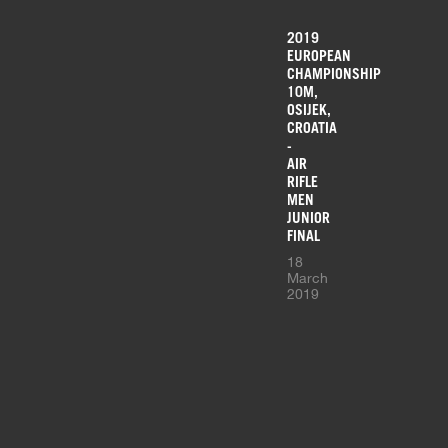
2019
EUROPEAN
CHAMPIONSHIP
10M,
OSIJEK,
CROATIA
-
AIR
RIFLE
MEN
JUNIOR
FINAL
18
March
2019