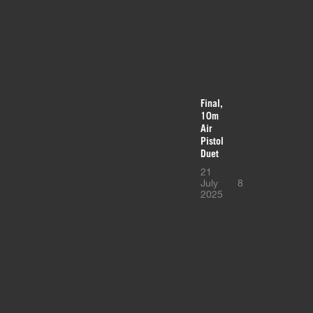
Final,
10m
Air
Pistol
Duet
21
July
8
2025