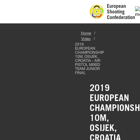
European
Shooting
Confederation
Home
Video
2019
EUROPEAN
CHAMPIONSHIP
10M, OSIJEK,
CROATIA - AIR
PISTOL MIXED
TEAM JUNIOR
FINAL
2019
EUROPEAN
CHAMPIONSH
10M,
OSIJEK,
CROATIA