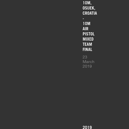
10M,
OSIJEK,
CROATIA
-
10M
AIR
PISTOL
MIXED
TEAM
FINAL
23
March
2019
2019