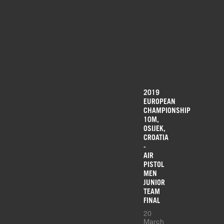
2019
EUROPEAN
CHAMPIONSHIP
10M,
OSIJEK,
CROATIA
-
AIR
PISTOL
MEN
JUNIOR
TEAM
FINAL
20
March