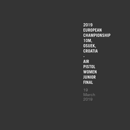
2019
EUROPEAN
CHAMPIONSHIP
10M,
OSIJEK,
CROATIA
-
AIR
PISTOL
WOMEN
JUNIOR
FINAL
19
March
2019