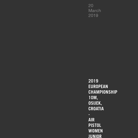
20
March
2019
2019
EUROPEAN
CHAMPIONSHIP
10M,
OSIJEK,
CROATIA
-
AIR
PISTOL
WOMEN
JUNIOR