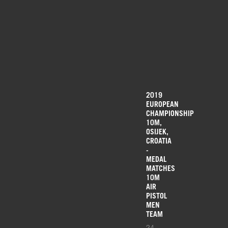
2019
EUROPEAN
CHAMPIONSHIP
10M,
OSIJEK,
CROATIA
-
MEDAL
MATCHES
10M
AIR
PISTOL
MEN
TEAM
24