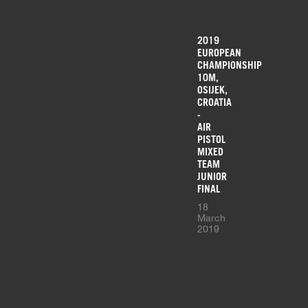
2019
EUROPEAN
CHAMPIONSHIP
10M,
OSIJEK,
CROATIA
-
AIR
PISTOL
MIXED
TEAM
JUNIOR
FINAL
18
March
2019