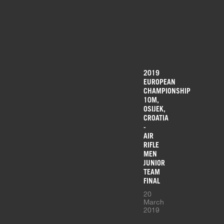
2019
EUROPEAN
CHAMPIONSHIP
10M,
OSIJEK,
CROATIA
-
AIR
RIFLE
MEN
JUNIOR
TEAM
FINAL
20
March
2019