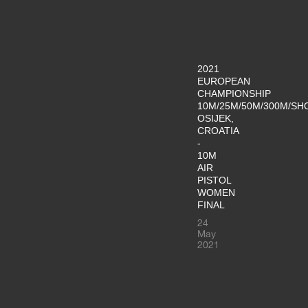
2021
EUROPEAN
CHAMPIONSHIP
10M/25M/50M/300M/SH
OSIJEK,
CROATIA
-
10M
AIR
PISTOL
WOMEN
FINAL
24
May
2021