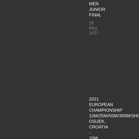
MEN
JUNIOR
FINAL
26
May
2021
2021
EUROPEAN
CHAMPIONSHIP
10M/25M/50M/300M/SH
OSIJEK,
CROATIA
-
10M