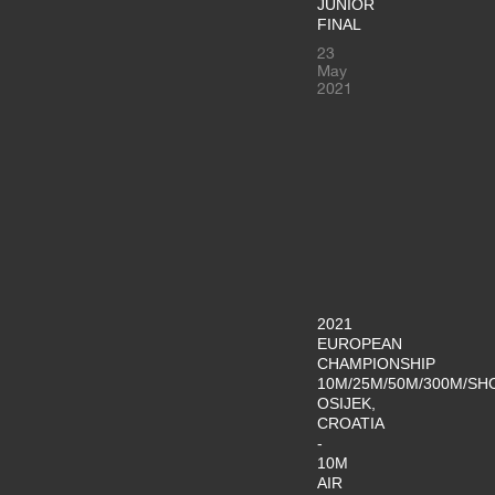
JUNIOR
FINAL
23
May
2021
2021
EUROPEAN
CHAMPIONSHIP
10M/25M/50M/300M/SH
OSIJEK,
CROATIA
-
10M
AIR