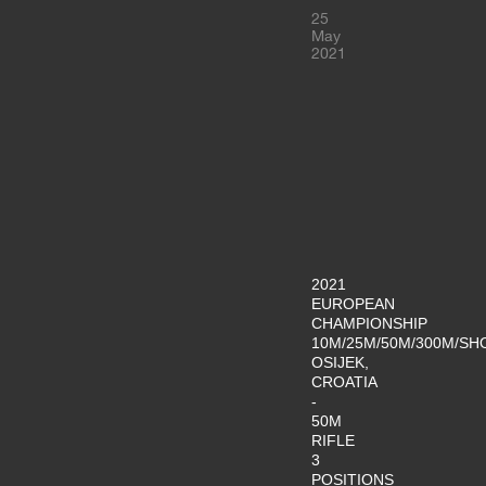
25
May
2021
2021
EUROPEAN
CHAMPIONSHIP
10M/25M/50M/300M/SH
OSIJEK,
CROATIA
-
50M
RIFLE
3
POSITIONS