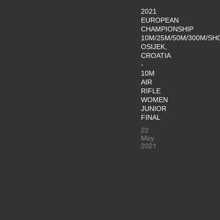
2021
EUROPEAN
CHAMPIONSHIP
10M/25M/50M/300M/SH
OSIJEK,
CROATIA
-
10M
AIR
RIFLE
WOMEN
JUNIOR
FINAL
22
May
2021