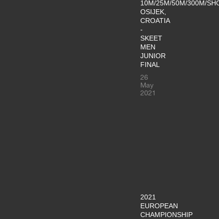
10M/25M/50M/300M/SH
OSIJEK,
CROATIA
-
SKEET
MEN
JUNIOR
FINAL
26
May
2021
2021
EUROPEAN
CHAMPIONSHIP