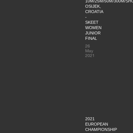
10M/25M/50M/300M/SH
OSIJEK,
CROATIA
-
SKEET
WOMEN
JUNIOR
FINAL
26
May
2021
2021
EUROPEAN
CHAMPIONSHIP