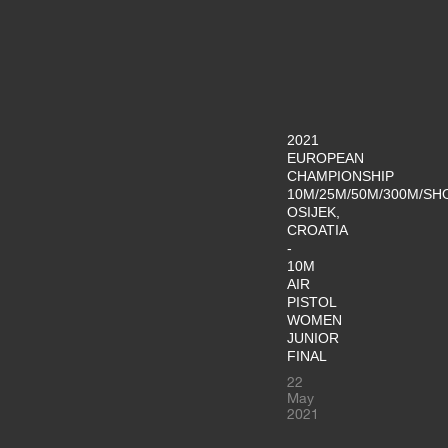
2021
EUROPEAN
CHAMPIONSHIP
10M/25M/50M/300M/SH
OSIJEK,
CROATIA
-
10M
AIR
PISTOL
WOMEN
JUNIOR
FINAL
22
May
2021