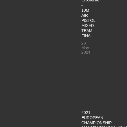
-
10M
AIR
PISTOL
MIXED
TEAM
FINAL
26
May
2021
2021
EUROPEAN
CHAMPIONSHIP