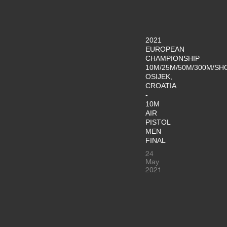
2021
EUROPEAN
CHAMPIONSHIP
10M/25M/50M/300M/SH
OSIJEK,
CROATIA
-
10M
AIR
PISTOL
MEN
FINAL
24
May
2021