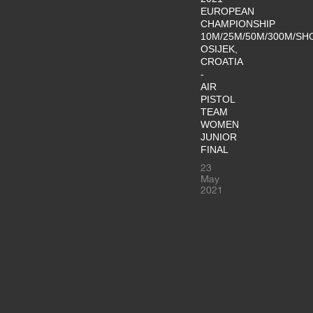
EUROPEAN
CHAMPIONSHIP
10M/25M/50M/300M/SH
OSIJEK,
CROATIA
-
AIR
PISTOL
TEAM
WOMEN
JUNIOR
FINAL
23
May
2021