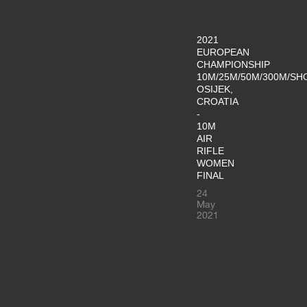
2021
EUROPEAN
CHAMPIONSHIP
10M/25M/50M/300M/SH
OSIJEK,
CROATIA
-
10M
AIR
RIFLE
WOMEN
FINAL
24
May
2021