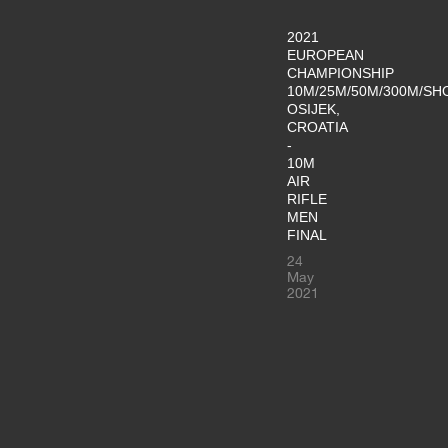
2021
EUROPEAN
CHAMPIONSHIP
10M/25M/50M/300M/SH
OSIJEK,
CROATIA
-
10M
AIR
RIFLE
MEN
FINAL
24
May
2021