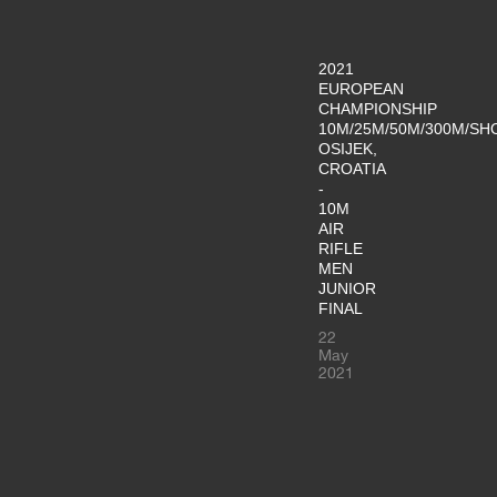
2021
EUROPEAN
CHAMPIONSHIP
10M/25M/50M/300M/SH
OSIJEK,
CROATIA
-
10M
AIR
RIFLE
MEN
JUNIOR
FINAL
22
May
2021