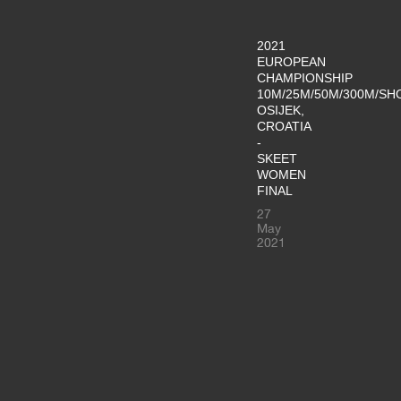
2021
EUROPEAN
CHAMPIONSHIP
10M/25M/50M/300M/SH
OSIJEK,
CROATIA
-
SKEET
WOMEN
FINAL
27
May
2021