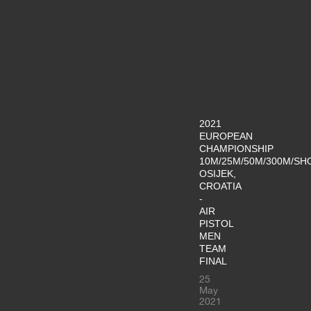
2021
EUROPEAN
CHAMPIONSHIP
10M/25M/50M/300M/SH
OSIJEK,
CROATIA
-
AIR
PISTOL
MEN
TEAM
FINAL
25
May
2021