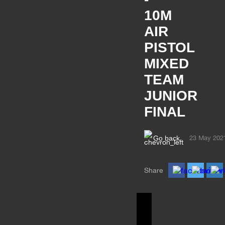
10M
AIR
PISTOL
MIXED
TEAM
JUNIOR
FINAL
Go back
23 May 202
Share