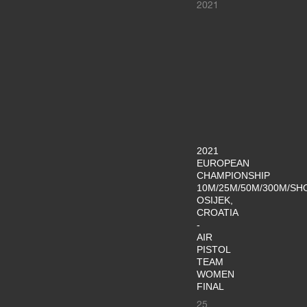
2021
2021
EUROPEAN
CHAMPIONSHIP
10M/25M/50M/300M/SH
OSIJEK,
CROATIA
-
AIR
PISTOL
TEAM
WOMEN
FINAL
25