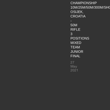
CHAMPIONSHIP
10M/25M/50M/300M/SH
OSIJEK,
CROATIA
-
50M
RIFLE
3
POSITIONS
MIXED
TEAM
JUNIOR
FINAL
27
May
2021