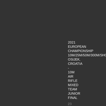
2021
EUROPEAN
CHAMPIONSHIP
10M/25M/50M/300M/SH
OSIJEK,
CROATIA
-
10M
AIR
RIFLE
MIXED
TEAM
JUNIOR
FINAL
23