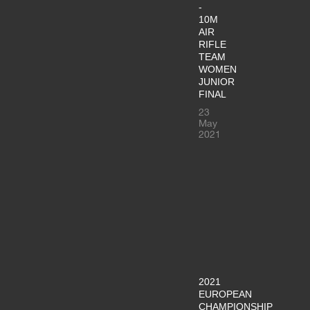
-
10M
AIR
RIFLE
TEAM
WOMEN
JUNIOR
FINAL
23
May
2021
2021
EUROPEAN
CHAMPIONSHIP