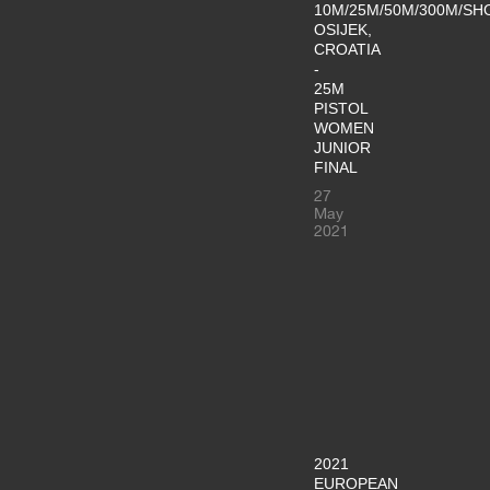
10M/25M/50M/300M/SH
OSIJEK,
CROATIA
-
25M
PISTOL
WOMEN
JUNIOR
FINAL
27
May
2021
2021
EUROPEAN