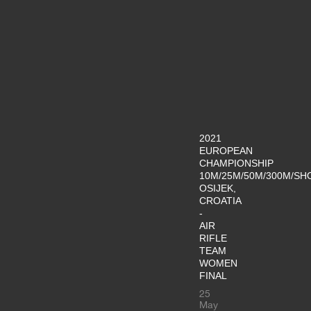
2021
EUROPEAN
CHAMPIONSHIP
10M/25M/50M/300M/SH
OSIJEK,
CROATIA
-
AIR
RIFLE
TEAM
WOMEN
FINAL
25
May