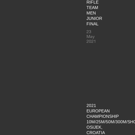
RIFLE
TEAM
MEN
JUNIOR
FINAL
23
May
2021
2021
EUROPEAN
CHAMPIONSHIP
10M/25M/50M/300M/SH
OSIJEK,
CROATIA