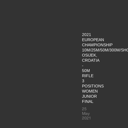
2021
EUROPEAN
CHAMPIONSHIP
10M/25M/50M/300M/SH
OSIJEK,
CROATIA
-
50M
RIFLE
3
POSITIONS
WOMEN
JUNIOR
FINAL
25
May
2021