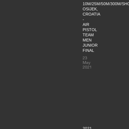
10M/25M/50M/300M/SH
OSIJEK,
CROATIA
-
AIR
PISTOL
TEAM
MEN
JUNIOR
FINAL
23
May
2021
2021