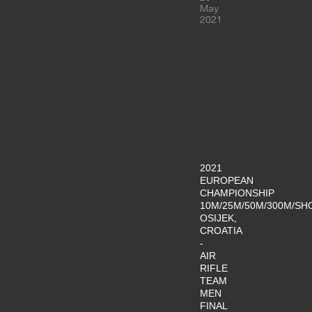
May
2021
2021
EUROPEAN
CHAMPIONSHIP
10M/25M/50M/300M/SH
OSIJEK,
CROATIA
-
AIR
RIFLE
TEAM
MEN
FINAL