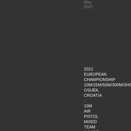
May
2021
2021
EUROPEAN
CHAMPIONSHIP
10M/25M/50M/300M/SH
OSIJEK,
CROATIA
-
10M
AIR
PISTOL
MIXED
TEAM