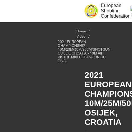
European
Shooting
Confederation
Home
Video
2021 EUROPEAN
CHAMPIONSHIP
10M/25M/50M/300M/SHOTGUN,
OSIJEK, CROATIA - 10M AIR
PISTOL MIXED TEAM JUNIOR
FINAL
2021
EUROPEAN
CHAMPION
10M/25M/5
OSIJEK,
CROATIA
-