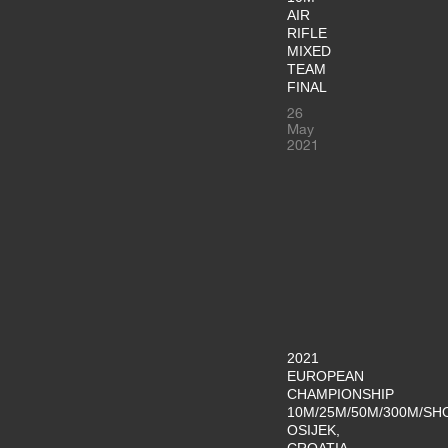
AIR
RIFLE
MIXED
TEAM
FINAL
26
May
2021
2021
EUROPEAN
CHAMPIONSHIP
10M/25M/50M/300M/SH
OSIJEK,
CROATIA