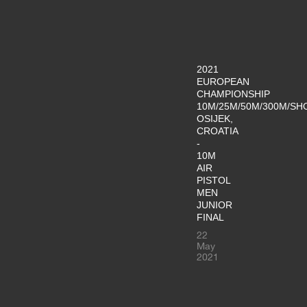
2021
EUROPEAN
CHAMPIONSHIP
10M/25M/50M/300M/SH
OSIJEK,
CROATIA
-
10M
AIR
PISTOL
MEN
JUNIOR
FINAL
22
May
2021