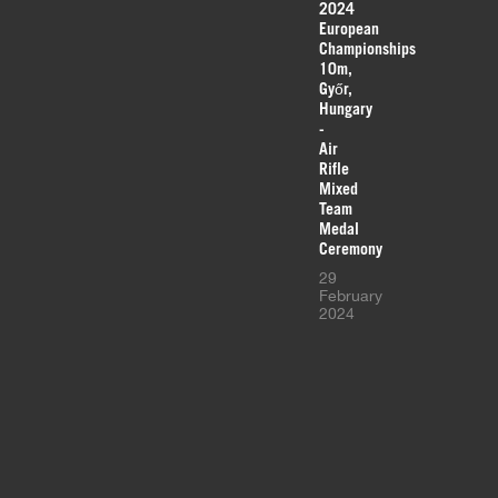
2024
European
Championships
10m,
Győr,
Hungary
-
Air
Rifle
Mixed
Team
Medal
Ceremony
29
February
2024