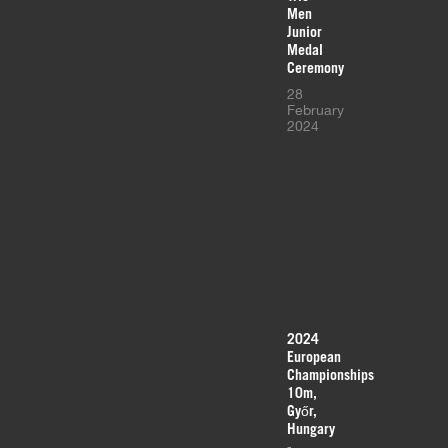
Men
Junior
Medal
Ceremony
28
February
2024
2024
European
Championships
10m,
Győr,
Hungary
-