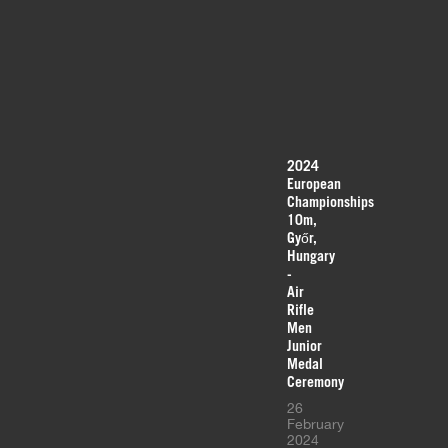
2024
European
Championships
10m,
Győr,
Hungary
-
Air
Rifle
Men
Junior
Medal
Ceremony
26
February
2024