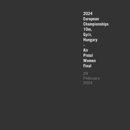
2024
European
Championships
10m,
Győr,
Hungary
-
Air
Pistol
Women
Final
29
February
2024