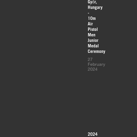
Győr,
Hungary
-
10m
Air
Pistol
Men
Junior
Medal
Ceremony
27
February
2024
2024