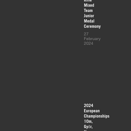
Mixed
Team
Junior
Medal
Ceremony
27
February
2024
2024
European
Championships
10m,
Győr,