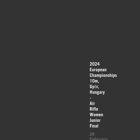
2024
European
Championships
10m,
Győr,
Hungary
-
Air
Rifle
Women
Junior
Final
26
February