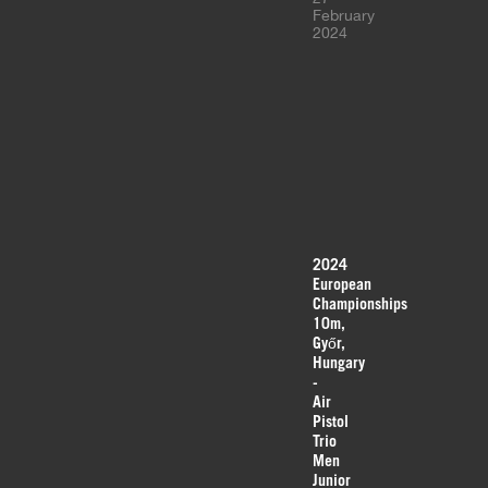
February
2024
2024
European
Championships
10m,
Győr,
Hungary
-
Air
Pistol
Trio
Men
Junior