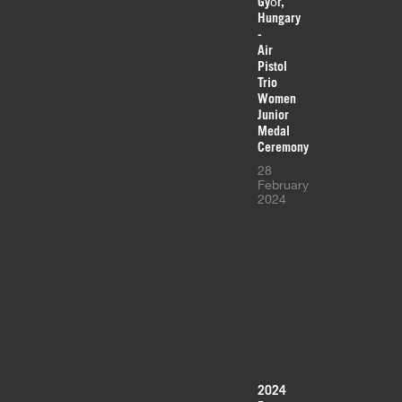
Győr,
Hungary
-
Air
Pistol
Trio
Women
Junior
Medal
Ceremony
28
February
2024
2024