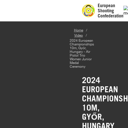
European
Shooting
Confederation
Home
Video
2024 European
Championships
10m, Győr,
Hungary - Air
Pistol Trio
Women Junior
Medal
Ceremony
2024
EUROPEAN
CHAMPIONSH
10M,
GYŐR,
HUNGARY