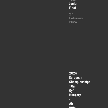
Junior
Final
27
February
2024
2024
European
Championships
10m,
Győr,
Hungary
-
Air
Rifle