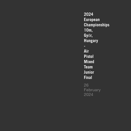
2024
European
Championships
10m,
Győr,
Hungary
-
Air
Pistol
Mixed
Team
Junior
Final
26
February
2024