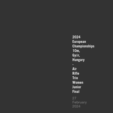
2024
European
Championships
10m,
Győr,
Hungary
-
Air
Rifle
Trio
Women
Junior
Final
27
February
2024