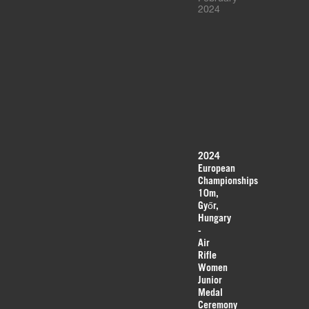
2024
2024
European
Championships
10m,
Győr,
Hungary
-
Air
Rifle
Women
Junior
Medal
Ceremony