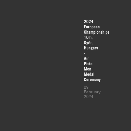
2024
European
Championships
10m,
Győr,
Hungary
-
Air
Pistol
Men
Medal
Ceremony
29
February
2024