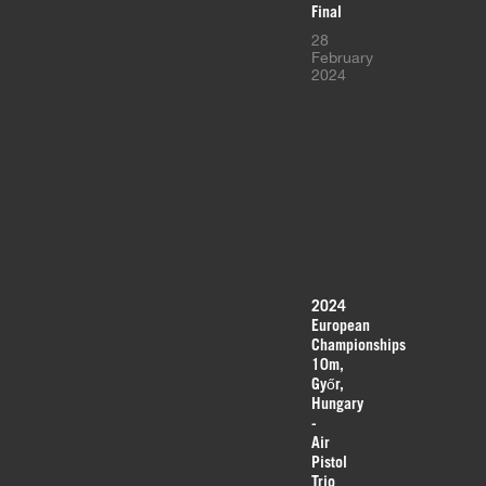
Final
28
February
2024
2024
European
Championships
10m,
Győr,
Hungary
-
Air
Pistol
Trio