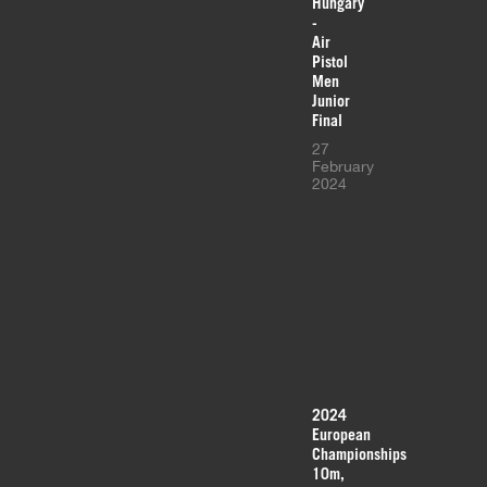
Hungary
-
Air
Pistol
Men
Junior
Final
27
February
2024
2024
European
Championships
10m,