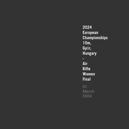
2024
European
Championships
10m,
Győr,
Hungary
-
Air
Rifle
Women
Final
01
March
2024