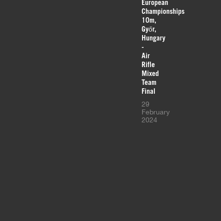
European
Championships
10m,
Győr,
Hungary
-
Air
Rifle
Mixed
Team
Final
29
February
2024