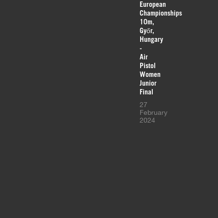
European
Championships
10m,
Győr,
Hungary
-
Air
Pistol
Women
Junior
Final
27
February
2024