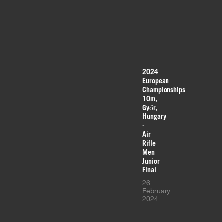
2024
European
Championships
10m,
Győr,
Hungary
-
Air
Rifle
Men
Junior
Final
26
February
2024