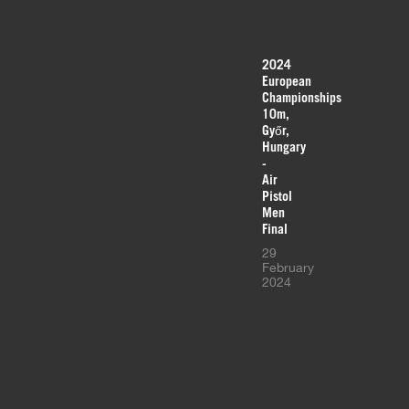
2024
European
Championships
10m,
Győr,
Hungary
-
Air
Pistol
Men
Final
29
February
2024