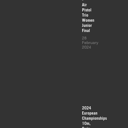
Air
Pistol
Trio
Women
Junior
Final
28
February
2024
2024
European
Championships
10m,