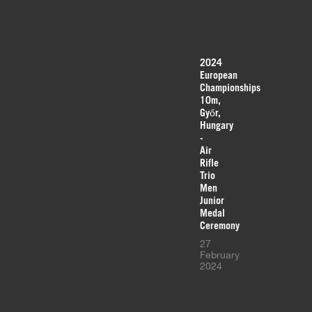
2024
European
Championships
10m,
Győr,
Hungary
-
Air
Rifle
Trio
Men
Junior
Medal
Ceremony
27
February
2024