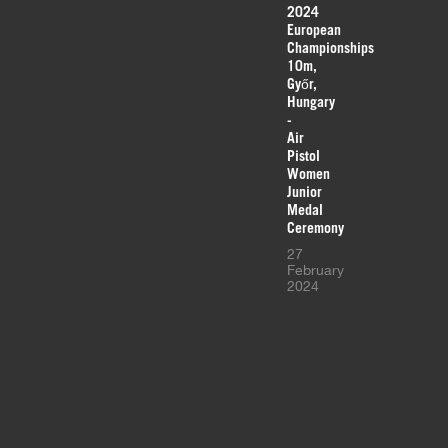
2024
European
Championships
10m,
Győr,
Hungary
-
Air
Pistol
Women
Junior
Medal
Ceremony
27
February
2024