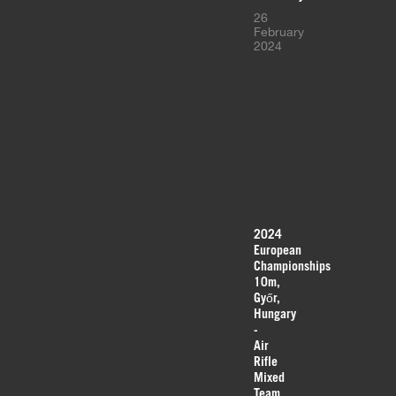
26
February
2024
2024
European
Championships
10m,
Győr,
Hungary
-
Air
Rifle
Mixed
Team