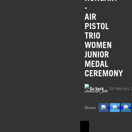
-
AIR
PISTOL
TRIO
WOMEN
JUNIOR
MEDAL
CEREMONY
Go back
28 February 
Share