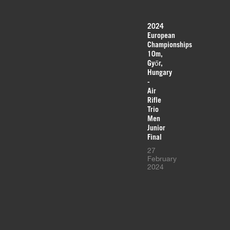
2024
European
Championships
10m,
Győr,
Hungary
-
Air
Rifle
Trio
Men
Junior
Final
27
February
2024