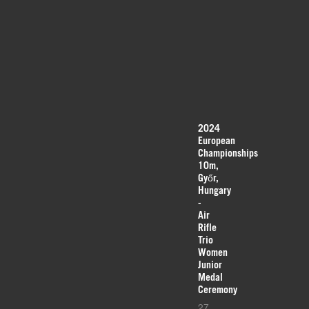
2024
European
Championships
10m,
Győr,
Hungary
-
Air
Rifle
Trio
Women
Junior
Medal
Ceremony
27