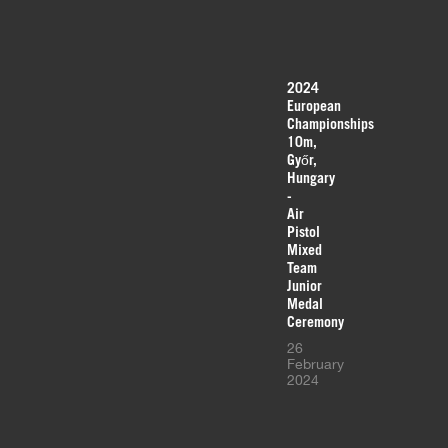
2024
European
Championships
10m,
Győr,
Hungary
-
Air
Pistol
Mixed
Team
Junior
Medal
Ceremony
26
February
2024