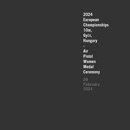
2024
European
Championships
10m,
Győr,
Hungary
-
Air
Pistol
Women
Medal
Ceremony
29
February
2024