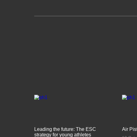
Leading the future: The ESC
Air Pi
strategy for young athletes