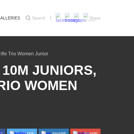
ALLERIES
Search
Share
ifle Trio Women Junior
10M JUNIORS,
 TRIO WOMEN
RE
SHARE
SHARE
SHARE