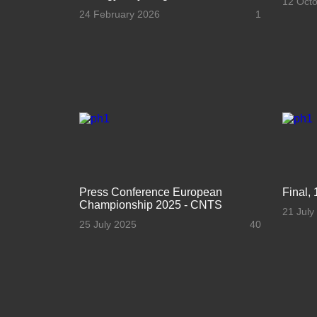
12 Oct
24 February 2026
1
Press Conference European
Final, 
Championship 2025 - CNTS
21 July
25 July 2025
40