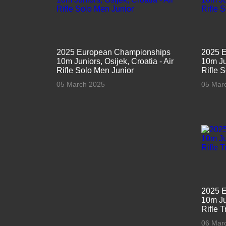
2025 European Championships
2025 
10m Juniors, Osijek, Croatia - Air
10m Jun
Rifle Solo Men Junior
Rifle 
05 March 2025
05 Mar
2025 
10m Jun
Rifle 
06 Mar