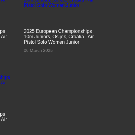
ips
2025 European Championships
 Air
10m Juniors, Osijek, Croatia - Air
Pistol Solo Women Junior
06 March 2025
ips
 Air