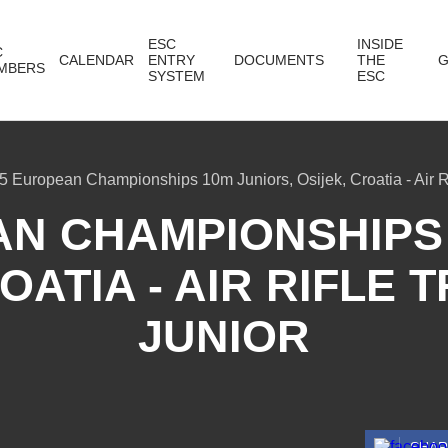
ESC
INSIDE
C
CALENDAR
ENTRY
DOCUMENTS
THE
G
MBERS
SYSTEM
ESC
5 European Championships 10m Juniors, Osijek, Croatia - Air R
AN CHAMPIONSHIPS 
OATIA - AIR RIFLE
JUNIOR
SHA