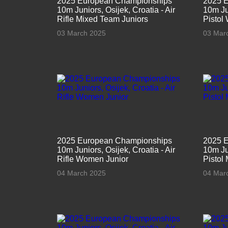
2025 European Championships
2025 
10m Juniors, Osijek, Croatia - Air
10m Jun
Rifle Mixed Team Juniors
Pistol
03 March 2025
03 Mar
2025 European Championships
2025 
10m Juniors, Osijek, Croatia - Air
10m Jun
Rifle Women Junior
Pistol
04 March 2025
04 Mar