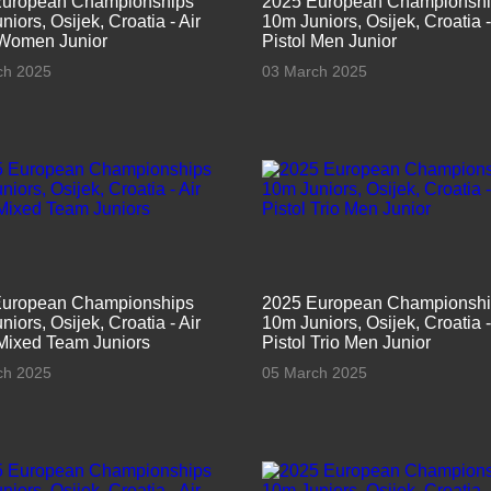
European Championships
2025 European Championsh
iors, Osijek, Croatia - Air
10m Juniors, Osijek, Croatia -
 Women Junior
Pistol Men Junior
ch 2025
03 March 2025
European Championships
2025 European Championsh
iors, Osijek, Croatia - Air
10m Juniors, Osijek, Croatia -
 Mixed Team Juniors
Pistol Trio Men Junior
ch 2025
05 March 2025