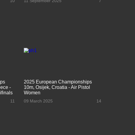
10
11 September 2025
7
ips
2025 European Championships
ece -
10m, Osijek, Croatia - Air Pistol
finals
Women
11
09 March 2025
14