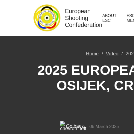
European
ABOUT
ES
Shooting
ESC
ME
Confederation
Home
Video
202
2025 EUROPE
OSIJEK, CR
Go back
06 March 2025