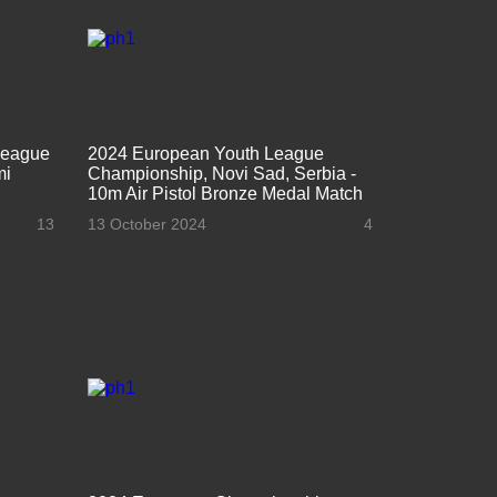
League
2024 European Youth League
mi
Championship, Novi Sad, Serbia -
10m Air Pistol Bronze Medal Match
13
13 October 2024
4