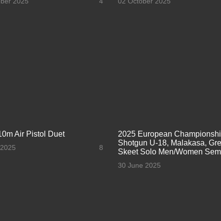
ober 2025
4
02 October 2025
10m Air Pistol Duet
2025 European Championsh
Shotgun U-18, Malakasa, Gre
 2025
8
Skeet Solo Men/Women Semi
30 June 2025