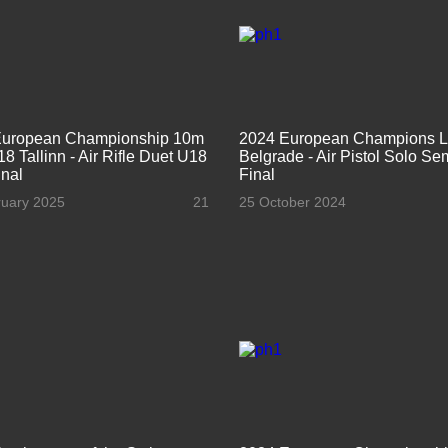
European Championship 10m
2024 European Champions 
8 Tallinn - Air Rifle Duet U18
Belgrade - Air Pistol Solo Se
nal
Final
ruary 2025
21
25 October 2024