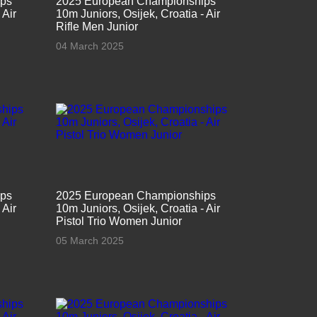
ips
2025 European Championships
 Air
10m Juniors, Osijek, Croatia - Air
Rifle Men Junior
04 March 2025
ips
2025 European Championships
 Air
10m Juniors, Osijek, Croatia - Air
Pistol Trio Women Junior
05 March 2025