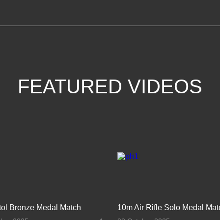
FEATURED VIDEOS
stol Bronze Medal Match
10m Air Rifle Solo Medal Mat