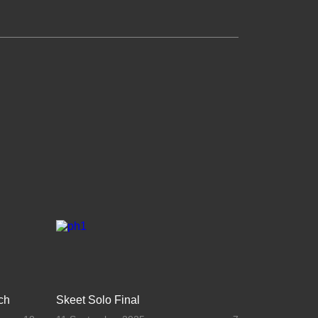
ch
Skeet Solo Final