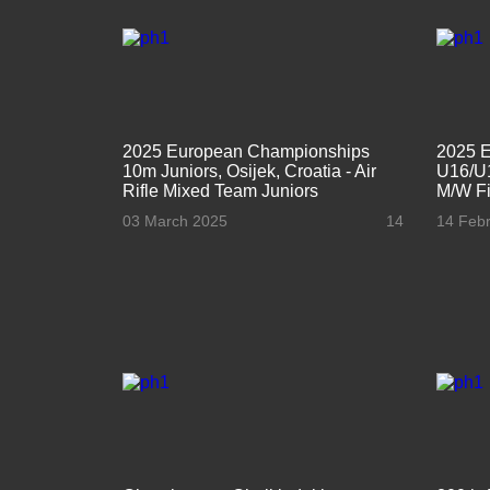
2025 European Championships
2025 
10m Juniors, Osijek, Croatia - Air
U16/U1
Rifle Mixed Team Juniors
M/W Fi
03 March 2025
14
14 Feb