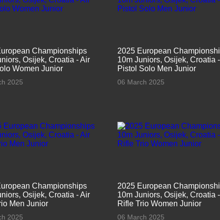
European Championships
2025 European Championsh
iors, Osijek, Croatia - Air
10m Juniors, Osijek, Croatia -
Solo Women Junior
Pistol Solo Men Junior
ch 2025
06 March 2025
European Championships
2025 European Championsh
iors, Osijek, Croatia - Air
10m Juniors, Osijek, Croatia -
Trio Men Junior
Rifle Trio Women Junior
ch 2025
06 March 2025