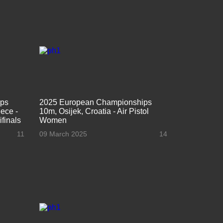
ips
2025 European Championships
ece -
10m, Osijek, Croatia - Air Pistol
finals
Women
11
09 March 2025
14