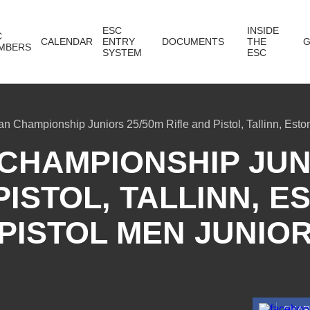
ESC
INSIDE
C
CALENDAR
ENTRY
DOCUMENTS
THE
G
MBERS
SYSTEM
ESC
n Championship Juniors 25/50m Rifle and Pistol, Tallinn, Eston
CHAMPIONSHIP JUNI
PISTOL, TALLINN, ES
PISTOL MEN JUNIO
SHA