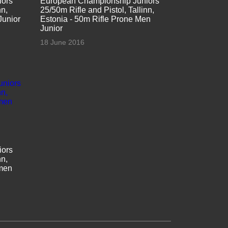
iors
European Championship Juniors
nn,
25/50m Rifle and Pistol, Tallinn,
Junior
Estonia - 50m Rifle Prone Men
Junior
18 June 2016
iors
nn,
omen