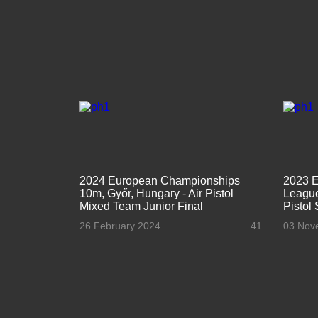
2024 European Championships
2023 
10m, Győr, Hungary - Air Pistol
League
Mixed Team Junior Final
Pistol
26 February 2024
41
03 Nov