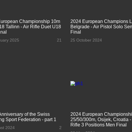
European Championship 10m
2024 European Champions 
8 Tallinn - Air Rifle Duet U18
Belgrade - Air Pistol Solo Se
nal
Final
ruary 2025
21
25 October 2024
Anniversary of the Swiss
2024 European Championsh
ng Sport Federation - part 1
25/50/300m, Osijek, Croatia 
Rifle 3 Positions Men Final
ust 2024
2