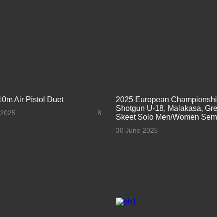
10m Air Pistol Duet
2025 European Championsh
Shotgun U-18, Malakasa, Gre
 2025
8
Skeet Solo Men/Women Semi
30 June 2025