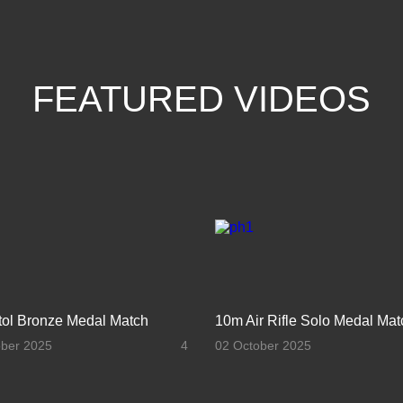
FEATURED VIDEOS
stol Bronze Medal Match
10m Air Rifle Solo Medal Mat
ober 2025
4
02 October 2025