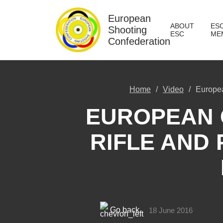
European
ABOUT
ES
Shooting
ESC
ME
Confederation
Home
Video
Europea
EUROPEAN 
RIFLE AND 
Go back
18 June 2016