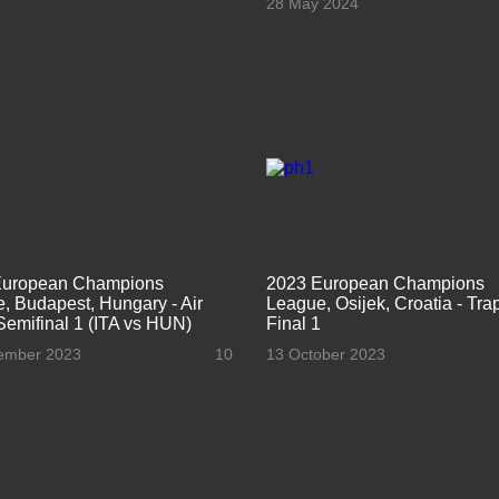
28 May 2024
European Champions
2023 European Champions
, Budapest, Hungary - Air
League, Osijek, Croatia - Tr
 Semifinal 1 (ITA vs HUN)
Final 1
ember 2023
10
13 October 2023