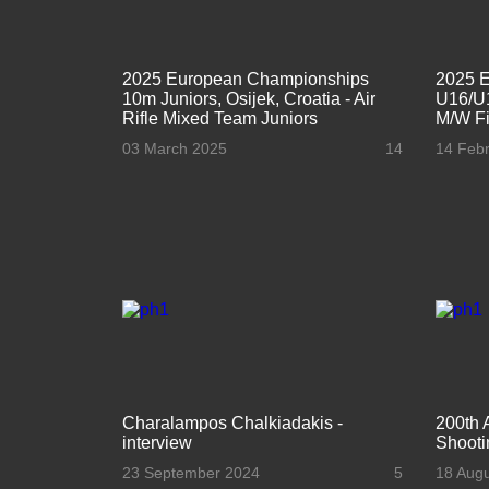
2025 European Championships
2025 
10m Juniors, Osijek, Croatia - Air
U16/U1
Rifle Mixed Team Juniors
M/W Fi
03 March 2025
14
14 Feb
Charalampos Chalkiadakis -
200th 
interview
Shooti
23 September 2024
5
18 Aug