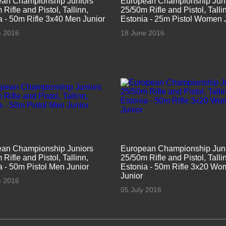
an Championship Juniors
European Championship Jun
Rifle and Pistol, Tallinn,
25/50m Rifle and Pistol, Talli
a - 50m Rifle 3x40 Men Junior
Estonia - 25m Pistol Women 
e 2016
18 June 2016
an Championship Juniors
European Championship Jun
Rifle and Pistol, Tallinn,
25/50m Rifle and Pistol, Talli
a - 50m Pistol Men Junior
Estonia - 50m Rifle 3x20 W
Junior
e 2016
05 July 2016