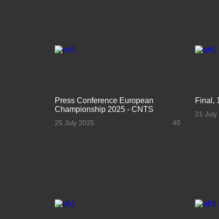
Press Conference European
Final, 
Championship 2025 - CNTS
21 July
25 July 2025
40