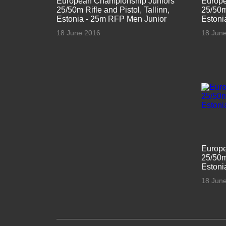
European Championship Juniors
Europe
25/50m Rifle and Pistol, Tallinn,
25/50m 
Estonia - 25m RFP Men Junior
Estoni
18 June 2016
18 Jun
Europe
25/50m 
Estoni
18 Jun