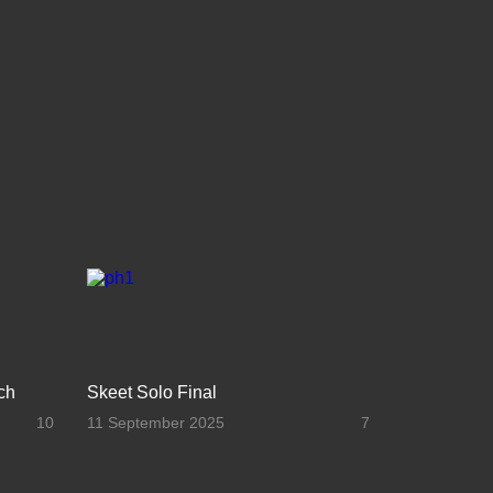
ch
Skeet Solo Final
10
11 September 2025
7