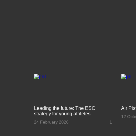
Leading the future: The ESC
Air Pi
strategy for young athletes
12 Oct
24 February 2026
1