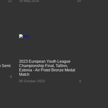
22
18 May 2024
20
2023 European Youth League
ap Semi
Championship Final, Tallinn,
Estonia - Air Pistol Bronze Medal
Match
9
08 October 2023
4