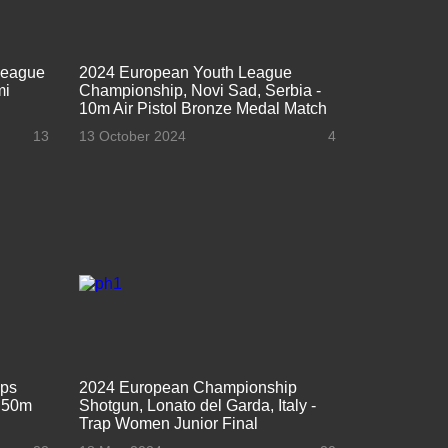
League
2024 European Youth League
mi
Championship, Novi Sad, Serbia -
10m Air Pistol Bronze Medal Match
13
13 October 2024
4
ips
2024 European Championship
- 50m
Shotgun, Lonato del Garda, Italy -
Trap Women Junior Final