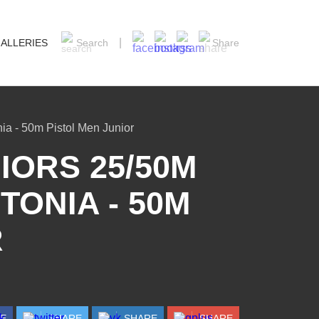
ALLERIES
Search
Share
ia - 50m Pistol Men Junior
ORS 25/50M
TONIA - 50M
R
RE
SHARE
SHARE
SHARE