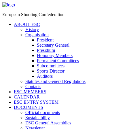
European Shooting Confederation
ABOUT ESC
History
Organisation
President
Secretary General
Presidium
Honorary Members
Permanent Committees
Subcommittees
Sports Director
Auditors
Statutes and General Regulations
Contacts
ESC MEMBERS
CALENDAR
ESC ENTRY SYSTEM
DOCUMENTS
Official documents
Sustainability
ESC General Assemblies
Newsletter