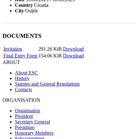
Country
Croatia
City
Osijek
DOCUMENTS
Invitation
291.26 KiB
Download
Final Entry Form
154.06 KiB
Download
ABOUT
About ESC
History
Statutes and General Regulations
Contacts
ORGANISATION
Organisation
President
Secretary General
Presidium
Honorary Members
Subcommittees