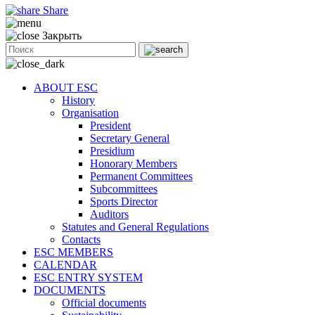
Share
Закрыть
ABOUT ESC
History
Organisation
President
Secretary General
Presidium
Honorary Members
Permanent Committees
Subcommittees
Sports Director
Auditors
Statutes and General Regulations
Contacts
ESC MEMBERS
CALENDAR
ESC ENTRY SYSTEM
DOCUMENTS
Official documents