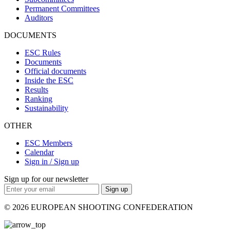
Permanent Committees
Auditors
DOCUMENTS
ESC Rules
Documents
Official documents
Inside the ESC
Results
Ranking
Sustainability
OTHER
ESC Members
Calendar
Sign in / Sign up
Sign up for our newsletter
Sign up
© 2026 EUROPEAN SHOOTING CONFEDERATION