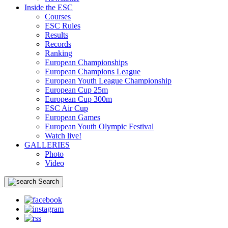
Inside the ESC
Courses
ESC Rules
Results
Records
Ranking
European Championships
European Champions League
European Youth League Championship
European Cup 25m
European Cup 300m
ESC Air Cup
European Games
European Youth Olympic Festival
Watch live!
GALLERIES
Photo
Video
Search