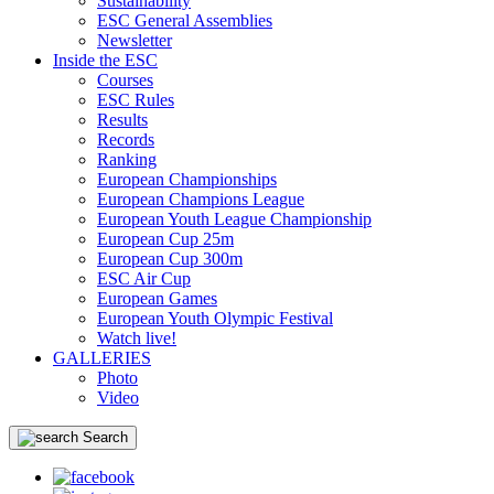
Sustainability
ESC General Assemblies
Newsletter
Inside the ESC
Courses
ESC Rules
Results
Records
Ranking
European Championships
European Champions League
European Youth League Championship
European Cup 25m
European Cup 300m
ESC Air Cup
European Games
European Youth Olympic Festival
Watch live!
GALLERIES
Photo
Video
Search