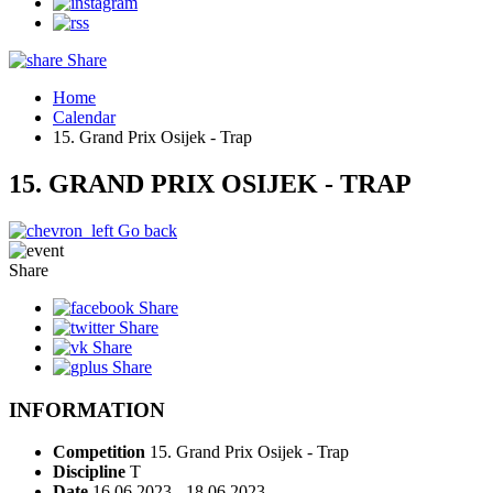
Share
Home
Calendar
15. Grand Prix Osijek - Trap
15. GRAND PRIX OSIJEK - TRAP
Go back
Share
Share
Share
Share
Share
INFORMATION
Competition
15. Grand Prix Osijek - Trap
Discipline
T
Date
16.06.2023 - 18.06.2023