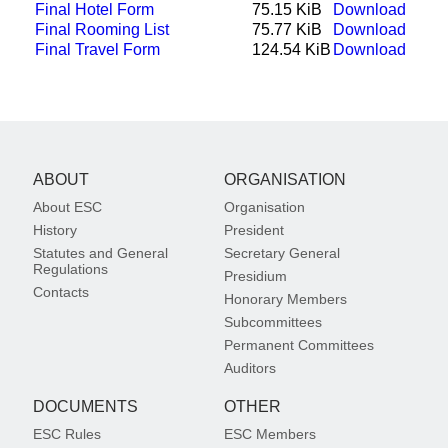
Final Hotel Form
75.15 KiB
Download
Final Rooming List
75.77 KiB
Download
Final Travel Form
124.54 KiB
Download
ABOUT
ORGANISATION
About ESC
Organisation
History
President
Statutes and General
Secretary General
Regulations
Presidium
Contacts
Honorary Members
Subcommittees
Permanent Committees
Auditors
DOCUMENTS
OTHER
ESC Rules
ESC Members