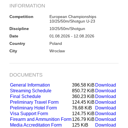
INFORMATION
Competition
European Championships
10/25/50m/Shotgun U-23
Discipline
10/25/50m/Shotgun
Date
01.08.2026 - 12.08.2026
Country
Poland
City
Wroclaw
DOCUMENTS
General Information
396.58 KiB
Download
Streaming Schedule
850.72 KiB
Download
Final Schedule
360.23 KiB
Download
Preliminary Travel Form
124.45 KiB
Download
Preliminary Hotel Form
76.68 KiB
Download
Visa Support Form
124.75 KiB
Download
Firearm and Ammunition Form
126.79 KiB
Download
Media Accreditation Form
125 KiB
Download