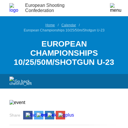
European Shooting
Confederation
Home
Calendar
European Championships 10/25/50m/Shotgun U-23
EUROPEAN
CHAMPIONSHIPS
10/25/50M/SHOTGUN U-23
Go back
Share