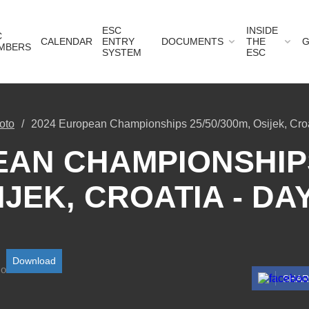
ESC
INSIDE
C
CALENDAR
ENTRY
DOCUMENTS
THE
G
MBERS
SYSTEM
ESC
oto
2024 European Championships 25/50/300m, Osijek, Croa
AN CHAMPIONSHIPS
IJEK, CROATIA - DAY
Download
SHA