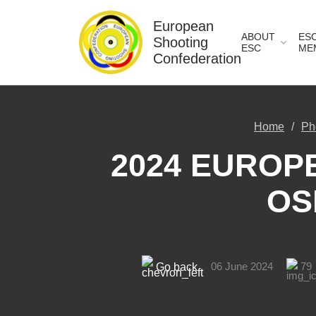
European
ABOUT
ES
Shooting
ESC
ME
Confederation
Home
Ph
2024 EUROPE
OS
06 June 2024
79
Go back