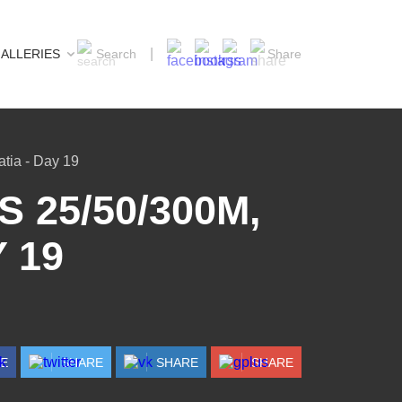
ALLERIES
Search
Share
tia - Day 19
 25/50/300M,
 19
RE
SHARE
SHARE
SHARE