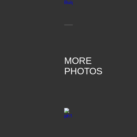
MORE
PHOTOS