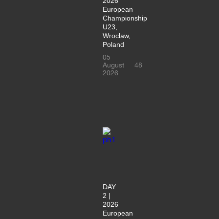
2026
European
Championship
U23,
Wroclaw,
Poland
05
August
48
2026
DAY
2 |
2026
European