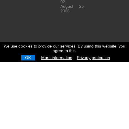
02
August
25
2026
We use cookies to provide our services. By using this website, you
agree to this.
OK
More information
Privacy protection
European
Youth
League
Championship
-
Regional
Round
Skopje
05
June
20