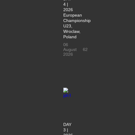
4 |
2026
European
Championship
U23,
Wroclaw,
Poland
06
August
62
2026
DAY
3 |