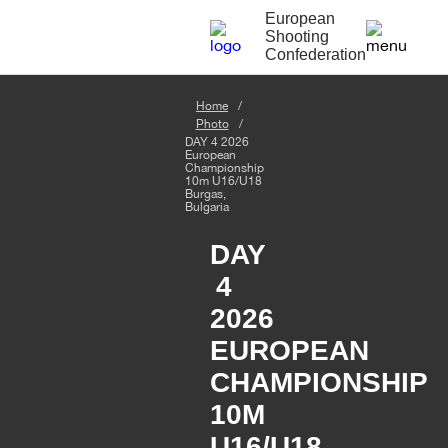
European
Shooting
Confederation
Home
Photo
DAY 4 2026
European
Championship
10m U16/U18
Burgas,
Bulgaria
DAY
4
2026
EUROPEAN
CHAMPIONSHIP
10M
U16/U18