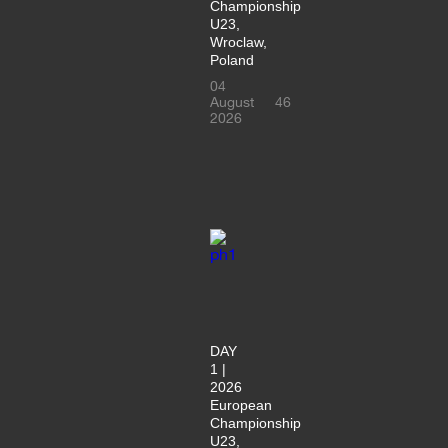
Championship
U23,
Wroclaw,
Poland
04
August
46
2026
DAY
1 |
2026
European
Championship
U23,