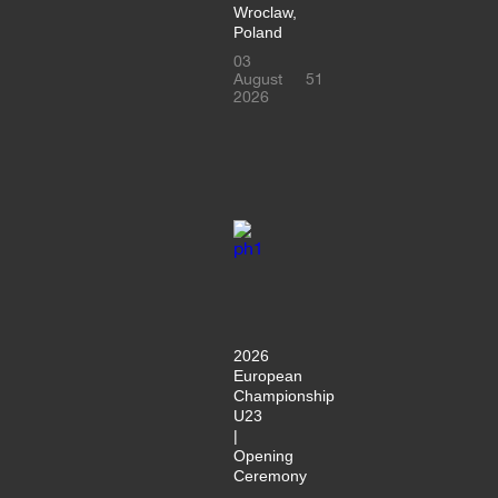
Wroclaw,
Poland
03
August
51
2026
2026
European
Championship
U23
|
Opening
Ceremony