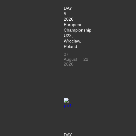
DAY
5 |
2026
European
Championship
U23,
Wroclaw,
Poland
07
August
22
2026
DAY