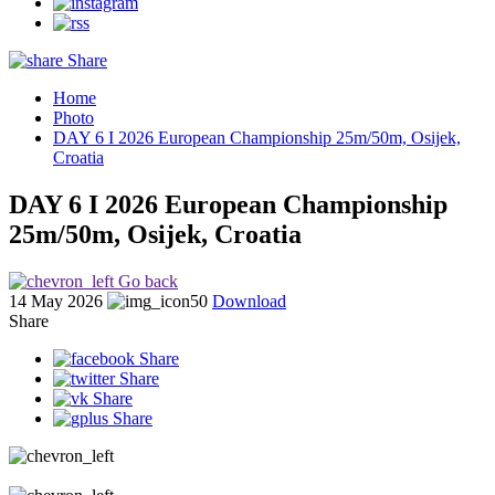
Share
Home
Photo
DAY 6 I 2026 European Championship 25m/50m, Osijek,
Croatia
DAY 6 I 2026 European Championship
25m/50m, Osijek, Croatia
Go back
14 May 2026
50
Download
Share
Share
Share
Share
Share