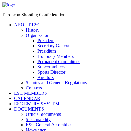
European Shooting Confederation
ABOUT ESC
History
Organisation
President
Secretary General
Presidium
Honorary Members
Permanent Committees
Subcommittees
Sports Director
Auditors
Statutes and General Regulations
Contacts
ESC MEMBERS
CALENDAR
ESC ENTRY SYSTEM
DOCUMENTS
Official documents
Sustainability
ESC General Assemblies
Newsletter