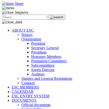
Share
Закрыть
ABOUT ESC
History
Organisation
President
Secretary General
Presidium
Honorary Members
Permanent Committees
Subcommittees
Sports Director
Auditors
Statutes and General Regulations
Contacts
ESC MEMBERS
CALENDAR
ESC ENTRY SYSTEM
DOCUMENTS
Official documents