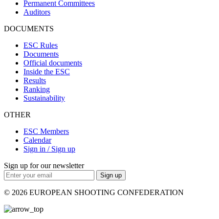
Permanent Committees
Auditors
DOCUMENTS
ESC Rules
Documents
Official documents
Inside the ESC
Results
Ranking
Sustainability
OTHER
ESC Members
Calendar
Sign in / Sign up
Sign up for our newsletter
Sign up
© 2026 EUROPEAN SHOOTING CONFEDERATION