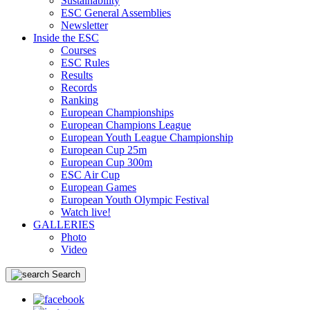
Sustainability
ESC General Assemblies
Newsletter
Inside the ESC
Courses
ESC Rules
Results
Records
Ranking
European Championships
European Champions League
European Youth League Championship
European Cup 25m
European Cup 300m
ESC Air Cup
European Games
European Youth Olympic Festival
Watch live!
GALLERIES
Photo
Video
Search