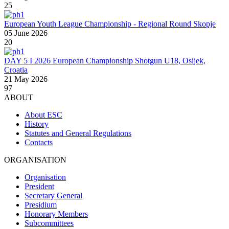
25
European Youth League Championship - Regional Round Skopje
05 June 2026
20
DAY 5 I 2026 European Championship Shotgun U18, Osijek,
Croatia
21 May 2026
97
ABOUT
About ESC
History
Statutes and General Regulations
Contacts
ORGANISATION
Organisation
President
Secretary General
Presidium
Honorary Members
Subcommittees