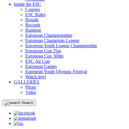
Inside the ESC
Courses
ESC Rules
Results
Records
Ranking
European Championships
European Champions League
European Youth League Championship
European Cup 25m
European Cup 300m
ESC Air Cup
European Games
European Youth Olympic Festival
Watch live!
GALLERIES
Photo
Video
Search