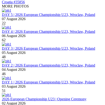
MORE PHOTOS
DAY 5 | 2026 European Championship U23, Wroclaw, Poland
07 August 2026
22
DAY 4 | 2026 European Championship U23, Wroclaw, Poland
06 August 2026
62
DAY 3 | 2026 European Championship U23, Wroclaw, Poland
05 August 2026
48
DAY 2 | 2026 European Championship U23, Wroclaw, Poland
04 August 2026
46
DAY 1 | 2026 European Championship U23, Wroclaw, Poland
03 August 2026
51
2026 European Championship U23 | Opening Ceremony
02 August 2026