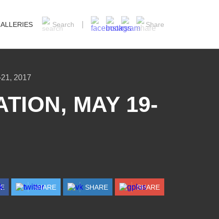
ALLERIES
Search
Share
21, 2017
TION, MAY 19-
RE
SHARE
SHARE
SHARE