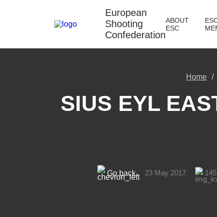
European
ABOUT
ES
Shooting
ESC
ME
Confederation
Home
SIUS EYL EAS
23 May 2017
145
Go back