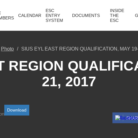
ESC
INSIDE
C
CALENDAR
ENTRY
DOCUMENTS
THE
G
MBERS
SYSTEM
ESC
Photo
SIUS EYL EAST REGION QUALIFICATION, MAY 19-
T REGION QUALIFICA
21, 2017
Download
SHA