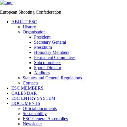
European Shooting Confederation
ABOUT ESC
History
Organisation
President
Secretary General
Presidium
Honorary Members
Permanent Committees
Subcommittees
Sports Director
Auditors
Statutes and General Regulations
Contacts
ESC MEMBERS
CALENDAR
ESC ENTRY SYSTEM
DOCUMENTS
Official documents
Sustainability
ESC General Assemblies
Newsletter