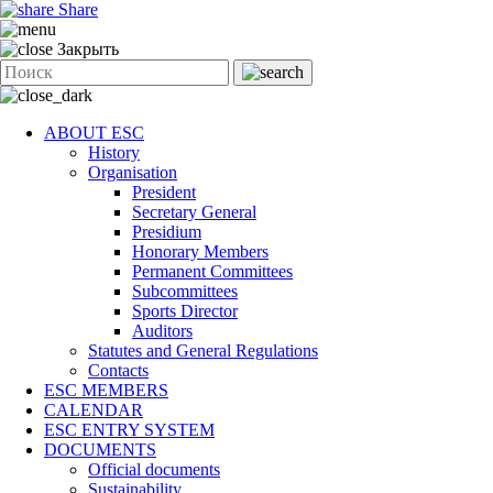
Share
Закрыть
ABOUT ESC
History
Organisation
President
Secretary General
Presidium
Honorary Members
Permanent Committees
Subcommittees
Sports Director
Auditors
Statutes and General Regulations
Contacts
ESC MEMBERS
CALENDAR
ESC ENTRY SYSTEM
DOCUMENTS
Official documents
Sustainability