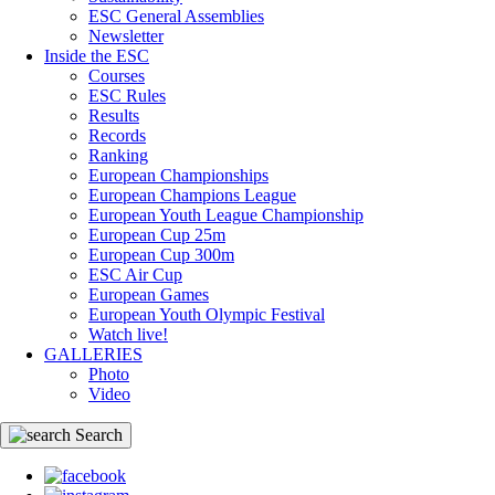
ESC General Assemblies
Newsletter
Inside the ESC
Courses
ESC Rules
Results
Records
Ranking
European Championships
European Champions League
European Youth League Championship
European Cup 25m
European Cup 300m
ESC Air Cup
European Games
European Youth Olympic Festival
Watch live!
GALLERIES
Photo
Video
Search