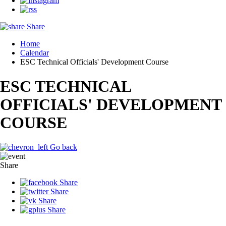
Share
Home
Calendar
ESC Technical Officials' Development Course
ESC TECHNICAL
OFFICIALS' DEVELOPMENT
COURSE
Go back
Share
Share
Share
Share
Share