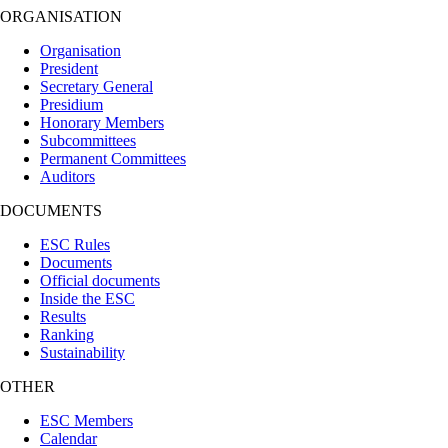
ORGANISATION
Organisation
President
Secretary General
Presidium
Honorary Members
Subcommittees
Permanent Committees
Auditors
DOCUMENTS
ESC Rules
Documents
Official documents
Inside the ESC
Results
Ranking
Sustainability
OTHER
ESC Members
Calendar