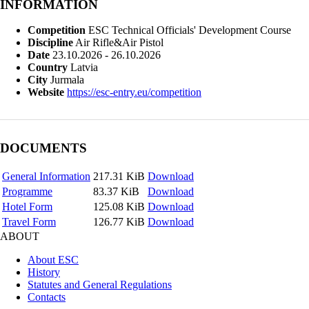
INFORMATION
Competition
ESC Technical Officials' Development Course
Discipline
Air Rifle&Air Pistol
Date
23.10.2026 - 26.10.2026
Country
Latvia
City
Jurmala
Website
https://esc-entry.eu/competition
DOCUMENTS
General Information
217.31 KiB
Download
Programme
83.37 KiB
Download
Hotel Form
125.08 KiB
Download
Travel Form
126.77 KiB
Download
ABOUT
About ESC
History
Statutes and General Regulations
Contacts