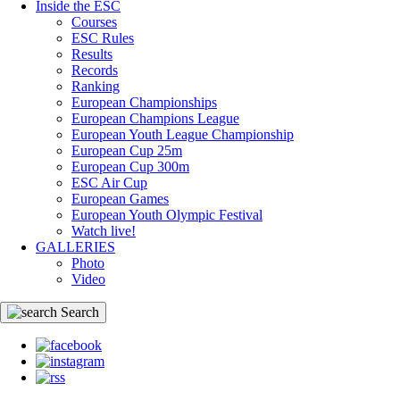
Inside the ESC
Courses
ESC Rules
Results
Records
Ranking
European Championships
European Champions League
European Youth League Championship
European Cup 25m
European Cup 300m
ESC Air Cup
European Games
European Youth Olympic Festival
Watch live!
GALLERIES
Photo
Video
Search