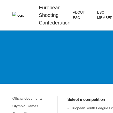
European
ABOUT
ESC
Shooting
ESC
MEMBER
Confederation
Official documents
Select a competition
Olympic Games
- European Youth League C