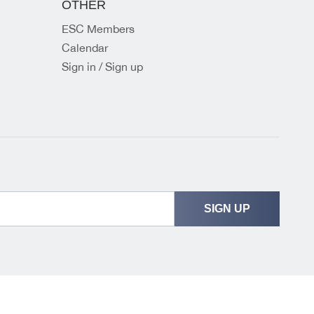
OTHER
ESC Members
Calendar
Sign in / Sign up
SIGN UP