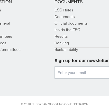
ATION
DOCUMENTS
n
ESC Rules
Documents
eneral
Official documents
Inside the ESC
embers
Results
tees
Ranking
Committees
Sustainability
Sign up for our newsletter
© 2026 EUROPEAN SHOOTING CONFEDERATION