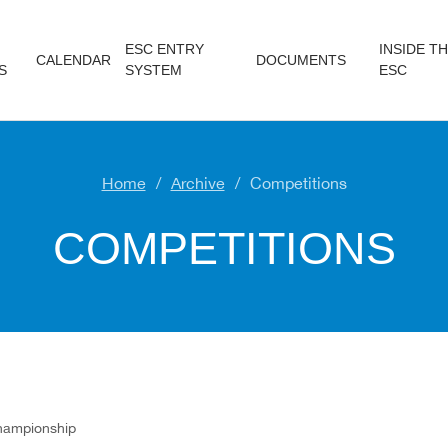
ESC ENTRY
INSIDE T
CALENDAR
DOCUMENTS
S
SYSTEM
ESC
Home
Archive
Competitions
COMPETITIONS
hampionship