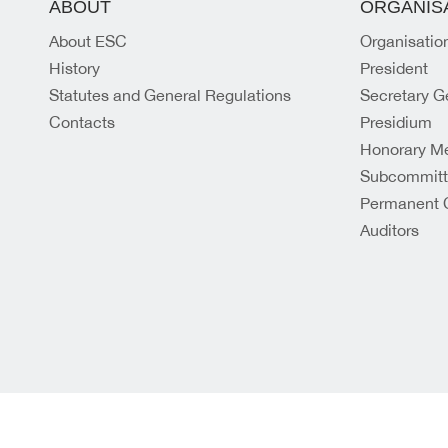
ABOUT
ORGANIS
About ESC
Organisatio
History
President
Statutes and General Regulations
Secretary G
Contacts
Presidium
Honorary M
Subcommit
Permanent 
Auditors