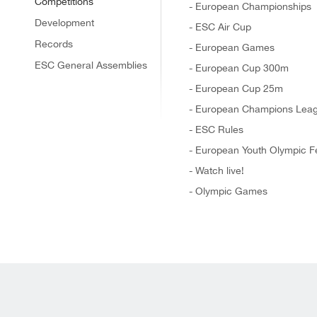
Competitions
- European Championships
Development
- ESC Air Cup
Records
- European Games
ESC General Assemblies
- European Cup 300m
- European Cup 25m
- European Champions Lea
- ESC Rules
- European Youth Olympic Fe
- Watch live!
- Olympic Games