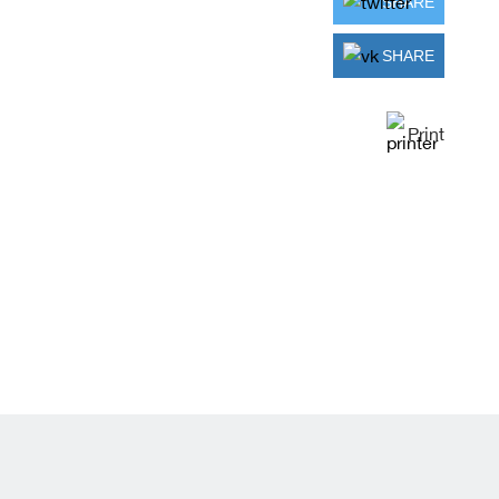
SHARE
SHARE
Print