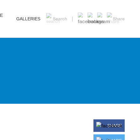
HE
GALLERIES
Search
Share
SHARE