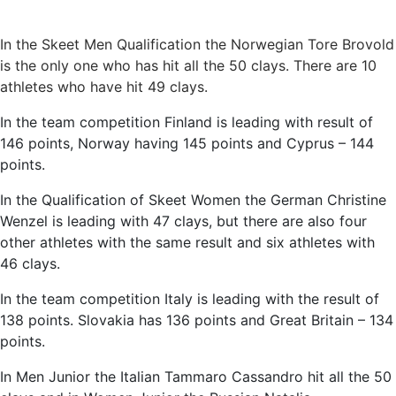
In the Skeet Men Qualification the Norwegian Tore Brovold
is the only one who has hit all the 50 clays. There are 10
athletes who have hit 49 clays.
In the team competition Finland is leading with result of
146 points, Norway having 145 points and Cyprus – 144
points.
In the Qualification of Skeet Women the German Christine
Wenzel is leading with 47 clays, but there are also four
other athletes with the same result and six athletes with
46 clays.
In the team competition Italy is leading with the result of
138 points. Slovakia has 136 points and Great Britain – 134
points.
In Men Junior the Italian Tammaro Cassandro hit all the 50