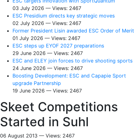
ESC targets innovation with SportQuantum
03 July 2026 — Views: 2467
ESC Presidium directs key strategic moves
02 July 2026 — Views: 2467
Former President Lisin awarded ESC Order of Merit
01 July 2026 — Views: 2467
ESC steps up EYOF 2027 preparations
29 June 2026 — Views: 2467
ESC and ELEY join forces to drive shooting sports
24 June 2026 — Views: 2467
Boosting Development: ESC and Capapie Sport
upgrade Partnership
19 June 2026 — Views: 2467
Skeet Competitions
Started in Suhl
06 August 2013 — Views: 2467