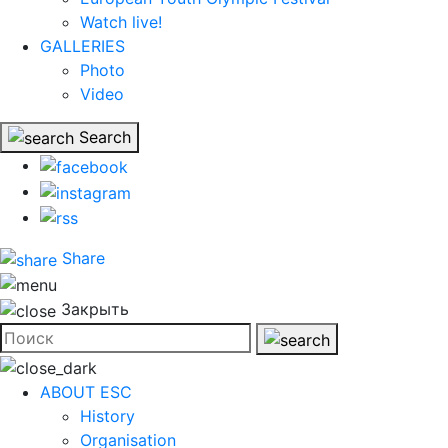
Watch live!
GALLERIES
Photo
Video
Search
Share
Закрыть
ABOUT ESC
History
Organisation