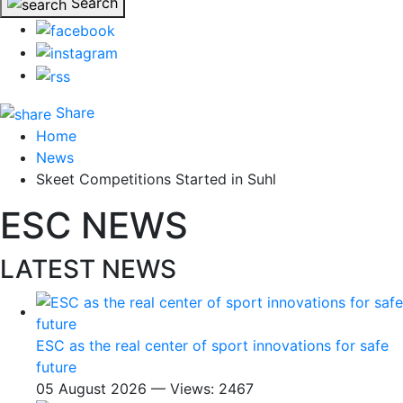
Search
Share
Home
News
Skeet Competitions Started in Suhl
ESC NEWS
LATEST NEWS
ESC as the real center of sport innovations for safe
future
05 August 2026 — Views: 2467