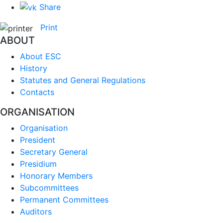
Share
Print
ABOUT
About ESC
History
Statutes and General Regulations
Contacts
ORGANISATION
Organisation
President
Secretary General
Presidium
Honorary Members
Subcommittees
Permanent Committees
Auditors