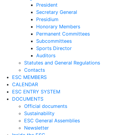
President
Secretary General
Presidium
Honorary Members
Permanent Committees
Subcommittees
Sports Director
Auditors
Statutes and General Regulations
Contacts
ESC MEMBERS
CALENDAR
ESC ENTRY SYSTEM
DOCUMENTS
Official documents
Sustainability
ESC General Assemblies
Newsletter