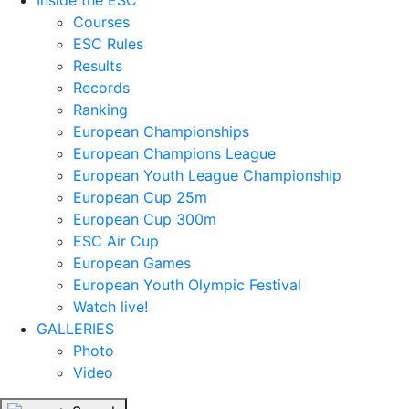
Inside the ESC
Courses
ESC Rules
Results
Records
Ranking
European Championships
European Champions League
European Youth League Championship
European Cup 25m
European Cup 300m
ESC Air Cup
European Games
European Youth Olympic Festival
Watch live!
GALLERIES
Photo
Video