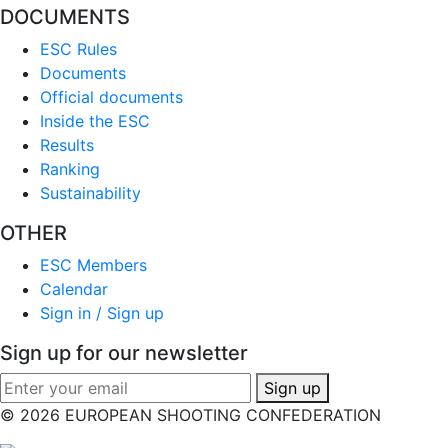
DOCUMENTS
ESC Rules
Documents
Official documents
Inside the ESC
Results
Ranking
Sustainability
OTHER
ESC Members
Calendar
Sign in / Sign up
Sign up for our newsletter
Sign up
© 2026 EUROPEAN SHOOTING CONFEDERATION