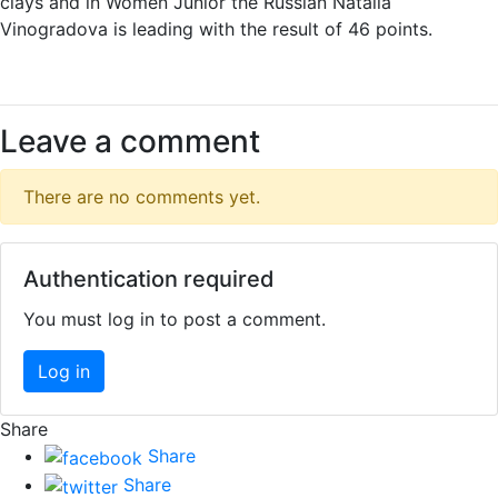
clays and in Women Junior the Russian Natalia
Vinogradova is leading with the result of 46 points.
Leave a comment
There are no comments yet.
Authentication required
You must log in to post a comment.
Log in
Share
Share
Share