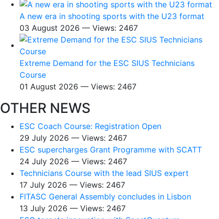
A new era in shooting sports with the U23 format
03 August 2026 — Views: 2467
Extreme Demand for the ESC SIUS Technicians
Course
01 August 2026 — Views: 2467
OTHER NEWS
ESC Coach Course: Registration Open
29 July 2026 — Views: 2467
ESC supercharges Grant Programme with SCATT
24 July 2026 — Views: 2467
Technicians Course with the lead SIUS expert
17 July 2026 — Views: 2467
FITASC General Assembly сoncludes in Lisbon
13 July 2026 — Views: 2467