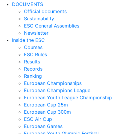
DOCUMENTS
Official documents
Sustainability
ESC General Assemblies
Newsletter
Inside the ESC
Courses
ESC Rules
Results
Records
Ranking
European Championships
European Champions League
European Youth League Championship
European Cup 25m
European Cup 300m
ESC Air Cup
European Games
European Youth Olympic Festival