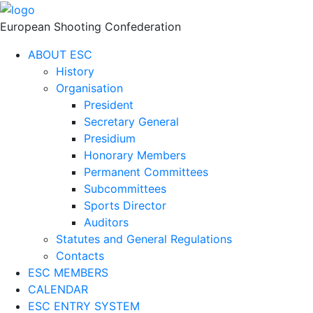
European Shooting Confederation
ABOUT ESC
History
Organisation
President
Secretary General
Presidium
Honorary Members
Permanent Committees
Subcommittees
Sports Director
Auditors
Statutes and General Regulations
Contacts
ESC MEMBERS
CALENDAR
ESC ENTRY SYSTEM