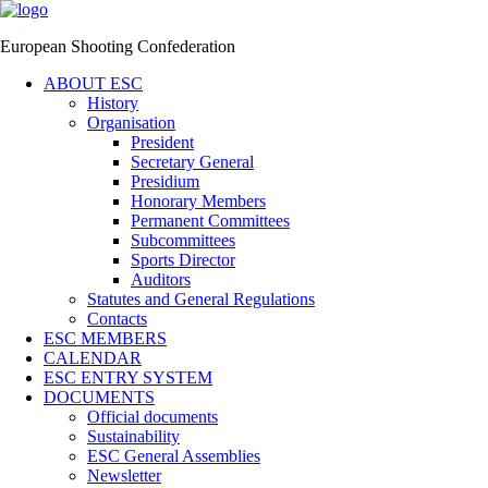
European Shooting Confederation
ABOUT ESC
History
Organisation
President
Secretary General
Presidium
Honorary Members
Permanent Committees
Subcommittees
Sports Director
Auditors
Statutes and General Regulations
Contacts
ESC MEMBERS
CALENDAR
ESC ENTRY SYSTEM
DOCUMENTS
Official documents
Sustainability
ESC General Assemblies
Newsletter