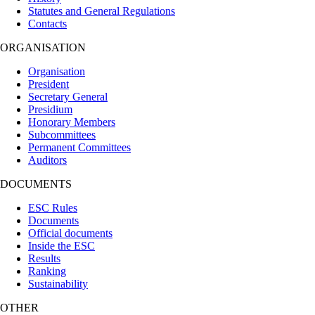
Statutes and General Regulations
Contacts
ORGANISATION
Organisation
President
Secretary General
Presidium
Honorary Members
Subcommittees
Permanent Committees
Auditors
DOCUMENTS
ESC Rules
Documents
Official documents
Inside the ESC
Results
Ranking
Sustainability
OTHER