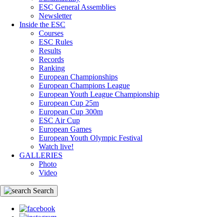
ESC General Assemblies
Newsletter
Inside the ESC
Courses
ESC Rules
Results
Records
Ranking
European Championships
European Champions League
European Youth League Championship
European Cup 25m
European Cup 300m
ESC Air Cup
European Games
European Youth Olympic Festival
Watch live!
GALLERIES
Photo
Video
Search