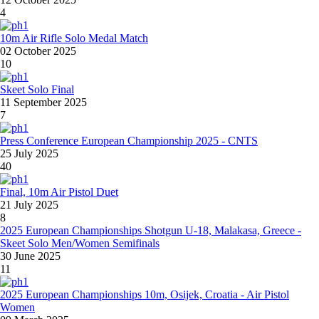
4
10m Air Rifle Solo Medal Match
02 October 2025
10
Skeet Solo Final
11 September 2025
7
Press Conference European Championship 2025 - CNTS
25 July 2025
40
Final, 10m Air Pistol Duet
21 July 2025
8
2025 European Championships Shotgun U-18, Malakasa, Greece -
Skeet Solo Men/Women Semifinals
30 June 2025
11
2025 European Championships 10m, Osijek, Croatia - Air Pistol
Women