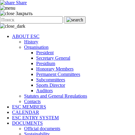
Share
Закрыть
ABOUT ESC
History
Organisation
President
Secretary General
Presidium
Honorary Members
Permanent Committees
Subcommittees
Sports Director
Auditors
Statutes and General Regulations
Contacts
ESC MEMBERS
CALENDAR
ESC ENTRY SYSTEM
DOCUMENTS
Official documents
Sustainability