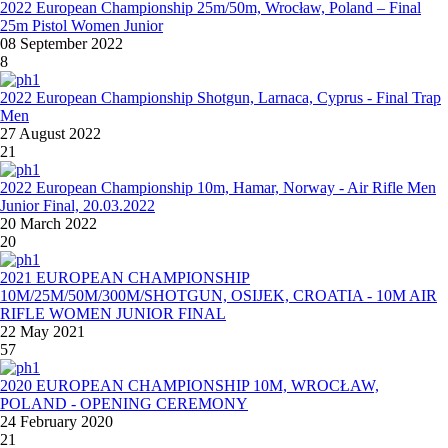
2022 European Championship 25m/50m, Wrocław, Poland – Final
25m Pistol Women Junior
08 September 2022
8
2022 European Championship Shotgun, Larnaca, Cyprus - Final Trap
Men
27 August 2022
21
2022 European Championship 10m, Hamar, Norway - Air Rifle Men
Junior Final, 20.03.2022
20 March 2022
20
2021 EUROPEAN CHAMPIONSHIP
10M/25M/50M/300M/SHOTGUN, OSIJEK, CROATIA - 10M AIR
RIFLE WOMEN JUNIOR FINAL
22 May 2021
57
2020 EUROPEAN CHAMPIONSHIP 10M, WROCŁAW,
POLAND - OPENING CEREMONY
24 February 2020
21