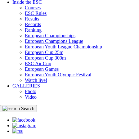
Inside the ESC
Courses
ESC Rules
Results
Records
Ranking
European Championships
European Champions League
European Youth League Championship
European Cup 25m
European Cup 300m
ESC Air Cup
European Games
European Youth Olympic Festival
Watch live!
GALLERIES
Photo
Video
Search