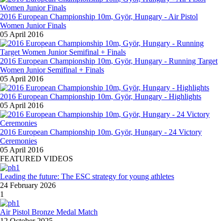
2016 European Championship 10m, Györ, Hungary - Air Pistol
Women Junior Finals
05 April 2016
2016 European Championship 10m, Györ, Hungary - Running Target
Women Junior Semifinal + Finals
05 April 2016
2016 European Championship 10m, Györ, Hungary - Highlights
05 April 2016
2016 European Championship 10m, Györ, Hungary - 24 Victory
Ceremonies
05 April 2016
FEATURED VIDEOS
Leading the future: The ESC strategy for young athletes
24 February 2026
1
Air Pistol Bronze Medal Match
12 October 2025