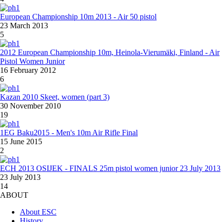
European Championship 10m 2013 - Air 50 pistol
23 March 2013
5
2012 European Championship 10m, Heinola-Vierumäki, Finland - Air
Pistol Women Junior
16 February 2012
6
Kazan 2010 Skeet, women (part 3)
30 November 2010
19
1EG Baku2015 - Men's 10m Air Rifle Final
15 June 2015
2
ECH 2013 OSIJEK - FINALS 25m pistol women junior 23 July 2013
23 July 2013
14
ABOUT
About ESC
History