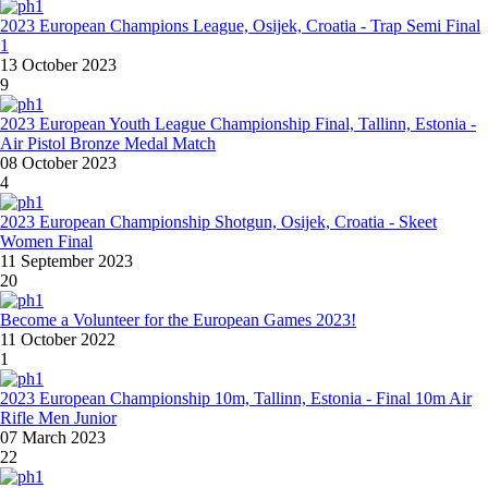
2023 European Champions League, Osijek, Croatia - Trap Semi Final
1
13 October 2023
9
2023 European Youth League Championship Final, Tallinn, Estonia -
Air Pistol Bronze Medal Match
08 October 2023
4
2023 European Championship Shotgun, Osijek, Croatia - Skeet
Women Final
11 September 2023
20
Become a Volunteer for the European Games 2023!
11 October 2022
1
2023 European Championship 10m, Tallinn, Estonia - Final 10m Air
Rifle Men Junior
07 March 2023
22