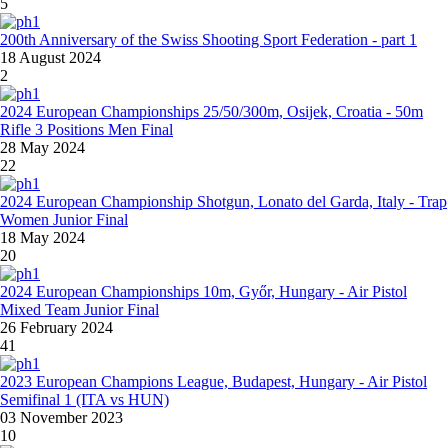
5
200th Anniversary of the Swiss Shooting Sport Federation - part 1
18 August 2024
2
2024 European Championships 25/50/300m, Osijek, Croatia - 50m
Rifle 3 Positions Men Final
28 May 2024
22
2024 European Championship Shotgun, Lonato del Garda, Italy - Trap
Women Junior Final
18 May 2024
20
2024 European Championships 10m, Győr, Hungary - Air Pistol
Mixed Team Junior Final
26 February 2024
41
2023 European Champions League, Budapest, Hungary - Air Pistol
Semifinal 1 (ITA vs HUN)
03 November 2023
10