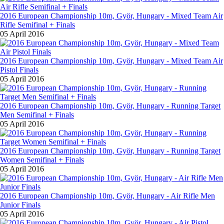
2016 European Championship 10m, Györ, Hungary - Mixed Team Air
Rifle Semifinal + Finals
05 April 2016
2016 European Championship 10m, Györ, Hungary - Mixed Team Air
Pistol Finals
05 April 2016
2016 European Championship 10m, Györ, Hungary - Running Target
Men Semifinal + Finals
05 April 2016
2016 European Championship 10m, Györ, Hungary - Running Target
Women Semifinal + Finals
05 April 2016
2016 European Championship 10m, Györ, Hungary - Air Rifle Men
Junior Finals
05 April 2016