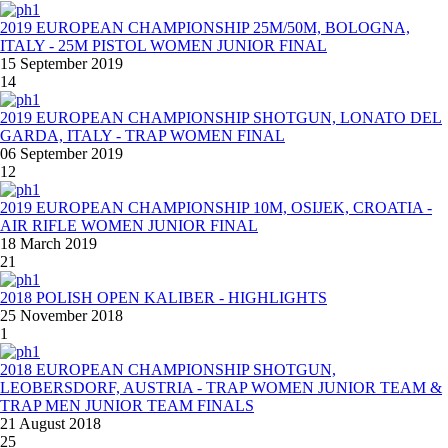
2019 EUROPEAN CHAMPIONSHIP 25M/50M, BOLOGNA,
ITALY - 25M PISTOL WOMEN JUNIOR FINAL
15 September 2019
14
2019 EUROPEAN CHAMPIONSHIP SHOTGUN, LONATO DEL
GARDA, ITALY - TRAP WOMEN FINAL
06 September 2019
12
2019 EUROPEAN CHAMPIONSHIP 10M, OSIJEK, CROATIA -
AIR RIFLE WOMEN JUNIOR FINAL
18 March 2019
21
2018 POLISH OPEN KALIBER - HIGHLIGHTS
25 November 2018
1
2018 EUROPEAN CHAMPIONSHIP SHOTGUN,
LEOBERSDORF, AUSTRIA - TRAP WOMEN JUNIOR TEAM &
TRAP MEN JUNIOR TEAM FINALS
21 August 2018
25