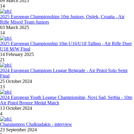
09 March 2025
14
2025 European Championships 10m Juniors, Osijek, Croatia - Air
Rifle Mixed Team Juniors
03 March 2025
14
2025 European Championship 10m U16/U18 Tallinn - Air Rifle Duet
U18 M/W Final
14 February 2025
21
2024 European Champions League Belgrade - Air Pistol Solo Semi
Final
25 October 2024
13
2024 European Youth League Championship, Novi Sad, Serbia - 10m
Air Pistol Bronze Medal Match
13 October 2024
4
Charalampos Chalkiadakis - interview
23 September 2024