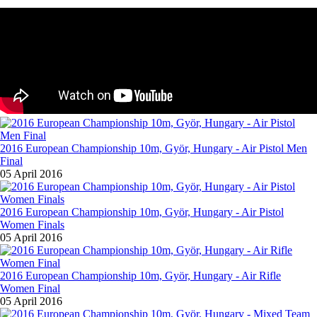
2016 European Championship 10m, Györ, Hungary - Air Pistol Men
Final
05 April 2016
2016 European Championship 10m, Györ, Hungary - Air Pistol
Women Finals
05 April 2016
2016 European Championship 10m, Györ, Hungary - Air Rifle
Women Final
05 April 2016