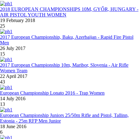
2018 EUROPEAN CHAMPIONSHIPS 10M, GYŐR, HUNGARY -
AIR PISTOL YOUTH WOMEN
19 February 2018
25
2017 European Championship, Baku, Azerbaijan - Rapid Fire Pistol
Men
26 July 2017
15
2017 European Championship 10m, Maribor, Slovenia - Air Rifle
Women Team
22 April 2017
43
European Championship Lonato 2016 - Trap Women
14 July 2016
13
European Championship Juniors 25/50m Rifle and Pistol, Tallinn,
Estonia - 25m RFP Men Junior
18 June 2016
6