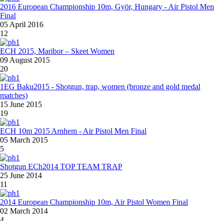
2016 European Championship 10m, Györ, Hungary - Air Pistol Men
Final
05 April 2016
12
ECH 2015, Maribor – Skeet Women
09 August 2015
20
1EG Baku2015 - Shotgun, trap, women (bronze and gold medal
matches)
15 June 2015
19
ECH 10m 2015 Arnhem - Air Pistol Men Final
05 March 2015
5
Shotgun ECh2014 TOP TEAM TRAP
25 June 2014
11
2014 European Championship 10m, Air Pistol Women Final
02 March 2014
4