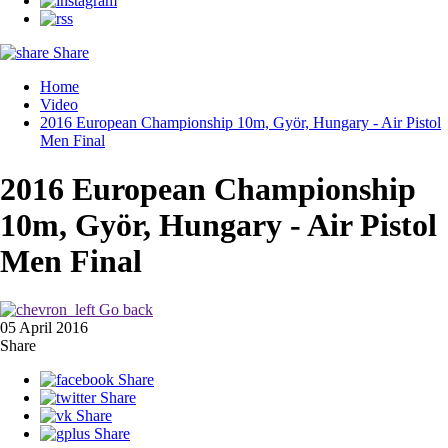
Share
Home
Video
2016 European Championship 10m, Györ, Hungary - Air Pistol
Men Final
2016 European Championship
10m, Györ, Hungary - Air Pistol
Men Final
Go back
05 April 2016
Share
Share
Share
Share
Share