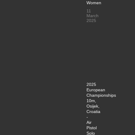
Women
11
March
2025
2025
European
Championships
10m,
Osijek,
Croatia
-
Air
Pistol
Solo