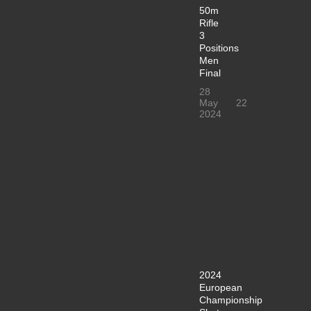
50m
Rifle
3
Positions
Men
Final
28
May
22
2024
2024
European
Championship