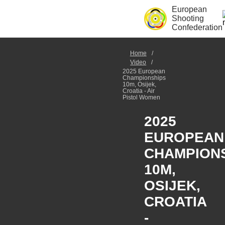
European
Shooting
Confederation
Home
Video
2025 European
Championships
10m, Osijek,
Croatia - Air
Pistol Women
2025
EUROPEAN
CHAMPION
10M,
OSIJEK,
CROATIA
-