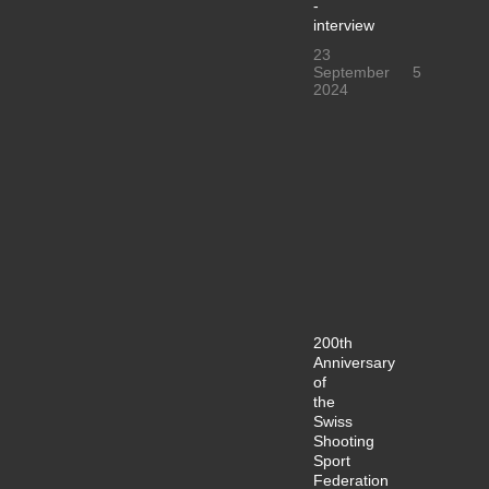
-
interview
23
September
5
2024
200th
Anniversary
of
the
Swiss
Shooting
Sport
Federation