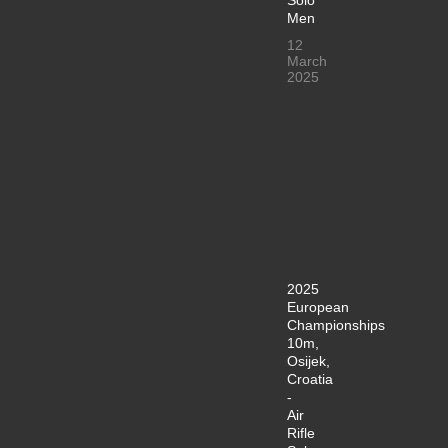
Men
12
March
2025
2025
European
Championships
10m,
Osijek,
Croatia
-
Air
Rifle