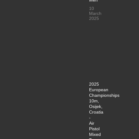
10
March
2025
2025
European
Championships
10m,
Osijek,
Croatia
-
Air
Pistol
Mixed