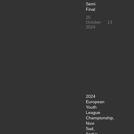
Semi
Final
25
October
13
2024
2024
European
Youth
League
Championship,
Novi
Sad,
Serbia