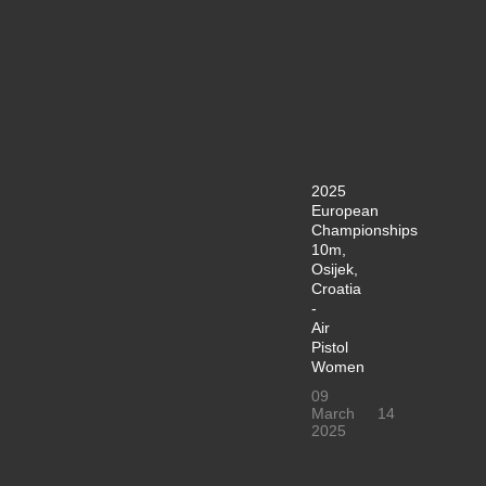
2025
European
Championships
10m,
Osijek,
Croatia
-
Air
Pistol
Women
09
March
14
2025