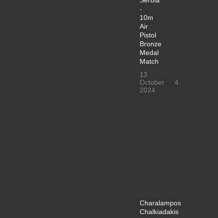
-
10m
Air
Pistol
Bronze
Medal
Match
13
October
4
2024
Charalampos
Chalkiadakis