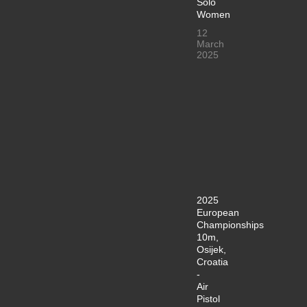
Solo
Women
12
March
2025
2025
European
Championships
10m,
Osijek,
Croatia
-
Air
Pistol