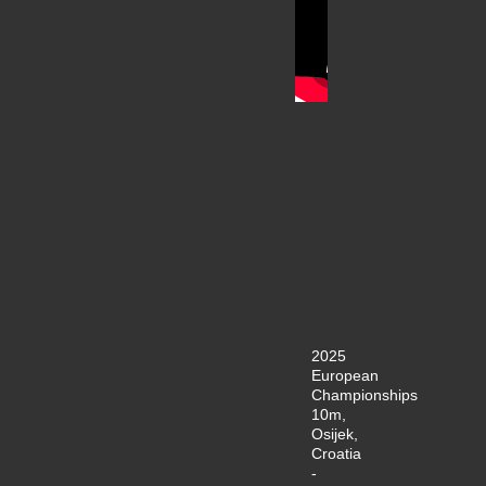
2025
European
Championships
10m,
Osijek,
Croatia
-