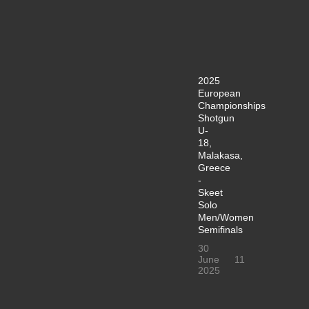
2025
European
Championships
Shotgun
U-
18,
Malakasa,
Greece
-
Skeet
Solo
Men/Women
Semifinals
30
June
11
2025