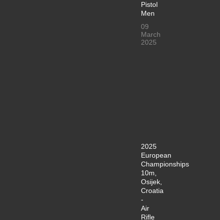
Pistol
Men
09
March
2025
2025
European
Championships
10m,
Osijek,
Croatia
-
Air
Rifle