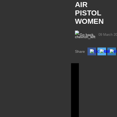
AIR
PISTOL
WOMEN
Go back
09 March 2
Share