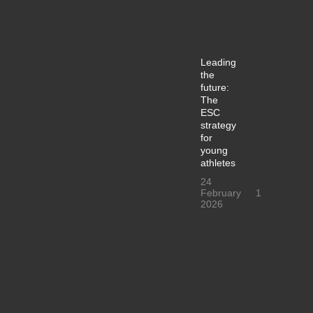
Leading
the
future:
The
ESC
strategy
for
young
athletes
24
February
1
2026