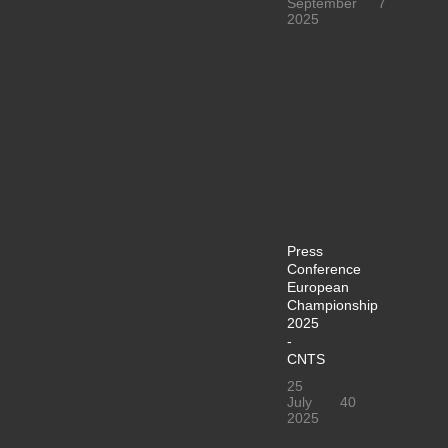
September
7
2025
Press
Conference
European
Championship
2025
-
CNTS
25
July
40
2025