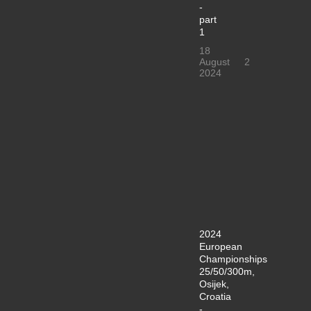
-
part
1
18
August
2
2024
2024
European
Championships
25/50/300m,
Osijek,
Croatia
-