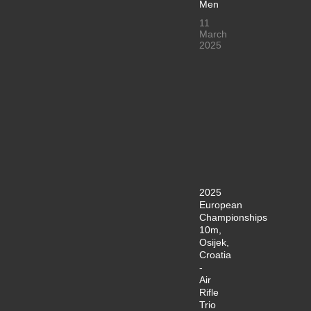
Men
11
March
2025
2025
European
Championships
10m,
Osijek,
Croatia
-
Air
Rifle
Trio