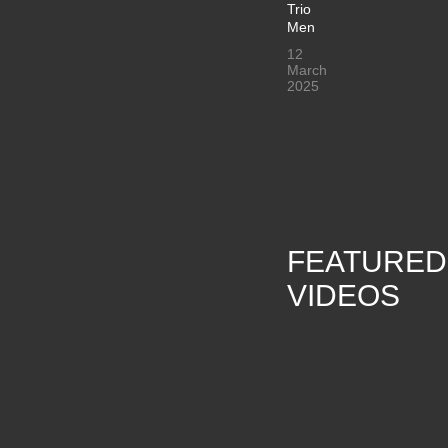
Trio
Men
12
March
2025
FEATURED
VIDEOS