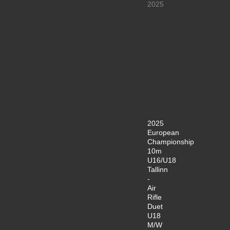
2025
2025
European
Championship
10m
U16/U18
Tallinn
-
Air
Rifle
Duet
U18
M/W