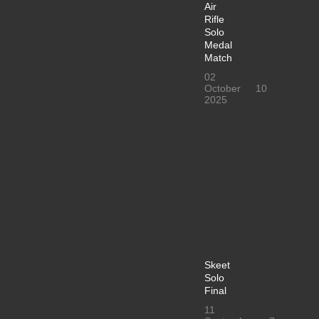
Air
Rifle
Solo
Medal
Match
02
October
10
2025
Skeet
Solo
Final
11