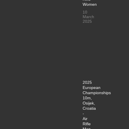
Women
10
March
2025
2025
European
Championships
10m,
Osijek,
Croatia
-
Air
Rifle
Men