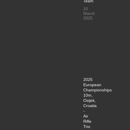
Team
10
March
2025
2025
European
Championships
10m,
Osijek,
Croatia
-
Air
Rifle
Trio