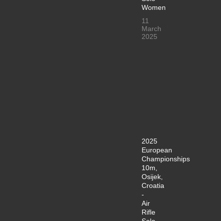
Women
11
March
2025
2025
European
Championships
10m,
Osijek,
Croatia
-
Air
Rifle
Solo