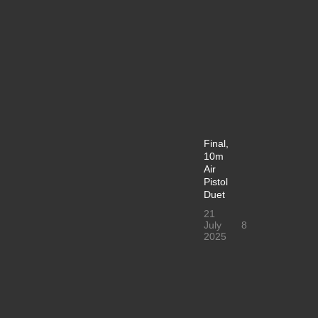
Final,
10m
Air
Pistol
Duet
21
July
8
2025