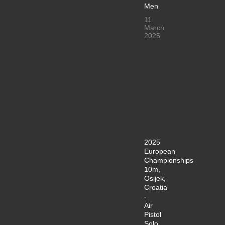
Men
11
March
2025
2025
European
Championships
10m,
Osijek,
Croatia
-
Air
Pistol
Solo