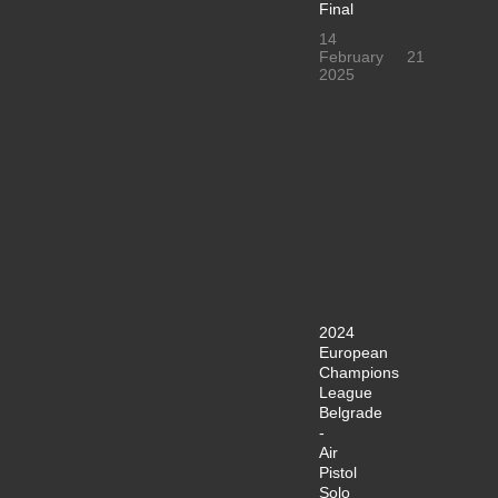
Final
14
February
21
2025
2024
European
Champions
League
Belgrade
-
Air
Pistol
Solo