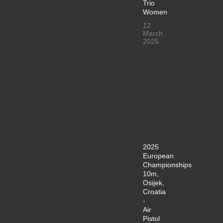
Trio
Women
12
March
2025
2025
European
Championships
10m,
Osijek,
Croatia
-
Air
Pistol