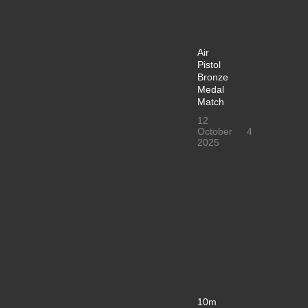
Air
Pistol
Bronze
Medal
Match
12
October
4
2025
10m