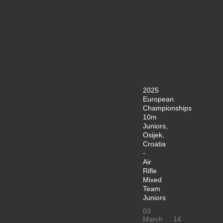
2025
European
Championships
10m
Juniors,
Osijek,
Croatia
-
Air
Rifle
Mixed
Team
Juniors
03
March
14