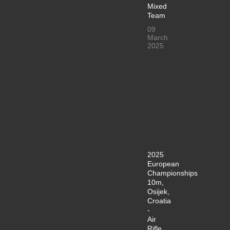
Mixed
Team
09
March
2025
2025
European
Championships
10m,
Osijek,
Croatia
-
Air
Rifle