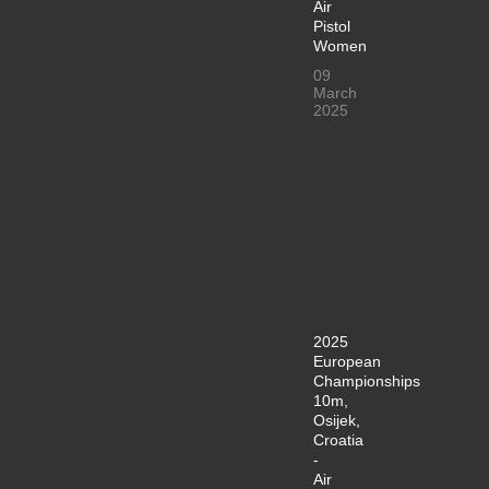
Air
Pistol
Women
09
March
2025
2025
European
Championships
10m,
Osijek,
Croatia
-
Air