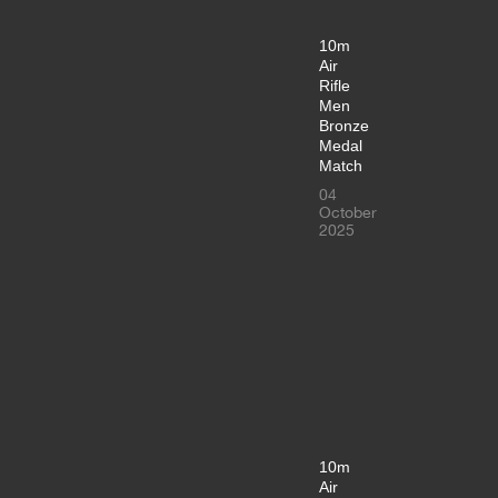
10m
Air
Rifle
Men
Bronze
Medal
Match
04
October
2025
10m
Air