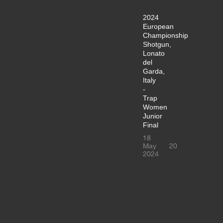
2024
European
Championship
Shotgun,
Lonato
del
Garda,
Italy
-
Trap
Women
Junior
Final
18
May
20
2024