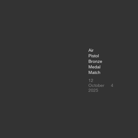
Air
Pistol
Bronze
Medal
Match
12
October
4
2025