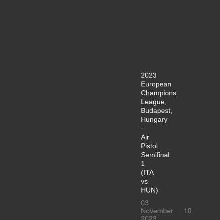
2023
European
Champions
League,
Budapest,
Hungary
-
Air
Pistol
Semifinal
1
(ITA
vs
HUN)
03
November
10
2023