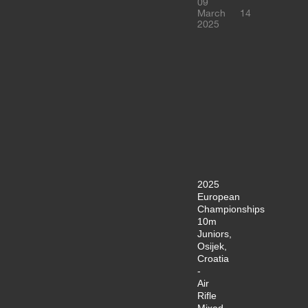
09
March
14
2025
2025
European
Championships
10m
Juniors,
Osijek,
Croatia
-
Air
Rifle
Mixed