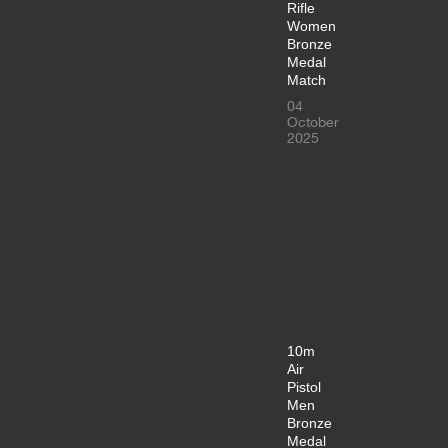
Rifle
Women
Bronze
Medal
Match
04
October
2025
10m
Air
Pistol
Men
Bronze
Medal