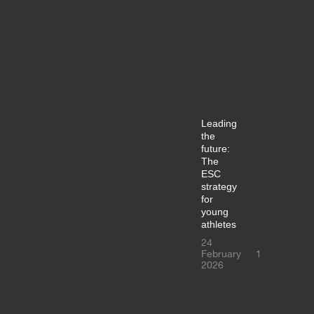
Leading
the
future:
The
ESC
strategy
for
young
athletes
24
February
1
2026