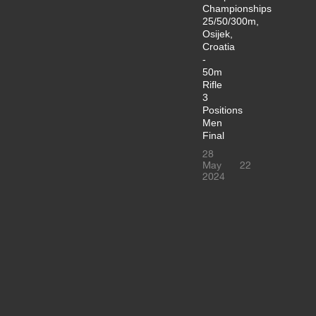
Championships
25/50/300m,
Osijek,
Croatia
-
50m
Rifle
3
Positions
Men
Final
28
May
22
2024