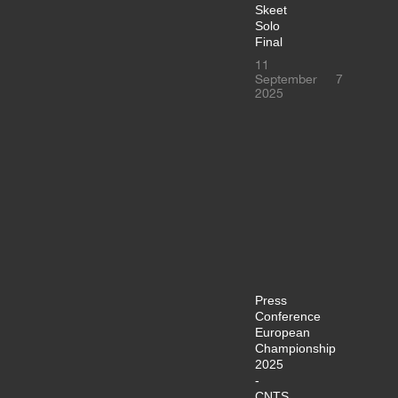
Skeet
Solo
Final
11
September
7
2025
Press
Conference
European
Championship
2025
-
CNTS