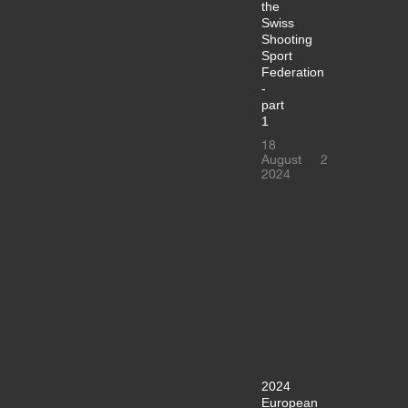
the
Swiss
Shooting
Sport
Federation
-
part
1
18
August
2
2024
2024
European