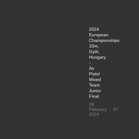
2024
European
Championships
10m,
Győr,
Hungary
-
Air
Pistol
Mixed
Team
Junior
Final
26
February
41
2024