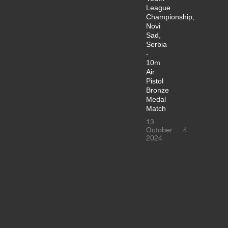
League
Championship,
Novi
Sad,
Serbia
-
10m
Air
Pistol
Bronze
Medal
Match
13
October
4
2024