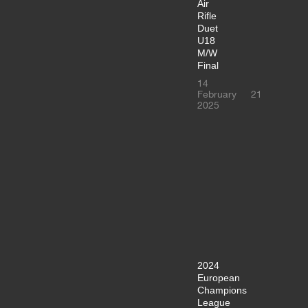
Air
Rifle
Duet
U18
M/W
Final
14
February
21
2025
2024
European
Champions
League