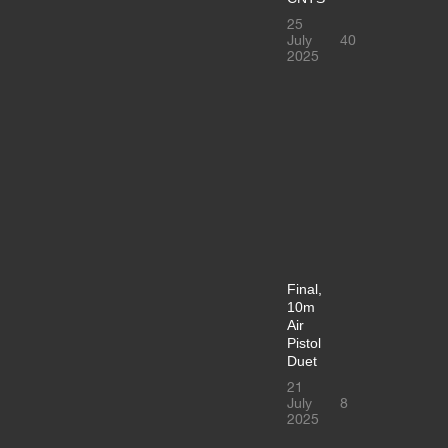
25
July
40
2025
Final,
10m
Air
Pistol
Duet
21
July
8
2025