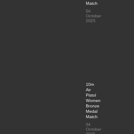
Match
04
October
2025
10m
Air
Pistol
Women
Bronze
Medal
Match
04
October
2025