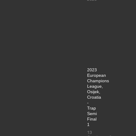
2023
European
Champions
League,
Osijek,
Croatia
-
Trap
Semi
Final
1
13