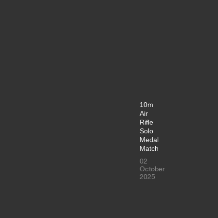
10m
Air
Rifle
Solo
Medal
Match
02
October
2025