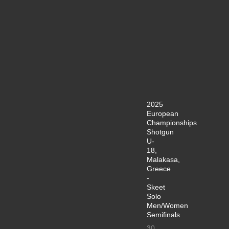
2025
European
Championships
Shotgun
U-
18,
Malakasa,
Greece
-
Skeet
Solo
Men/Women
Semifinals
30