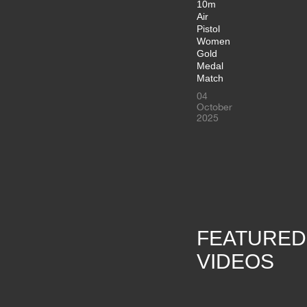
10m
Air
Pistol
Women
Gold
Medal
Match
04
October
2025
FEATURED
VIDEOS