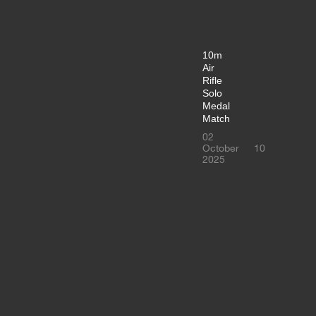
10m
Air
Rifle
Solo
Medal
Match
02
October
10
2025