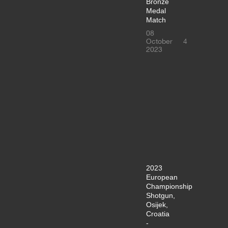
Bronze
Medal
Match
08
October
4
2023
2023
European
Championship
Shotgun,
Osijek,
Croatia
-