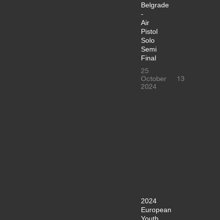
Belgrade
-
Air
Pistol
Solo
Semi
Final
25
October
13
2024
2024
European
Youth