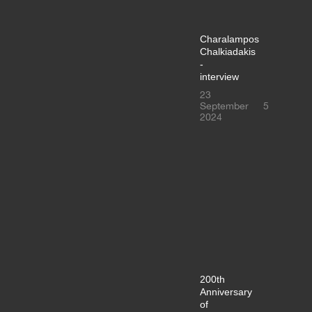
Charalampos
Chalkiadakis
-
interview
23
September
5
2024
200th
Anniversary
of