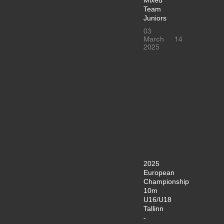
Team
Juniors
03
March
14
2025
2025
European
Championship
10m
U16/U18
Tallinn
-