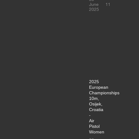
June
11
2025
2025
European
Championships
10m,
Osijek,
Croatia
-
Air
Pistol
Women