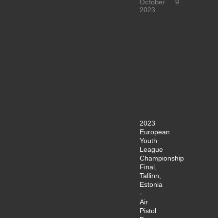
October
9
2023
2023
European
Youth
League
Championship
Final,
Tallinn,
Estonia
-
Air
Pistol