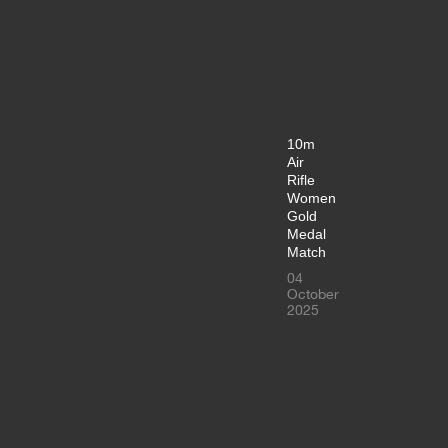
10m
Air
Rifle
Women
Gold
Medal
Match
04
October
2025