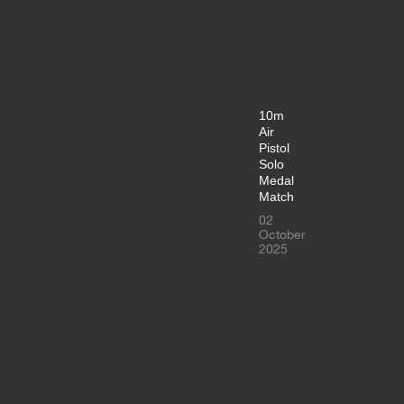
10m
Air
Pistol
Solo
Medal
Match
02
October
2025