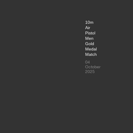
10m
Air
Pistol
Men
Gold
Medal
Match
04
October
2025