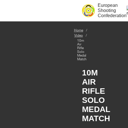
European
Shooting
Confederation
Home
Video
10m
Air
Rifle
Solo
Medal
Match
10M
AIR
RIFLE
SOLO
MEDAL
MATCH