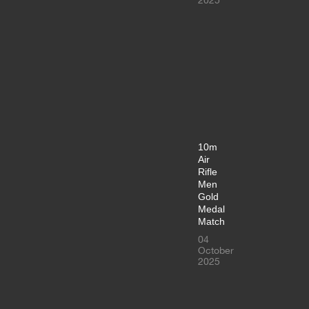
10m
Air
Rifle
Men
Gold
Medal
Match
04
October
2025