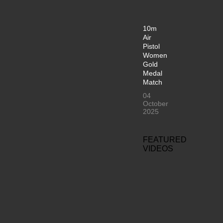
10m
Air
Pistol
Women
Gold
Medal
Match
04
October
2025
FEATURED
VIDEOS