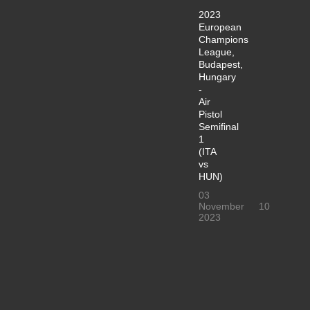
2023
European
Champions
League,
Budapest,
Hungary
-
Air
Pistol
Semifinal
1
(ITA
vs
HUN)
03
November
10
2023