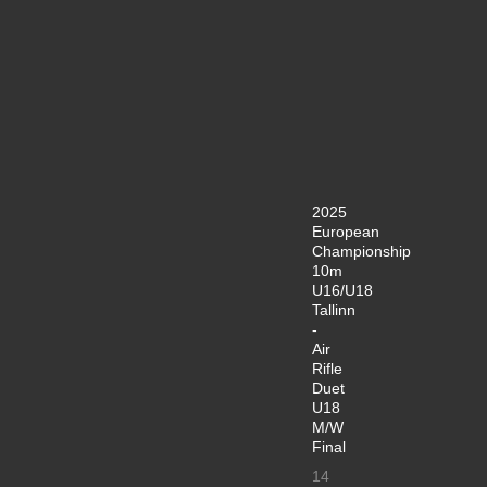
2025
European
Championship
10m
U16/U18
Tallinn
-
Air
Rifle
Duet
U18
M/W
Final
14