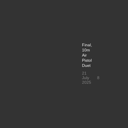
Final,
10m
Air
Pistol
Duet
21
July
8
2025