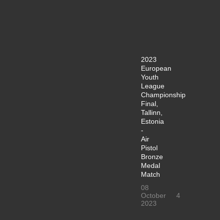
2023
European
Youth
League
Championship
Final,
Tallinn,
Estonia
-
Air
Pistol
Bronze
Medal
Match
08
October
4
2023