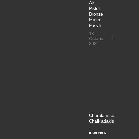
Air
Pistol
Bronze
Medal
Match
13
October
4
2024
Charalampos
Chalkiadakis
-
interview