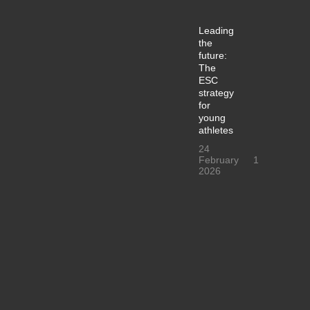
Leading
the
future:
The
ESC
strategy
for
young
athletes
24
February
1
2026