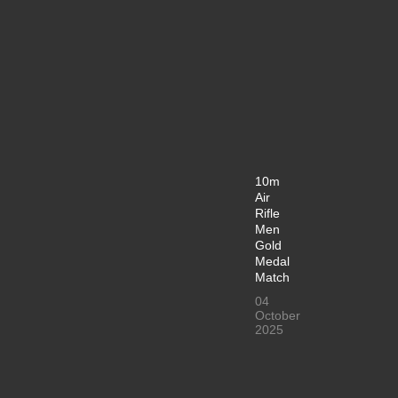
10m
Air
Rifle
Men
Gold
Medal
Match
04
October
2025