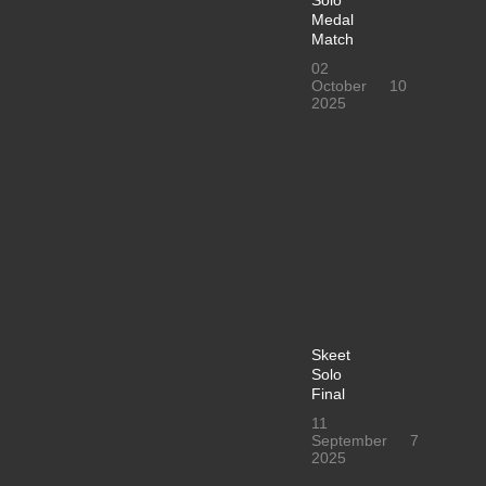
Solo
Medal
Match
02
October
10
2025
Skeet
Solo
Final
11
September
7
2025