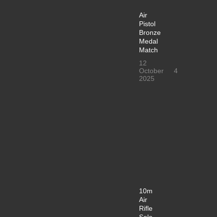
Air
Pistol
Bronze
Medal
Match
12
October
4
2025
10m
Air
Rifle