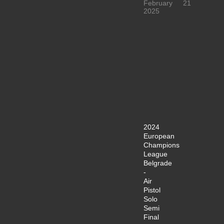
February
21
2025
2024
European
Champions
League
Belgrade
-
Air
Pistol
Solo
Semi
Final