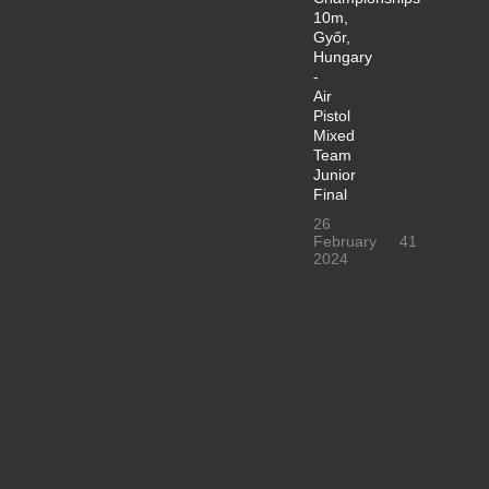
10m,
Győr,
Hungary
-
Air
Pistol
Mixed
Team
Junior
Final
26
February
41
2024