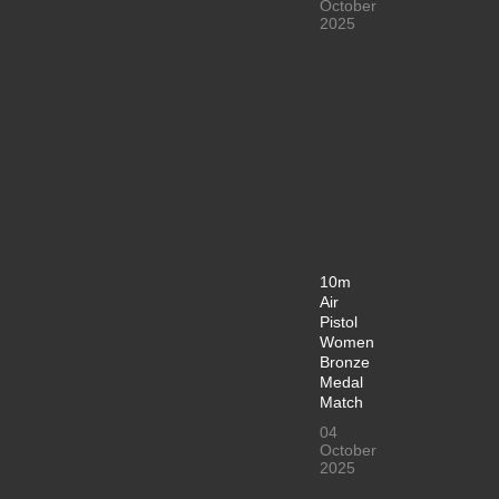
October
2025
10m
Air
Pistol
Women
Bronze
Medal
Match
04
October
2025