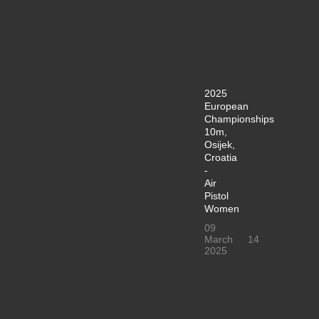
2025
European
Championships
10m,
Osijek,
Croatia
-
Air
Pistol
Women
09
March
14
2025