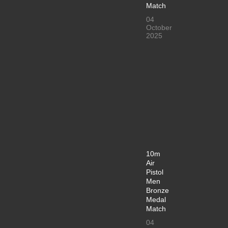
Match
04
October
2025
10m
Air
Pistol
Men
Bronze
Medal
Match
04