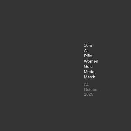
10m
Air
Rifle
Women
Gold
Medal
Match
04
October
2025