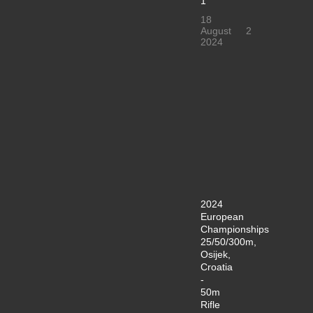
1
18
August
2
2024
2024
European
Championships
25/50/300m,
Osijek,
Croatia
-
50m
Rifle