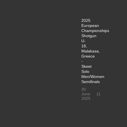
2025
European
Championships
Shotgun
U-
18,
Malakasa,
Greece
-
Skeet
Solo
Men/Women
Semifinals
30
June
11
2025