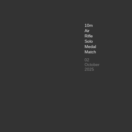
10m
Air
Rifle
Solo
Medal
Match
02
October
2025