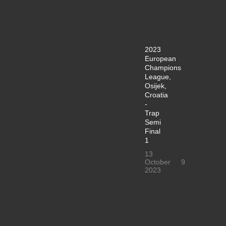
2023
European
Champions
League,
Osijek,
Croatia
-
Trap
Semi
Final
1
13
October
9
2023