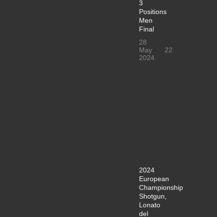
3
Positions
Men
Final
28
May
22
2024
2024
European
Championship
Shotgun,
Lonato
del