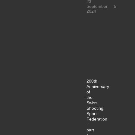
23
September
5
2024
200th
Anniversary
of
the
Swiss
Shooting
Sport
Federation
-
part