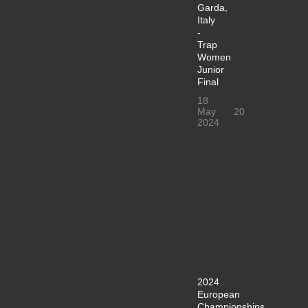
Garda,
Italy
-
Trap
Women
Junior
Final
18
May
20
2024
2024
European
Championships