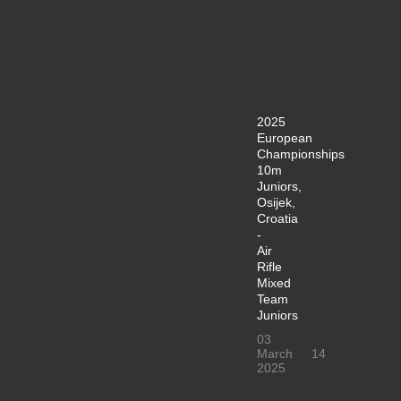
2025
European
Championships
10m
Juniors,
Osijek,
Croatia
-
Air
Rifle
Mixed
Team
Juniors
03
March
14
2025