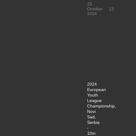
25
October
13
2024
2024
European
Youth
League
Championship,
Novi
Sad,
Serbia
-
10m