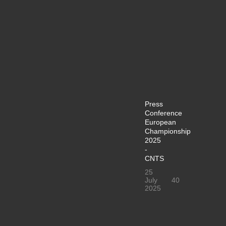
Press
Conference
European
Championship
2025
-
CNTS
25
July
40
2025