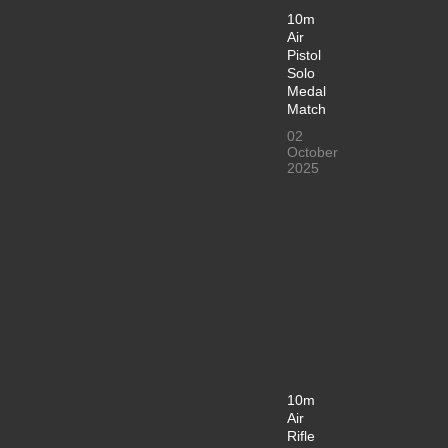
10m
Air
Pistol
Solo
Medal
Match
02
October
2025
10m
Air
Rifle