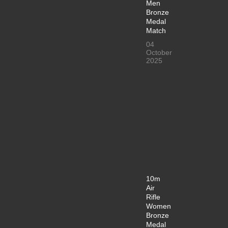
Men
Bronze
Medal
Match
04
October
2025
10m
Air
Rifle
Women
Bronze
Medal