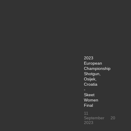
2023
European
Championship
Shotgun,
Osijek,
Croatia
-
Skeet
Women
Final
11
September
20
2023