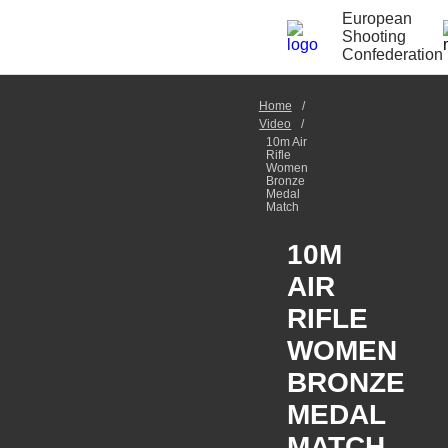
European
Shooting
Confederation
Home
Video
10m Air
Rifle
Women
Bronze
Medal
Match
10M
AIR
RIFLE
WOMEN
BRONZE
MEDAL
MATCH