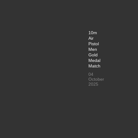
10m
Air
Pistol
Men
Gold
Medal
Match
04
October
2025