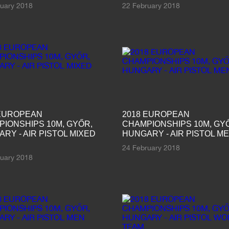
ruary 2018
22 February 2018
 EUROPEAN
2018 EUROPEAN
IONSHIPS 10M, GYŐR,
CHAMPIONSHIPS 10M, GY
RY - AIR PISTOL MIXED
HUNGARY - AIR PISTOL M
24 February 2018
ruary 2018