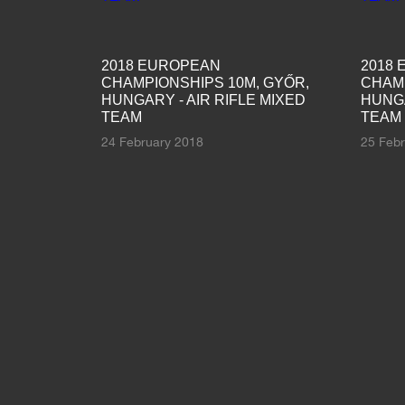
2018 EUROPEAN
2018
CHAMPIONSHIPS 10M, GYŐR,
CHAMP
HUNGARY - AIR RIFLE MIXED
HUNGA
TEAM
TEAM
24 February 2018
25 Feb