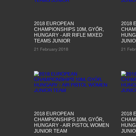
2018 EUROPEAN
2018
CHAMPIONSHIPS 10M, GYŐR,
CHAMP
HUNGARY - AIR RIFLE MIXED
HUNGA
TEAMS JUNIOR
JUNI
21 February 2018
21 Feb
2018 EUROPEAN
2018
CHAMPIONSHIPS 10M, GYŐR,
CHAMP
HUNGARY - AIR PISTOL WOMEN
HUNGA
JUNIOR TEAM
JUNI