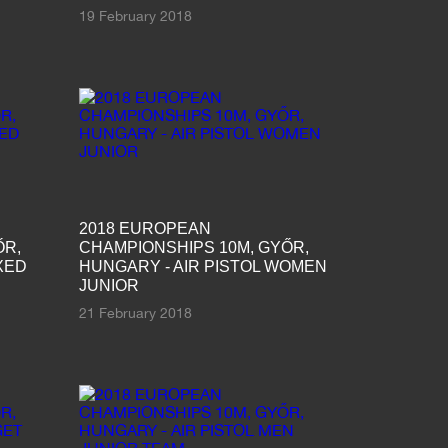
19 February 2018
2018 EUROPEAN
ŐR,
CHAMPIONSHIPS 10M, GYŐR,
XED
HUNGARY - AIR PISTOL WOMEN
JUNIOR
21 February 2018