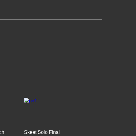
ch
Skeet Solo Final