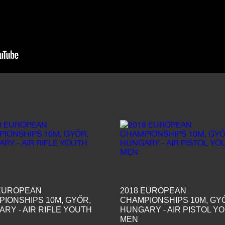
 EUROPEAN
2018 EUROPEAN
IONSHIPS 10M, GYŐR,
CHAMPIONSHIPS 10M, GY
RY - AIR RIFLE YOUTH
HUNGARY - AIR PISTOL Y
MEN