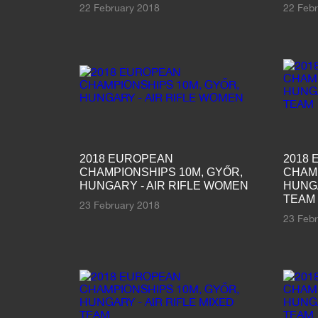
22 February 2018
22 Feb
2018 EUROPEAN
2018
CHAMPIONSHIPS 10M, GYŐR,
CHAMP
HUNGARY - AIR RIFLE WOMEN
HUNGA
TEAM
23 February 2018
23 Feb