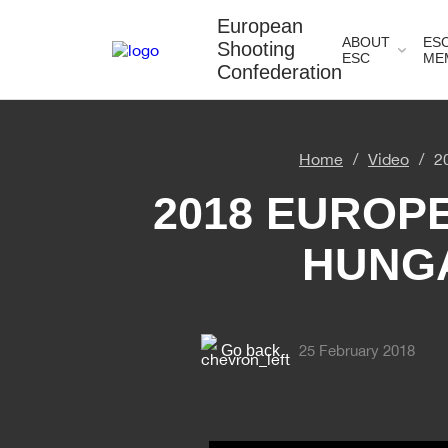
European
ABOUT
ES
Shooting
ESC
ME
Confederation
Home
Video
2
2018 EUROP
HUNGA
Go back
25 February 2018