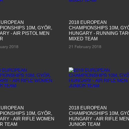
 EUROPEAN
2018 EUROPEAN
IONSHIPS 10M, GYŐR,
CHAMPIONSHIPS 10M, GY
RY - AIR PISTOL MEN
HUNGARY - RUNNING TA
OR
MIXED TEAM
ruary 2018
21 February 2018
 EUROPEAN
2018 EUROPEAN
IONSHIPS 10M, GYŐR,
CHAMPIONSHIPS 10M, GY
RY - AIR RIFLE WOMEN
HUNGARY - AIR RIFLE ME
OR TEAM
JUNIOR TEAM