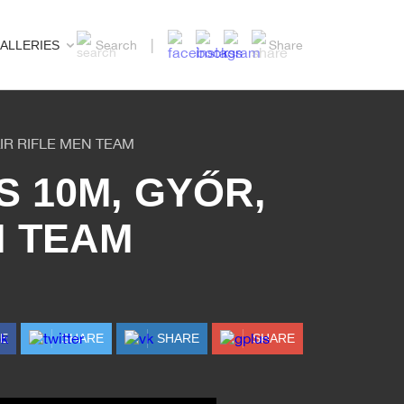
ALLERIES
Search
Share
IR RIFLE MEN TEAM
 10M, GYŐR,
N TEAM
RE
SHARE
SHARE
SHARE