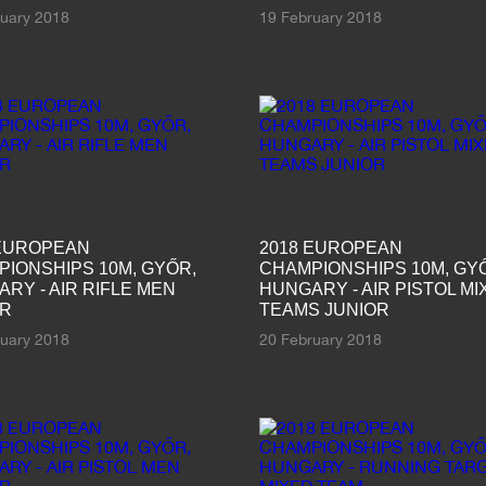
ruary 2018
19 February 2018
 EUROPEAN
2018 EUROPEAN
IONSHIPS 10M, GYŐR,
CHAMPIONSHIPS 10M, GY
RY - AIR RIFLE MEN
HUNGARY - AIR PISTOL MI
OR
TEAMS JUNIOR
ruary 2018
20 February 2018