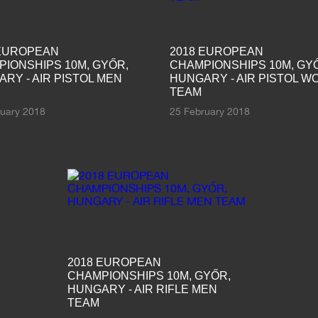
 EUROPEAN
2018 EUROPEAN
IONSHIPS 10M, GYŐR,
CHAMPIONSHIPS 10M, GY
RY - AIR PISTOL MEN
HUNGARY - AIR PISTOL 
TEAM
ruary 2018
25 February 2018
2018 EUROPEAN
CHAMPIONSHIPS 10M, GYŐR,
HUNGARY - AIR RIFLE MEN
TEAM