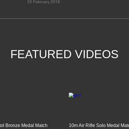
25 February 2018
FEATURED VIDEOS
stol Bronze Medal Match
10m Air Rifle Solo Medal Mat