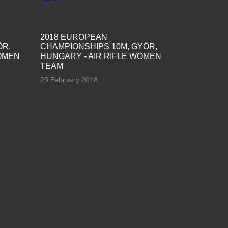
2018 EUROPEAN
ŐR,
CHAMPIONSHIPS 10M, GYŐR,
WOMEN
HUNGARY - AIR RIFLE WOMEN
TEAM
25 February 2018