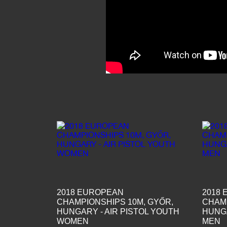
2018 EUROPEAN
2018
CHAMPIONSHIPS 10M, GYŐR,
CHAMP
HUNGARY - AIR PISTOL YOUTH
HUNGA
WOMEN
MEN