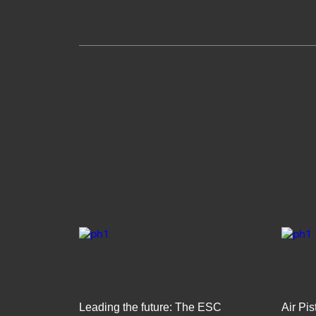
Leading the future: The ESC
Air Pi