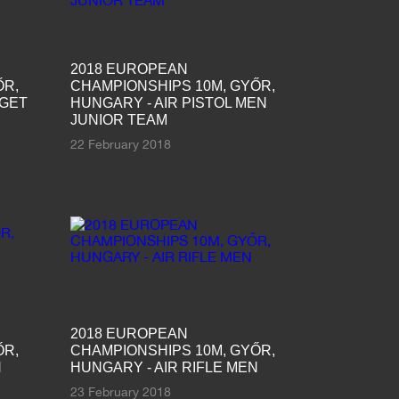
2018 EUROPEAN
ŐR,
CHAMPIONSHIPS 10M, GYŐR,
RGET
HUNGARY - AIR PISTOL MEN
JUNIOR TEAM
22 February 2018
2018 EUROPEAN
ŐR,
CHAMPIONSHIPS 10M, GYŐR,
N
HUNGARY - AIR RIFLE MEN
23 February 2018