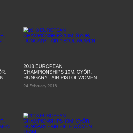
2018 EUROPEAN
ŐR,
CHAMPIONSHIPS 10M, GYŐR,
EN
HUNGARY - AIR PISTOL WOMEN
24 February 2018