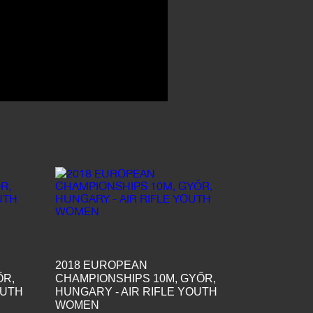
2018 EUROPEAN
ŐR,
CHAMPIONSHIPS 10M, GYŐR,
OUTH
HUNGARY - AIR RIFLE YOUTH
WOMEN