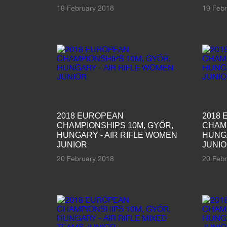
19 February 2018
19 Feb
2018 EUROPEAN
2018
CHAMPIONSHIPS 10M, GYŐR,
CHAMP
HUNGARY - AIR RIFLE WOMEN
HUNGA
JUNIOR
JUNI
20 February 2018
20 Feb