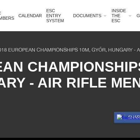
ESC
INSIDE
C
CALENDAR
ENTRY
DOCUMENTS
THE
G
MBERS
SYSTEM
ESC
018 EUROPEAN CHAMPIONSHIPS 10M, GYŐR, HUNGARY - A
EAN CHAMPIONSHIPS
RY - AIR RIFLE ME
SHA