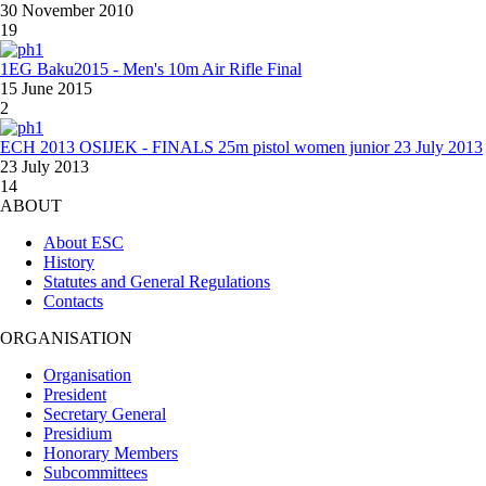
30 November 2010
19
1EG Baku2015 - Men's 10m Air Rifle Final
15 June 2015
2
ECH 2013 OSIJEK - FINALS 25m pistol women junior 23 July 2013
23 July 2013
14
ABOUT
About ESC
History
Statutes and General Regulations
Contacts
ORGANISATION
Organisation
President
Secretary General
Presidium
Honorary Members
Subcommittees