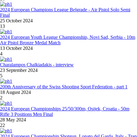
2024 European Champions League Belgrade - Air Pistol Solo Semi
Final
25 October 2024
13
2024 European Youth League Championship, Novi Sad, Serbia - 10m
Air Pistol Bronze Medal Match
13 October 2024
4
Charalampos Chalkiadakis - interview
23 September 2024
5
200th Anniversary of the Swiss Shooting Sport Federation - part 1
18 August 2024
2
2024 European Championships 25/50/300m, Osijek, Croatia - 50m
Rifle 3 Positions Men Final
28 May 2024
22
2024 European Championship Shotgun, Lonato del Garda, Italy - Trap