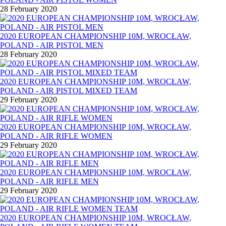
28 February 2020
2020 EUROPEAN CHAMPIONSHIP 10M, WROCŁAW,
POLAND - AIR PISTOL MEN
28 February 2020
2020 EUROPEAN CHAMPIONSHIP 10M, WROCŁAW,
POLAND - AIR PISTOL MIXED TEAM
29 February 2020
2020 EUROPEAN CHAMPIONSHIP 10M, WROCŁAW,
POLAND - AIR RIFLE WOMEN
29 February 2020
2020 EUROPEAN CHAMPIONSHIP 10M, WROCŁAW,
POLAND - AIR RIFLE MEN
29 February 2020
2020 EUROPEAN CHAMPIONSHIP 10M, WROCŁAW,