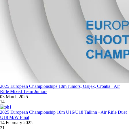
2025 European Championships 10m Juniors, Osijek, Croatia - Air
Rifle Mixed Team Juniors
03 March 2025
14
2025 European Championship 10m U16/U18 Tallinn - Air Rifle Duet
U18 M/W Final
14 February 2025
21