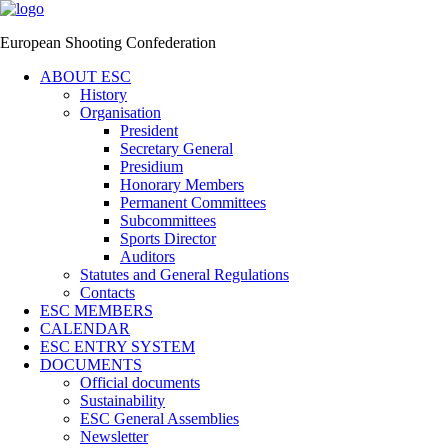
European Shooting Confederation
ABOUT ESC
History
Organisation
President
Secretary General
Presidium
Honorary Members
Permanent Committees
Subcommittees
Sports Director
Auditors
Statutes and General Regulations
Contacts
ESC MEMBERS
CALENDAR
ESC ENTRY SYSTEM
DOCUMENTS
Official documents
Sustainability
ESC General Assemblies
Newsletter