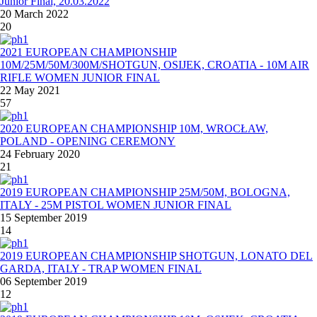
Junior Final, 20.03.2022
20 March 2022
20
2021 EUROPEAN CHAMPIONSHIP
10M/25M/50M/300M/SHOTGUN, OSIJEK, CROATIA - 10M AIR
RIFLE WOMEN JUNIOR FINAL
22 May 2021
57
2020 EUROPEAN CHAMPIONSHIP 10M, WROCŁAW,
POLAND - OPENING CEREMONY
24 February 2020
21
2019 EUROPEAN CHAMPIONSHIP 25M/50M, BOLOGNA,
ITALY - 25M PISTOL WOMEN JUNIOR FINAL
15 September 2019
14
2019 EUROPEAN CHAMPIONSHIP SHOTGUN, LONATO DEL
GARDA, ITALY - TRAP WOMEN FINAL
06 September 2019
12