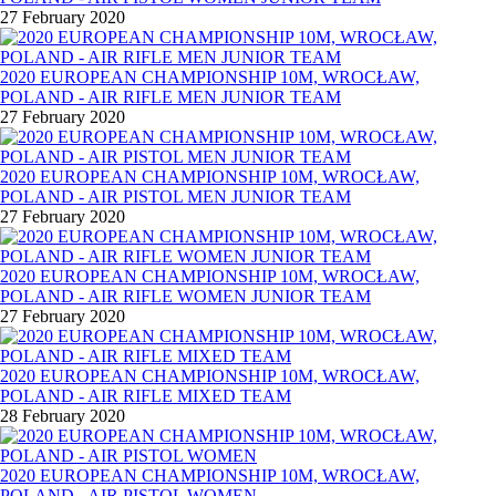
27 February 2020
2020 EUROPEAN CHAMPIONSHIP 10M, WROCŁAW,
POLAND - AIR RIFLE MEN JUNIOR TEAM
27 February 2020
2020 EUROPEAN CHAMPIONSHIP 10M, WROCŁAW,
POLAND - AIR PISTOL MEN JUNIOR TEAM
27 February 2020
2020 EUROPEAN CHAMPIONSHIP 10M, WROCŁAW,
POLAND - AIR RIFLE WOMEN JUNIOR TEAM
27 February 2020
2020 EUROPEAN CHAMPIONSHIP 10M, WROCŁAW,
POLAND - AIR RIFLE MIXED TEAM
28 February 2020
2020 EUROPEAN CHAMPIONSHIP 10M, WROCŁAW,
POLAND - AIR PISTOL WOMEN