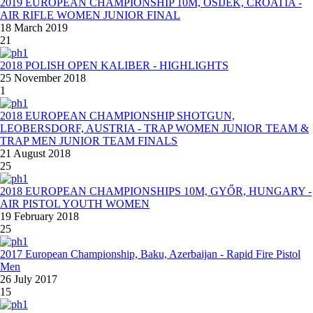
2019 EUROPEAN CHAMPIONSHIP 10M, OSIJEK, CROATIA -
AIR RIFLE WOMEN JUNIOR FINAL
18 March 2019
21
2018 POLISH OPEN KALIBER - HIGHLIGHTS
25 November 2018
1
2018 EUROPEAN CHAMPIONSHIP SHOTGUN,
LEOBERSDORF, AUSTRIA - TRAP WOMEN JUNIOR TEAM &
TRAP MEN JUNIOR TEAM FINALS
21 August 2018
25
2018 EUROPEAN CHAMPIONSHIPS 10M, GYŐR, HUNGARY -
AIR PISTOL YOUTH WOMEN
19 February 2018
25
2017 European Championship, Baku, Azerbaijan - Rapid Fire Pistol
Men
26 July 2017
15