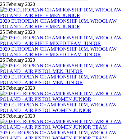
25 February 2020
2020 EUROPEAN CHAMPIONSHIP 10M, WROCŁAW,
POLAND - AIR RIFLE MEN JUNIOR
25 February 2020
2020 EUROPEAN CHAMPIONSHIP 10M, WROCŁAW,
POLAND - AIR RIFLE MIXED TEAM JUNIOR
26 February 2020
2020 EUROPEAN CHAMPIONSHIP 10M, WROCŁAW,
POLAND - AIR PISTOL MEN JUNIOR
26 February 2020
2020 EUROPEAN CHAMPIONSHIP 10M, WROCŁAW,
POLAND - AIR PISTOL WOMEN JUNIOR
26 February 2020
2020 EUROPEAN CHAMPIONSHIP 10M, WROCŁAW,
POLAND - AIR PISTOL WOMEN JUNIOR TEAM