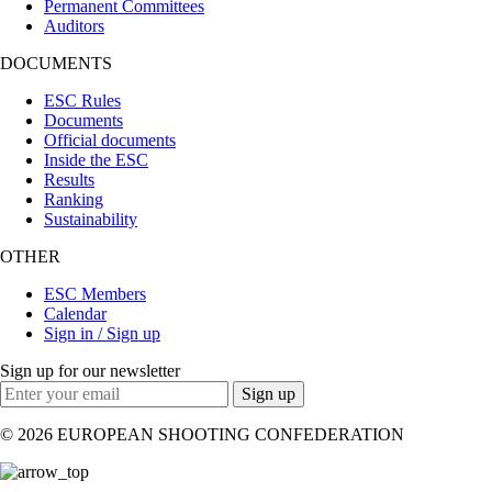
Permanent Committees
Auditors
DOCUMENTS
ESC Rules
Documents
Official documents
Inside the ESC
Results
Ranking
Sustainability
OTHER
ESC Members
Calendar
Sign in / Sign up
Sign up for our newsletter
Sign up
© 2026 EUROPEAN SHOOTING CONFEDERATION