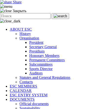
Share
Закрыть
ABOUT ESC
History
Organisation
President
Secretary General
Presidium
Honorary Members
Permanent Committees
Subcommittees
Sports Director
Auditors
Statutes and General Regulations
Contacts
ESC MEMBERS
CALENDAR
ESC ENTRY SYSTEM
DOCUMENTS
Official documents
Sustainability