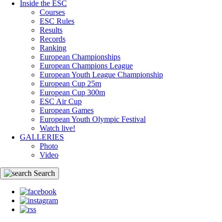
Inside the ESC
Courses
ESC Rules
Results
Records
Ranking
European Championships
European Champions League
European Youth League Championship
European Cup 25m
European Cup 300m
ESC Air Cup
European Games
European Youth Olympic Festival
Watch live!
GALLERIES
Photo
Video
Search