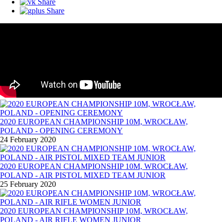
Share
Share
2020 EUROPEAN CHAMPIONSHIP 10M, WROCŁAW,
POLAND - OPENING CEREMONY
24 February 2020
2020 EUROPEAN CHAMPIONSHIP 10M, WROCŁAW,
POLAND - AIR PISTOL MIXED TEAM JUNIOR
25 February 2020
2020 EUROPEAN CHAMPIONSHIP 10M, WROCŁAW,
POLAND - AIR RIFLE WOMEN JUNIOR