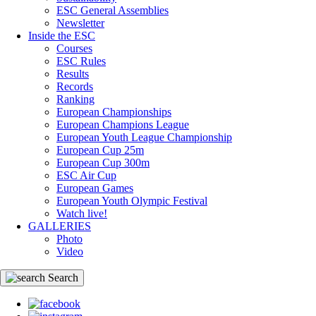
ESC General Assemblies
Newsletter
Inside the ESC
Courses
ESC Rules
Results
Records
Ranking
European Championships
European Champions League
European Youth League Championship
European Cup 25m
European Cup 300m
ESC Air Cup
European Games
European Youth Olympic Festival
Watch live!
GALLERIES
Photo
Video
Search