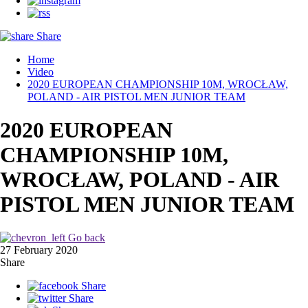
Share
Home
Video
2020 EUROPEAN CHAMPIONSHIP 10M, WROCŁAW,
POLAND - AIR PISTOL MEN JUNIOR TEAM
2020 EUROPEAN
CHAMPIONSHIP 10M,
WROCŁAW, POLAND - AIR
PISTOL MEN JUNIOR TEAM
Go back
27 February 2020
Share
Share
Share