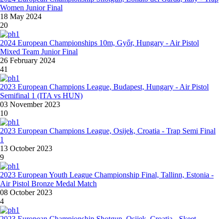
Women Junior Final
18 May 2024
20
2024 European Championships 10m, Győr, Hungary - Air Pistol
Mixed Team Junior Final
26 February 2024
41
2023 European Champions League, Budapest, Hungary - Air Pistol
Semifinal 1 (ITA vs HUN)
03 November 2023
10
2023 European Champions League, Osijek, Croatia - Trap Semi Final
1
13 October 2023
9
2023 European Youth League Championship Final, Tallinn, Estonia -
Air Pistol Bronze Medal Match
08 October 2023
4
2023 European Championship Shotgun, Osijek, Croatia - Skeet