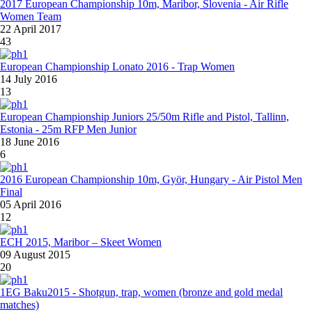
2017 European Championship 10m, Maribor, Slovenia - Air Rifle
Women Team
22 April 2017
43
European Championship Lonato 2016 - Trap Women
14 July 2016
13
European Championship Juniors 25/50m Rifle and Pistol, Tallinn,
Estonia - 25m RFP Men Junior
18 June 2016
6
2016 European Championship 10m, Györ, Hungary - Air Pistol Men
Final
05 April 2016
12
ECH 2015, Maribor – Skeet Women
09 August 2015
20
1EG Baku2015 - Shotgun, trap, women (bronze and gold medal
matches)