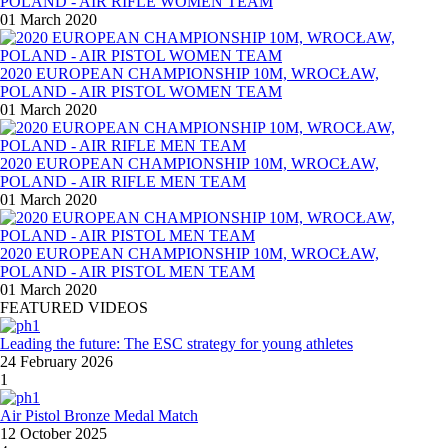
POLAND - AIR RIFLE WOMEN TEAM
01 March 2020
2020 EUROPEAN CHAMPIONSHIP 10M, WROCŁAW,
POLAND - AIR PISTOL WOMEN TEAM
01 March 2020
2020 EUROPEAN CHAMPIONSHIP 10M, WROCŁAW,
POLAND - AIR RIFLE MEN TEAM
01 March 2020
2020 EUROPEAN CHAMPIONSHIP 10M, WROCŁAW,
POLAND - AIR PISTOL MEN TEAM
01 March 2020
FEATURED VIDEOS
Leading the future: The ESC strategy for young athletes
24 February 2026
1
Air Pistol Bronze Medal Match
12 October 2025