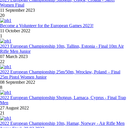
Women Final
11 September 2023
20
Become a Volunteer for the European Games 2023!
11 October 2022
1
2023 European Championship 10m, Tallinn, Estonia - Final 10m Air
Rifle Men Junior
07 March 2023
22
2022 European Championship 25m/50m, Wrocław, Poland – Final
25m Pistol Women Junior
08 September 2022
8
2022 European Championship Shotgun, Larnaca, Cyprus - Final Trap
Men
27 August 2022
21
2022 European Championship 10m, Hamar, Norway - Air Rifle Men