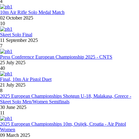
4
10m Air Rifle Solo Medal Match
02 October 2025
10
Skeet Solo Final
11 September 2025
7
Press Conference European Championship 2025 - CNTS
25 July 2025
40
Final, 10m Air Pistol Duet
21 July 2025
8
2025 European Championships Shotgun U-18, Malakasa, Greece -
Skeet Solo Men/Women Semifinals
30 June 2025
11
2025 European Championships 10m, Osijek, Croatia - Air Pistol
Women
09 March 2025