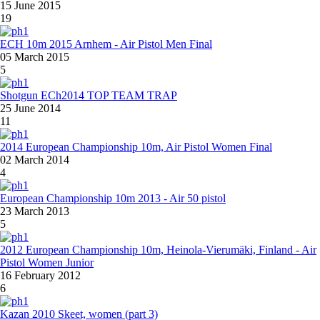
15 June 2015
19
ECH 10m 2015 Arnhem - Air Pistol Men Final
05 March 2015
5
Shotgun ECh2014 TOP TEAM TRAP
25 June 2014
11
2014 European Championship 10m, Air Pistol Women Final
02 March 2014
4
European Championship 10m 2013 - Air 50 pistol
23 March 2013
5
2012 European Championship 10m, Heinola-Vierumäki, Finland - Air
Pistol Women Junior
16 February 2012
6
Kazan 2010 Skeet, women (part 3)