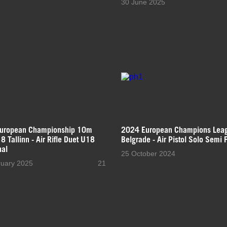
30 June 2025
uropean Championship 10m
2024 European Champions Lea
 Tallinn - Air Rifle Duet U18
Belgrade - Air Pistol Solo Semi F
nal
25 October 2024
ruary 2025
21