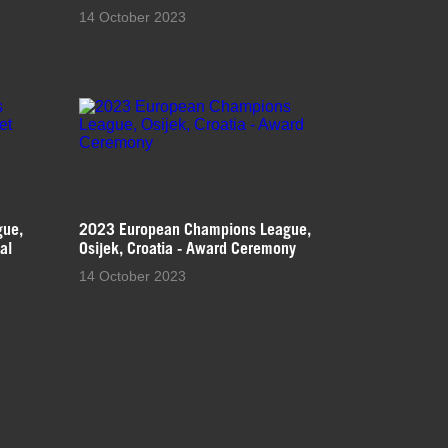
14 October 2023
gue,
2023 European Champions League,
al
Osijek, Croatia - Award Ceremony
14 October 2023