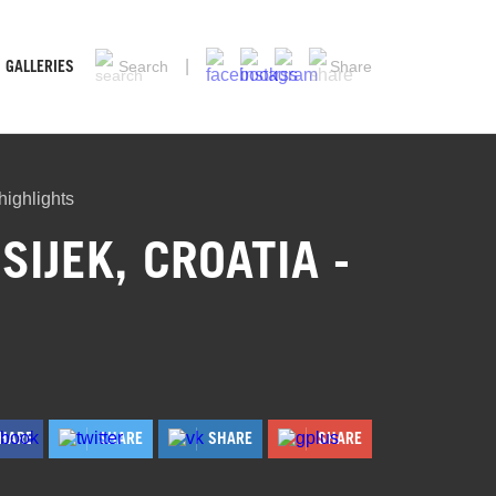
GALLERIES
Search
Share
ighlights
IJEK, CROATIA -
HARE
SHARE
SHARE
SHARE