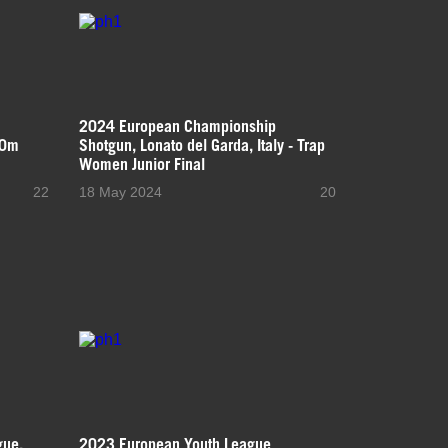
2024 European Championship
50m
Shotgun, Lonato del Garda, Italy - Trap
Women Junior Final
22
18 May 2024
20
gue,
2023 European Youth League