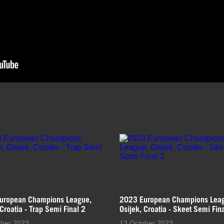
uropean Champions League,
2023 European Champions Lea
 Croatia - Trap Semi Final 2
Osijek, Croatia - Skeet Semi Fin
ober 2023
13 October 2023