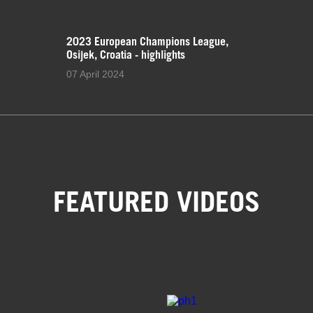
2023 European Champions League,
Osijek, Croatia - highlights
07 April 2024
FEATURED VIDEOS