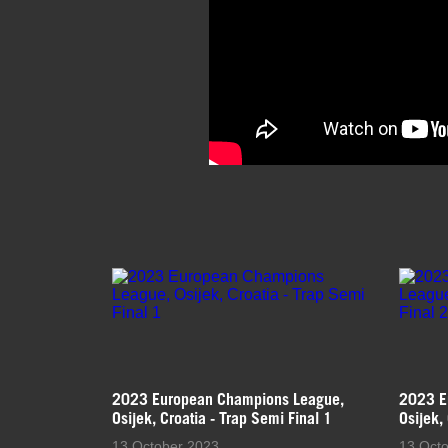
2023 European Champions League,
2023 E
Osijek, Croatia - Trap Semi Final 1
Osijek,
13 October 2023
13 Oct