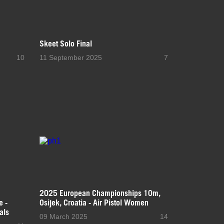
Skeet Solo Final
10
11 September 2025
7
2025 European Championships 10m,
e -
Osijek, Croatia - Air Pistol Women
als
09 March 2025
14