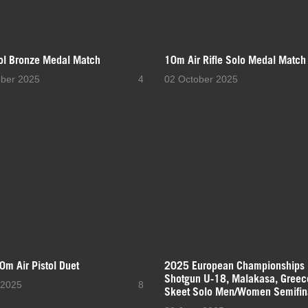
tol Bronze Medal Match
10m Air Rifle Solo Medal Match
ober 2025
4
02 October 2025
10m Air Pistol Duet
2025 European Championships
Shotgun U-18, Malakasa, Greec
 2025
8
Skeet Solo Men/Women Semifin