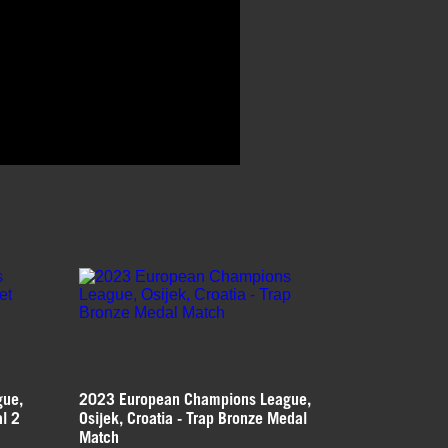
gue,
2023 European Champions League,
al 2
Osijek, Croatia - Trap Bronze Medal
Match