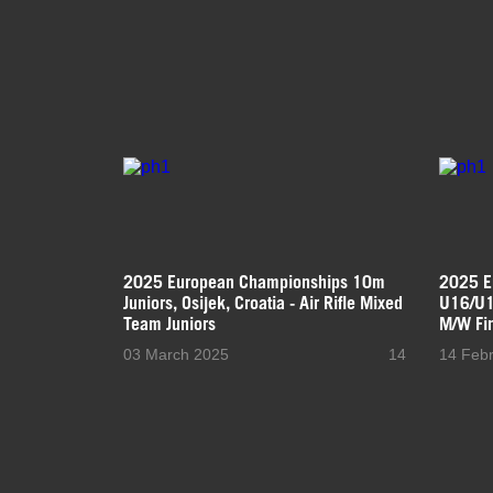
2025 European Championships 10m
2025 E
Juniors, Osijek, Croatia - Air Rifle Mixed
U16/U18
Team Juniors
M/W Fi
03 March 2025
14
14 Feb