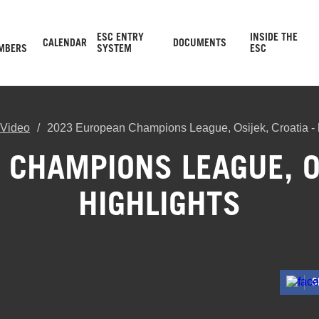
C
ESC ENTRY
INSIDE THE
CALENDAR
DOCUMENTS
MBERS
SYSTEM
ESC
Video
2023 European Champions League, Osijek, Croatia - h
CHAMPIONS LEAGUE, OS
HIGHLIGHTS
S