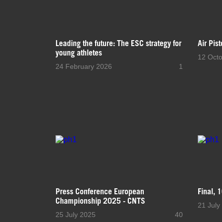
Leading the future: The ESC strategy for
Air Pis
young athletes
12 Oct
24 February 2026
1
Press Conference European
Final, 
Championship 2025 - CNTS
21 July
25 July 2025
40