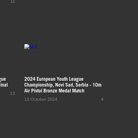
11
gue
2024 European Youth League
inal
Championship, Novi Sad, Serbia - 10m
Air Pistol Bronze Medal Match
13
13 October 2024
4