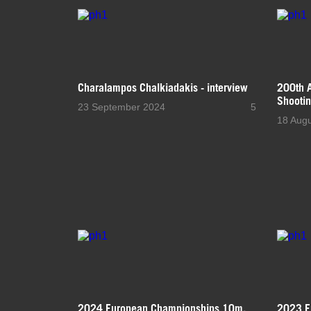
Charalampos Chalkiadakis - interview
200th A
Shootin
23 September 2024
5
18 Aug
2024 European Championships 10m,
2023 E