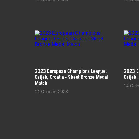
2023 European Champions League,
2023 E
Osijek, Croatia - Skeet Bronze Medal
Osijek,
Match
14 Oct
14 October 2023