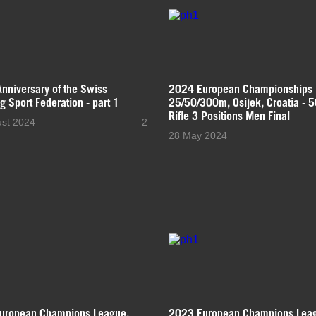
nniversary of the Swiss
2024 European Championships
g Sport Federation - part 1
25/50/300m, Osijek, Croatia - 
Rifle 3 Positions Men Final
ust 2024
2
28 May 2024
uropean Champions League,
2023 European Champions Lea