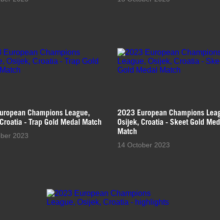
uropean Champions League,
2023 European Champions Lea
 Croatia - Trap Gold Medal Match
Osijek, Croatia - Skeet Gold Med
Match
ober 2023
14 October 2023