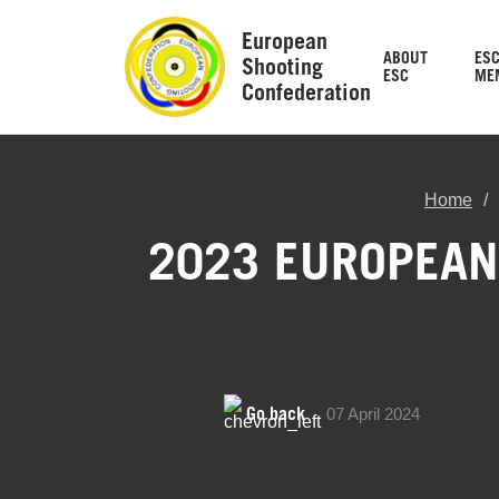
European
ABOUT
ES
Shooting
ESC
ME
Confederation
Home
2023 EUROPEAN 
Go back
07 April 2024