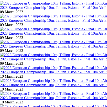
2023 European Championship 10m, Tallinn, Estonia - Final 10m Air Pi
08 March 2023
2023 European Championship 10m, Tallinn, Estonia - Final 10m Air P
09 March 2023
2023 European Championship 10m, Tallinn, Estonia - Final 10m Air 
09 March 2023
2023 European Championship 10m, Tallinn, Estonia - Final 10m Air R
09 March 2023
2023 European Championship 10m, Tallinn, Estonia - Final 10m Air 
09 March 2023
2023 European Championship 10m, Tallinn, Estonia - Final 10m Air P
10 March 2023
2023 European Championship 10m, Tallinn, Estonia - Final 10m Air 
10 March 2023
2023 European Championship 10m, Tallinn, Estonia - Final 10m Air 
10 March 2023