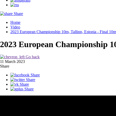
Share
Home
Video
2023 European Championship 10m, Tallinn, Estonia - Final 10m
2023 European Championship 10m
Go back
11 March 2023
Share
Share
Share
Share
Share