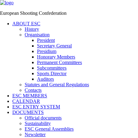
European Shooting Confederation
ABOUT ESC
History
Organisation
President
Secretary General
Presidium
Honorary Members
Permanent Committees
Subcommittees
Sports Director
Auditors
Statutes and General Regulations
Contacts
ESC MEMBERS
CALENDAR
ESC ENTRY SYSTEM
DOCUMENTS
Official documents
Sustainability
ESC General Assemblies
Newsletter