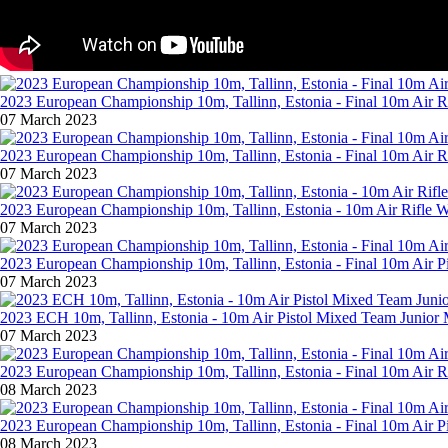
2023 European Championship 10m, Tallinn, Estonia - Final 10m Air R
07 March 2023
2023 European Championship 10m, Tallinn, Estonia - Final 10m Air 
07 March 2023
2023 European Championship 10m, Tallinn, Estonia - 10m Air Rifle
07 March 2023
2023 European Championship 10m, Tallinn, Estonia - Final 10m Air P
07 March 2023
2023 ECH 10m, Tallinn, Estonia - 10m Air Pistol Mixed Team Junio
07 March 2023
2023 European Championship 10m, Tallinn, Estonia - Final 10m Air R
08 March 2023
2023 European Championship 10m, Tallinn, Estonia - Final 10m Air P
08 March 2023