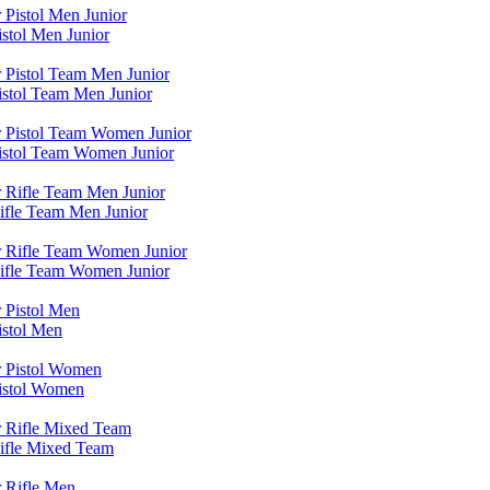
stol Men Junior
istol Team Men Junior
Pistol Team Women Junior
ifle Team Men Junior
Rifle Team Women Junior
istol Men
Pistol Women
Rifle Mixed Team