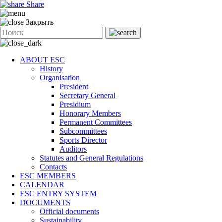
Share
Закрыть
ABOUT ESC
History
Organisation
President
Secretary General
Presidium
Honorary Members
Permanent Committees
Subcommittees
Sports Director
Auditors
Statutes and General Regulations
Contacts
ESC MEMBERS
CALENDAR
ESC ENTRY SYSTEM
DOCUMENTS
Official documents
Sustainability