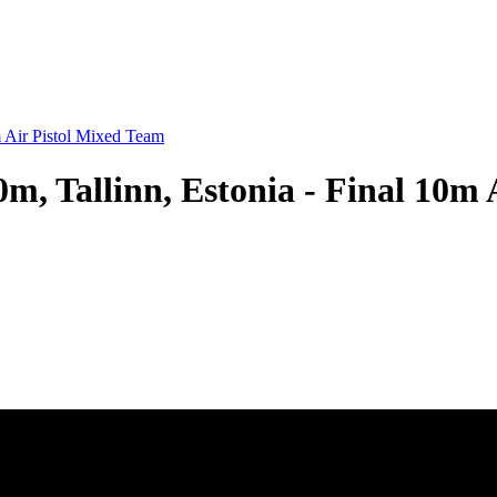
 Air Pistol Mixed Team
, Tallinn, Estonia - Final 10m 