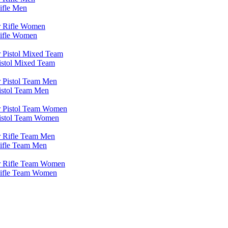
ifle Men
Rifle Women
istol Mixed Team
Pistol Team Men
Pistol Team Women
Rifle Team Men
 Rifle Team Women