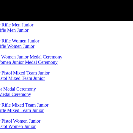
ifle Men Junior
Rifle Women Junior
 Women Junior Medal Ceremony
istol Mixed Team Junior
r Medal Ceremony
ifle Mixed Team Junior
istol Women Junior