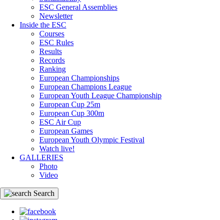
ESC General Assemblies
Newsletter
Inside the ESC
Courses
ESC Rules
Results
Records
Ranking
European Championships
European Champions League
European Youth League Championship
European Cup 25m
European Cup 300m
ESC Air Cup
European Games
European Youth Olympic Festival
Watch live!
GALLERIES
Photo
Video
Search