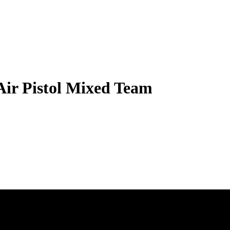
Air Pistol Mixed Team