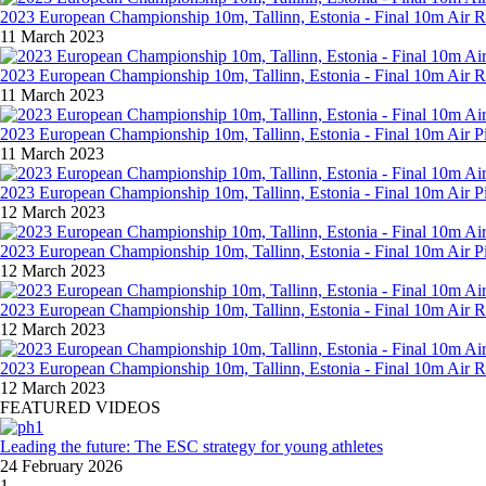
2023 European Championship 10m, Tallinn, Estonia - Final 10m Air R
11 March 2023
2023 European Championship 10m, Tallinn, Estonia - Final 10m Air 
11 March 2023
2023 European Championship 10m, Tallinn, Estonia - Final 10m Air P
11 March 2023
2023 European Championship 10m, Tallinn, Estonia - Final 10m Air 
12 March 2023
2023 European Championship 10m, Tallinn, Estonia - Final 10m Air 
12 March 2023
2023 European Championship 10m, Tallinn, Estonia - Final 10m Air 
12 March 2023
2023 European Championship 10m, Tallinn, Estonia - Final 10m Air
12 March 2023
FEATURED VIDEOS
Leading the future: The ESC strategy for young athletes
24 February 2026
1