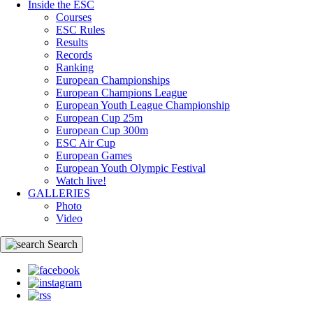
Inside the ESC
Courses
ESC Rules
Results
Records
Ranking
European Championships
European Champions League
European Youth League Championship
European Cup 25m
European Cup 300m
ESC Air Cup
European Games
European Youth Olympic Festival
Watch live!
GALLERIES
Photo
Video
Search