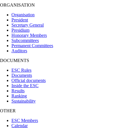
ORGANISATION
Organisation
President
Secretary General
Presidium
Honorary Members
Subcommittees
Permanent Committees
Auditors
DOCUMENTS
ESC Rules
Documents
Official documents
Inside the ESC
Results
Ranking
Sustainability
OTHER
ESC Members
Calendar