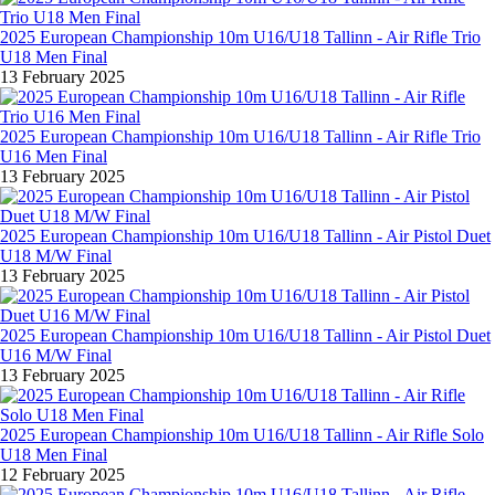
2025 European Championship 10m U16/U18 Tallinn - Air Rifle Trio
U18 Men Final
13 February 2025
2025 European Championship 10m U16/U18 Tallinn - Air Rifle Trio
U16 Men Final
13 February 2025
2025 European Championship 10m U16/U18 Tallinn - Air Pistol Duet
U18 M/W Final
13 February 2025
2025 European Championship 10m U16/U18 Tallinn - Air Pistol Duet
U16 M/W Final
13 February 2025
2025 European Championship 10m U16/U18 Tallinn - Air Rifle Solo
U18 Men Final
12 February 2025