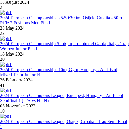
18 August 2024
2
2024 European Championships 25/50/300m, Osijek, Croatia - 50m
Rifle 3 Positions Men Final
28 May 2024
22
2024 European Championship Shotgun, Lonato del Garda, Italy - Trap
Women Junior Final
18 May 2024
20
2024 European Championships 10m, Győr, Hungary - Air Pistol
Mixed Team Junior Final
26 February 2024
41
2023 European Champions League, Budapest, Hungary - Air Pistol
Semifinal 1 (ITA vs HUN)
03 November 2023
10
2023 European Champions League, Osijek, Croatia - Trap Semi Final
1