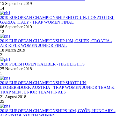
15 September 2019
14
2019 EUROPEAN CHAMPIONSHIP SHOTGUN, LONATO DEL
GARDA, ITALY - TRAP WOMEN FINAL
06 September 2019
12
2019 EUROPEAN CHAMPIONSHIP 10M, OSIJEK, CROATIA -
AIR RIFLE WOMEN JUNIOR FINAL
18 March 2019
21
2018 POLISH OPEN KALIBER - HIGHLIGHTS
25 November 2018
1
2018 EUROPEAN CHAMPIONSHIP SHOTGUN,
LEOBERSDORF, AUSTRIA - TRAP WOMEN JUNIOR TEAM &
TRAP MEN JUNIOR TEAM FINALS
21 August 2018
25
2018 EUROPEAN CHAMPIONSHIPS 10M, GYŐR, HUNGARY -
AIR PISTOL YOUTH WOMEN