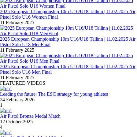
2025 European Championship 10m U16/U18 Tallinn | 11.02.2025 Air
Pistol Solo U16 Women Final
11 February 2025
2025 European Championship 10m U16/U18 Tallinn | 11.02.2025 Air
Pistol Solo U18 MenFinal
11 February 2025
2025 European Championship 10m U16/U18 Tallinn | 11.02.2025 Air
Pistol Solo U16 Men Final
11 February 2025
FEATURED VIDEOS
Leading the future: The ESC strategy for young athletes
24 February 2026
1
Air Pistol Bronze Medal Match
12 October 2025
4