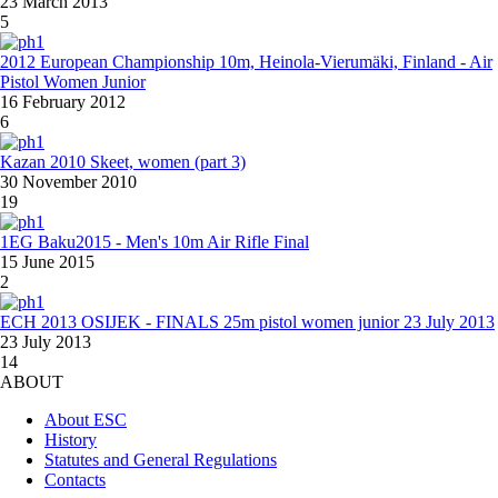
23 March 2013
5
2012 European Championship 10m, Heinola-Vierumäki, Finland - Air
Pistol Women Junior
16 February 2012
6
Kazan 2010 Skeet, women (part 3)
30 November 2010
19
1EG Baku2015 - Men's 10m Air Rifle Final
15 June 2015
2
ECH 2013 OSIJEK - FINALS 25m pistol women junior 23 July 2013
23 July 2013
14
ABOUT
About ESC
History
Statutes and General Regulations
Contacts