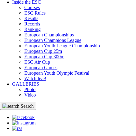
Inside the ESC
Courses
ESC Rules
Results
Records
Ranking
European Championships
European Champions League
European Youth League Championship
European Cup 25m
European Cup 300m
ESC Air Cup
European Games
European Youth Olympic Festival
Watch live!
GALLERIES
Photo
Video
Search