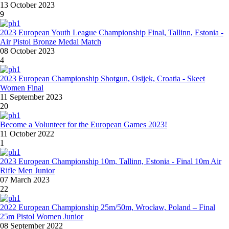
13 October 2023
9
2023 European Youth League Championship Final, Tallinn, Estonia -
Air Pistol Bronze Medal Match
08 October 2023
4
2023 European Championship Shotgun, Osijek, Croatia - Skeet
Women Final
11 September 2023
20
Become a Volunteer for the European Games 2023!
11 October 2022
1
2023 European Championship 10m, Tallinn, Estonia - Final 10m Air
Rifle Men Junior
07 March 2023
22
2022 European Championship 25m/50m, Wrocław, Poland – Final
25m Pistol Women Junior
08 September 2022