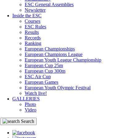
ESC General Assemblies
Newsletter
Inside the ESC
Courses
ESC Rules
Results
Records
Ranking
European Championships
European Champions League
European Youth League Championship
European Cup 25m
European Cup 300m
ESC Air Cup
European Games
European Youth Olympic Festival
Watch live!
GALLERIES
Photo
Video
Search