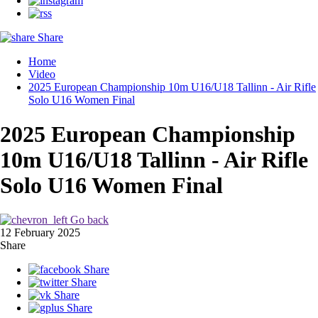
Share
Home
Video
2025 European Championship 10m U16/U18 Tallinn - Air Rifle
Solo U16 Women Final
2025 European Championship
10m U16/U18 Tallinn - Air Rifle
Solo U16 Women Final
Go back
12 February 2025
Share
Share
Share
Share
Share