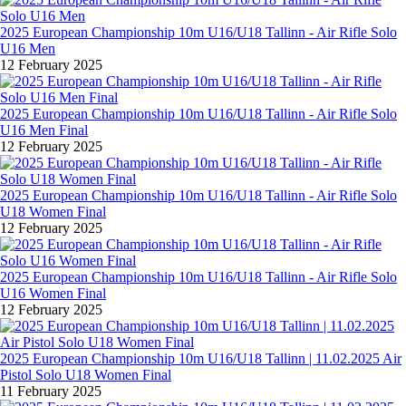
2025 European Championship 10m U16/U18 Tallinn - Air Rifle Solo
U16 Men
12 February 2025
2025 European Championship 10m U16/U18 Tallinn - Air Rifle Solo
U16 Men Final
12 February 2025
2025 European Championship 10m U16/U18 Tallinn - Air Rifle Solo
U18 Women Final
12 February 2025
2025 European Championship 10m U16/U18 Tallinn - Air Rifle Solo
U16 Women Final
12 February 2025
2025 European Championship 10m U16/U18 Tallinn | 11.02.2025 Air
Pistol Solo U18 Women Final
11 February 2025