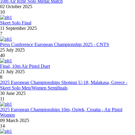
10m Air Rifle Solo Medal Match
02 October 2025
10
Skeet Solo Final
11 September 2025
7
Press Conference European Championship 2025 - CNTS
25 July 2025
40
Final, 10m Air Pistol Duet
21 July 2025
8
2025 European Championships Shotgun U-18, Malakasa, Greece -
Skeet Solo Men/Women Semifinals
30 June 2025
11
2025 European Championships 10m, Osijek, Croatia - Air Pistol
Women
09 March 2025
14