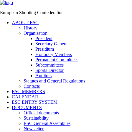
European Shooting Confederation
ABOUT ESC
History
Organisation
President
Secretary General
Presidium
Honorary Members
Permanent Committees
Subcommittees
Sports Director
Auditors
Statutes and General Regulations
Contacts
ESC MEMBERS
CALENDAR
ESC ENTRY SYSTEM
DOCUMENTS
Official documents
Sustainability
ESC General Assemblies
Newsletter