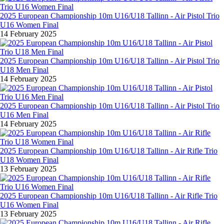
2025 European Championship 10m U16/U18 Tallinn - Air Pistol Trio
U16 Women Final
14 February 2025
2025 European Championship 10m U16/U18 Tallinn - Air Pistol Trio
U18 Men Final
14 February 2025
2025 European Championship 10m U16/U18 Tallinn - Air Pistol Trio
U16 Men Final
14 February 2025
2025 European Championship 10m U16/U18 Tallinn - Air Rifle Trio
U18 Women Final
13 February 2025
2025 European Championship 10m U16/U18 Tallinn - Air Rifle Trio
U16 Women Final
13 February 2025