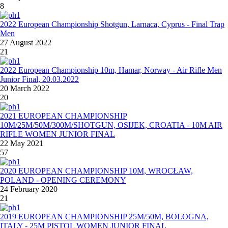
8
2022 European Championship Shotgun, Larnaca, Cyprus - Final Trap
Men
27 August 2022
21
2022 European Championship 10m, Hamar, Norway - Air Rifle Men
Junior Final, 20.03.2022
20 March 2022
20
2021 EUROPEAN CHAMPIONSHIP
10M/25M/50M/300M/SHOTGUN, OSIJEK, CROATIA - 10M AIR
RIFLE WOMEN JUNIOR FINAL
22 May 2021
57
2020 EUROPEAN CHAMPIONSHIP 10M, WROCŁAW,
POLAND - OPENING CEREMONY
24 February 2020
21
2019 EUROPEAN CHAMPIONSHIP 25M/50M, BOLOGNA,
ITALY - 25M PISTOL WOMEN JUNIOR FINAL