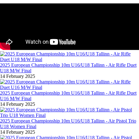
2025 European Championship 10m U16/U18 Tallinn - Air Rifle Duet
U18 M/W Final
14 February 2025
2025 European Championship 10m U16/U18 Tallinn - Air Rifle Duet
U16 M/W Final
14 February 2025
2025 European Championship 10m U16/U18 Tallinn - Air Pistol Trio
U18 Women Final
14 February 2025