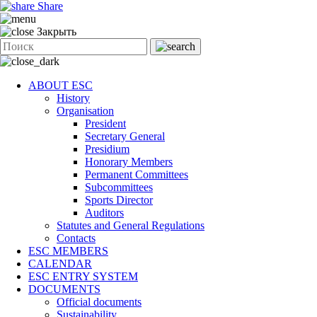
Share
Закрыть
ABOUT ESC
History
Organisation
President
Secretary General
Presidium
Honorary Members
Permanent Committees
Subcommittees
Sports Director
Auditors
Statutes and General Regulations
Contacts
ESC MEMBERS
CALENDAR
ESC ENTRY SYSTEM
DOCUMENTS
Official documents
Sustainability