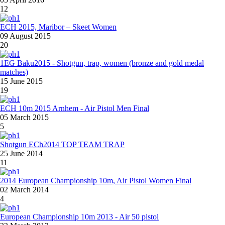
12
ECH 2015, Maribor – Skeet Women
09 August 2015
20
1EG Baku2015 - Shotgun, trap, women (bronze and gold medal
matches)
15 June 2015
19
ECH 10m 2015 Arnhem - Air Pistol Men Final
05 March 2015
5
Shotgun ECh2014 TOP TEAM TRAP
25 June 2014
11
2014 European Championship 10m, Air Pistol Women Final
02 March 2014
4
European Championship 10m 2013 - Air 50 pistol