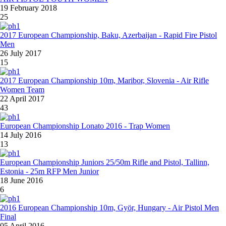
19 February 2018
25
2017 European Championship, Baku, Azerbaijan - Rapid Fire Pistol
Men
26 July 2017
15
2017 European Championship 10m, Maribor, Slovenia - Air Rifle
Women Team
22 April 2017
43
European Championship Lonato 2016 - Trap Women
14 July 2016
13
European Championship Juniors 25/50m Rifle and Pistol, Tallinn,
Estonia - 25m RFP Men Junior
18 June 2016
6
2016 European Championship 10m, Györ, Hungary - Air Pistol Men
Final
05 April 2016