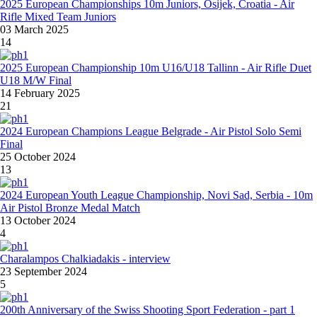
2025 European Championships 10m Juniors, Osijek, Croatia - Air
Rifle Mixed Team Juniors
03 March 2025
14
2025 European Championship 10m U16/U18 Tallinn - Air Rifle Duet
U18 M/W Final
14 February 2025
21
2024 European Champions League Belgrade - Air Pistol Solo Semi
Final
25 October 2024
13
2024 European Youth League Championship, Novi Sad, Serbia - 10m
Air Pistol Bronze Medal Match
13 October 2024
4
Charalampos Chalkiadakis - interview
23 September 2024
5
200th Anniversary of the Swiss Shooting Sport Federation - part 1