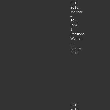
ECH
2015,
Maribor
–
50m
Rifle
3
Positions
Women
09
August
2015
ECH
2015,