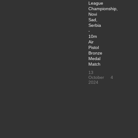
League
Championship,
Novi
Sad,
Serbia
-
10m
Air
Pistol
Bronze
Medal
Match
13
October
4
2024