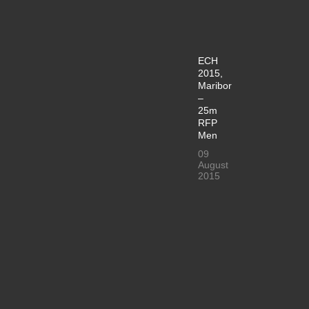
ECH
2015,
Maribor
–
25m
RFP
Men
09
August
2015