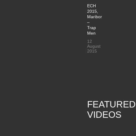
ECH
2015,
Maribor
–
Trap
Men
12
August
2015
FEATURED
VIDEOS