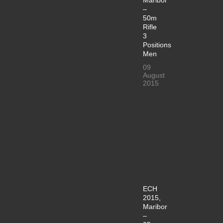
–
50m
Rifle
3
Positions
Men
09
August
2015
ECH
2015,
Maribor
–