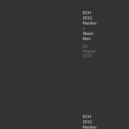
ECH
2015,
Maribor
–
Skeet
Men
09
August
2015
ECH
2015,
Maribor