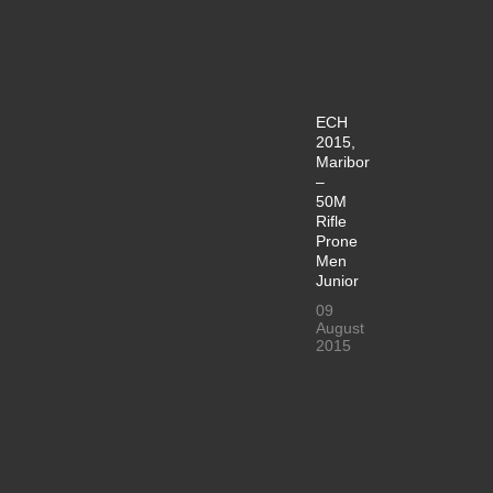
ECH
2015,
Maribor
–
50M
Rifle
Prone
Men
Junior
09
August
2015