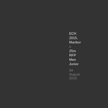
ECH
2015,
Maribor
–
25m
RFP
Men
Junior
09
August
2015