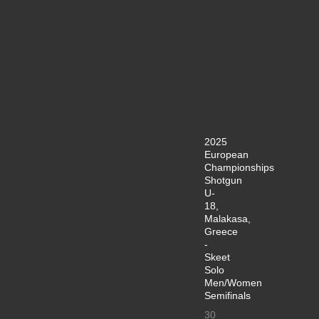
2025
European
Championships
Shotgun
U-
18,
Malakasa,
Greece
-
Skeet
Solo
Men/Women
Semifinals
30