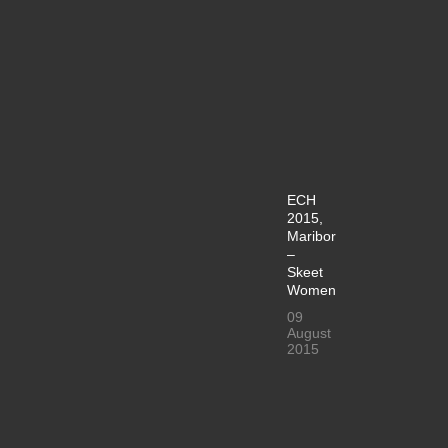
ECH
2015,
Maribor
–
Skeet
Women
09
August
2015