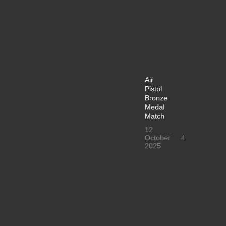
Air
Pistol
Bronze
Medal
Match
12
October
4
2025