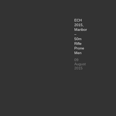
ECH
2015,
Maribor
–
50m
Rifle
Prone
Men
09
August
2015