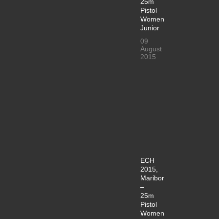
25m
Pistol
Women
Junior
09
August
2015
ECH
2015,
Maribor
–
25m
Pistol
Women