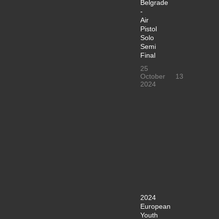
Belgrade
-
Air
Pistol
Solo
Semi
Final
25
October
13
2024
2024
European
Youth