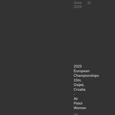
June
11
2025
2025
European
Championships
10m,
Osijek,
Croatia
-
Air
Pistol
Women
09