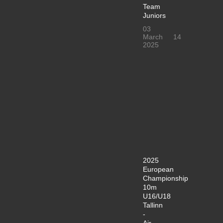
Team
Juniors
03
March
14
2025
2025
European
Championship
10m
U16/U18
Tallinn
-
Air