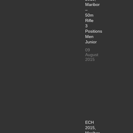
Maribor
–
50m
Rifle
3
Positions
Men
Junior
09
August
2015
ECH
2015,
Maribor