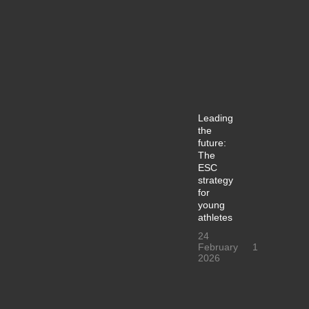
Leading
the
future:
The
ESC
strategy
for
young
athletes
24
February
1
2026