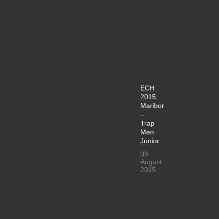
ECH
2015,
Maribor
–
Trap
Men
Junior
09
August
2015