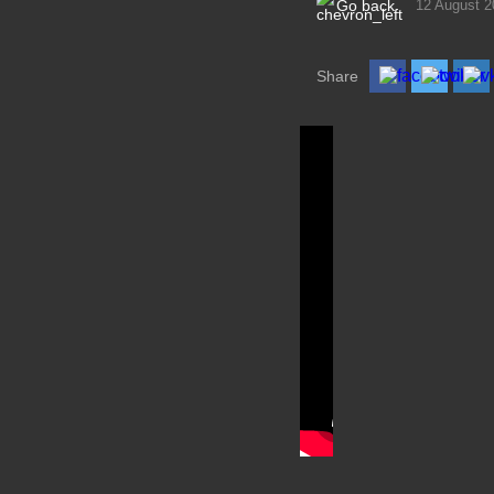
Go back
12 August 2
Share