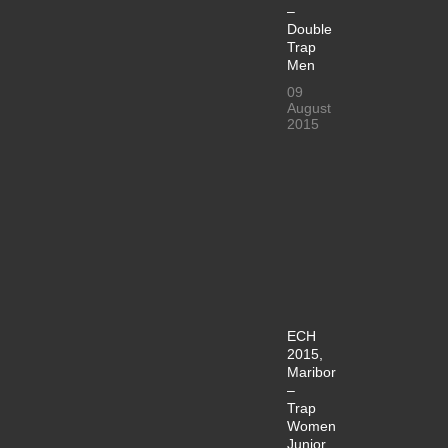
–
Double
Trap
Men
09
August
2015
ECH
2015,
Maribor
–
Trap
Women
Junior