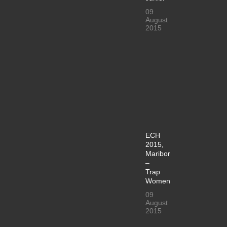
09
August
2015
ECH
2015,
Maribor
–
Trap
Women
09
August
2015