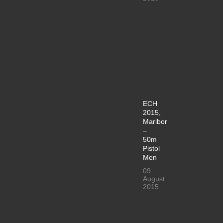
ECH
2015,
Maribor
–
50m
Pistol
Men
09
August
2015