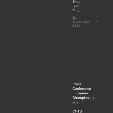
Skeet
Solo
Final
11
September
7
2025
Press
Conference
European
Championship
2025
-
CNTS