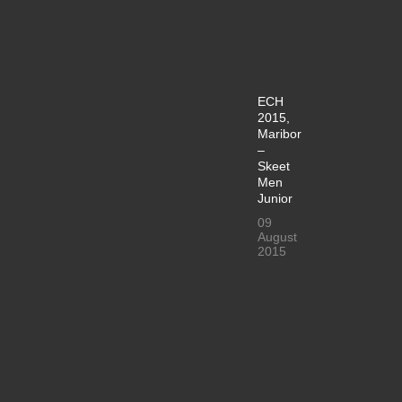
ECH
2015,
Maribor
–
Skeet
Men
Junior
09
August
2015