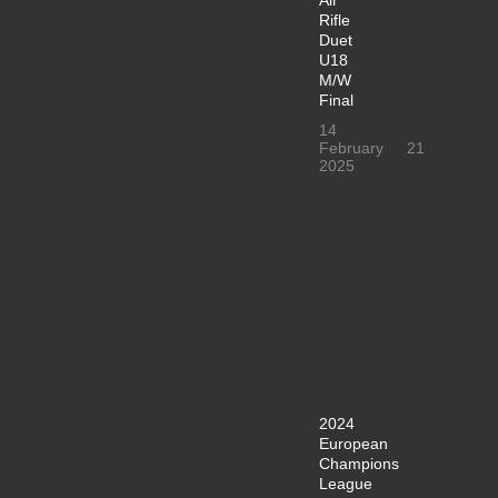
Rifle
Duet
U18
M/W
Final
14
February
21
2025
2024
European
Champions
League