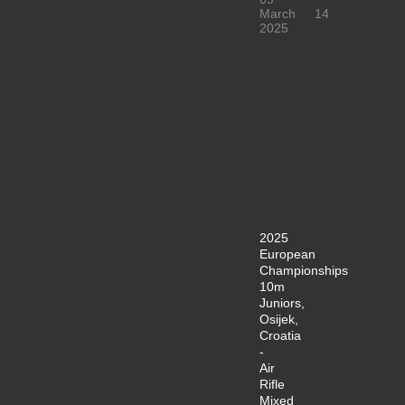
March
14
2025
2025
European
Championships
10m
Juniors,
Osijek,
Croatia
-
Air
Rifle
Mixed