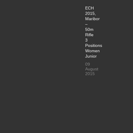
ECH
2015,
Maribor
–
50m
Rifle
3
Positions
Women
Junior
09
August
2015