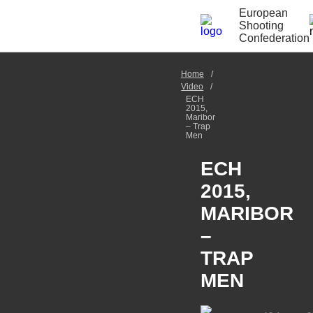
European
Shooting
Confederation
Home
Video
ECH
2015,
Maribor
– Trap
Men
ECH
2015,
MARIBOR
–
TRAP
MEN