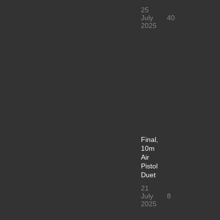
25
July
40
2025
Final,
10m
Air
Pistol
Duet
21
July
8
2025