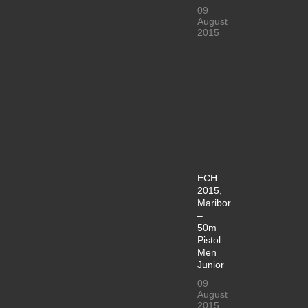
09
August
2015
ECH
2015,
Maribor
–
50m
Pistol
Men
Junior
09
August
2015