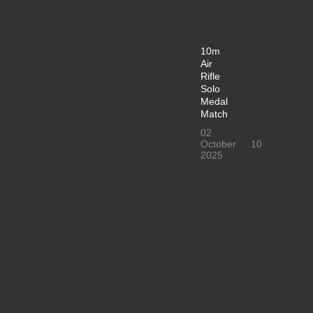
10m
Air
Rifle
Solo
Medal
Match
02
October
10
2025