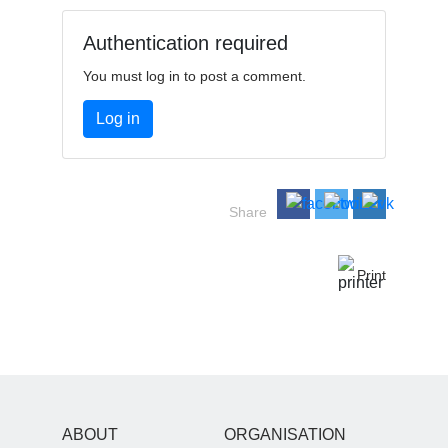
Authentication required
You must log in to post a comment.
Log in
Share
Print
ABOUT
ORGANISATION