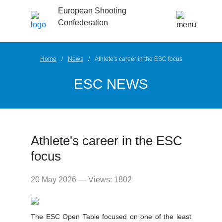
European Shooting
Confederation
Home
News
Athlete's career in the ESC focus
ESC NEWS
Athlete's career in the ESC
focus
20 May 2026 — Views: 1802
The ESC Open Table focused on one of the least