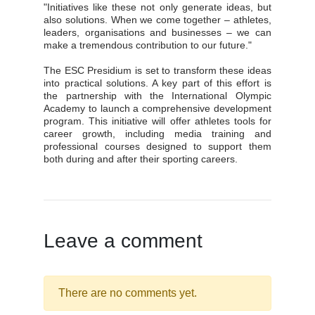
"Initiatives like these not only generate ideas, but
also solutions. When we come together – athletes,
leaders, organisations and businesses – we can
make a tremendous contribution to our future."
The ESC Presidium is set to transform these ideas
into practical solutions. A key part of this effort is
the partnership with the International Olympic
Academy to launch a comprehensive development
program. This initiative will offer athletes tools for
career growth, including media training and
professional courses designed to support them
both during and after their sporting careers.
Leave a comment
There are no comments yet.