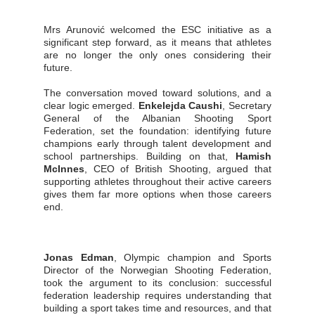
Mrs Arunović welcomed the ESC initiative as a
significant step forward, as it means that athletes
are no longer the only ones considering their
future.
The conversation moved toward solutions, and a
clear logic emerged.
Enkelejda Caushi
, Secretary
General of the Albanian Shooting Sport
Federation, set the foundation: identifying future
champions early through talent development and
school partnerships. Building on that,
Hamish
McInnes
, CEO of British Shooting, argued that
supporting athletes throughout their active careers
gives them far more options when those careers
end.
Jonas Edman
, Olympic champion and Sports
Director of the Norwegian Shooting Federation,
took the argument to its conclusion: successful
federation leadership requires understanding that
building a sport takes time and resources, and that