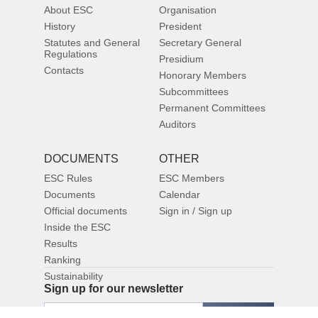
About ESC
Organisation
History
President
Statutes and General
Secretary General
Regulations
Presidium
Contacts
Honorary Members
Subcommittees
Permanent Committees
Auditors
DOCUMENTS
OTHER
ESC Rules
ESC Members
Documents
Calendar
Official documents
Sign in / Sign up
Inside the ESC
Results
Ranking
Sustainability
Sign up for our newsletter
SIGN UP