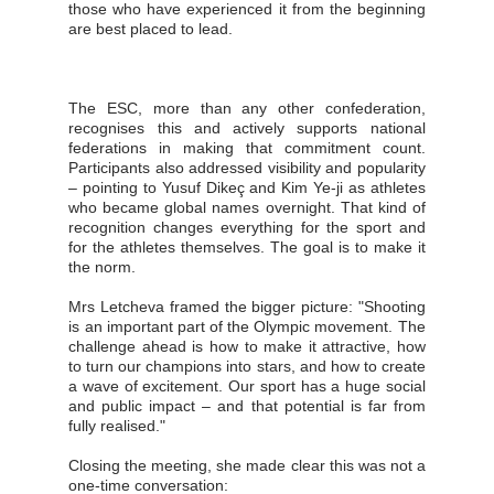
those who have experienced it from the beginning
are best placed to lead.
The ESC, more than any other confederation,
recognises this and actively supports national
federations in making that commitment count.
Participants also addressed visibility and popularity
– pointing to Yusuf Dikeç and Kim Ye-ji as athletes
who became global names overnight. That kind of
recognition changes everything for the sport and
for the athletes themselves. The goal is to make it
the norm.
Mrs Letcheva framed the bigger picture: "Shooting
is an important part of the Olympic movement. The
challenge ahead is how to make it attractive, how
to turn our champions into stars, and how to create
a wave of excitement. Our sport has a huge social
and public impact – and that potential is far from
fully realised."
Closing the meeting, she made clear this was not a
one-time conversation: