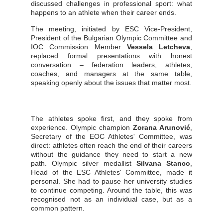
discussed challenges in professional sport: what
happens to an athlete when their career ends.
The meeting, initiated by ESC Vice-President,
President of the Bulgarian Olympic Committee and
IOC Commission Member
Vessela Letcheva
,
replaced formal presentations with honest
conversation – federation leaders, athletes,
coaches, and managers at the same table,
speaking openly about the issues that matter most.
The athletes spoke first, and they spoke from
experience. Olympic champion
Zorana Arunović
,
Secretary of the EOC Athletes' Committee, was
direct: athletes often reach the end of their careers
without the guidance they need to start a new
path. Olympic silver medallist
Silvana Stanco
,
Head of the ESC Athletes' Committee, made it
personal. She had to pause her university studies
to continue competing. Around the table, this was
recognised not as an individual case, but as a
common pattern.