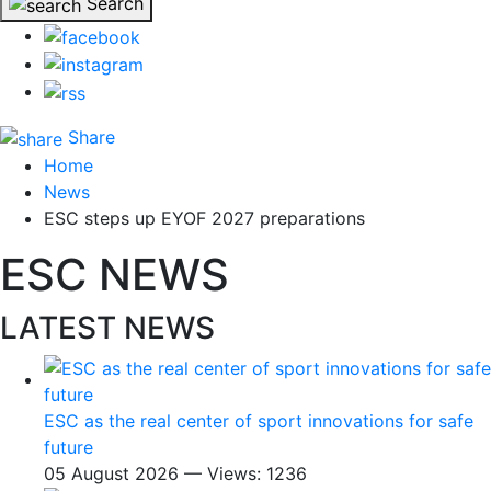
Search
Share
Home
News
ESC steps up EYOF 2027 preparations
ESC NEWS
LATEST NEWS
ESC as the real center of sport innovations for safe
future
05 August 2026 — Views: 1236