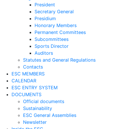
President
Secretary General
Presidium
Honorary Members
Permanent Committees
Subcommittees
Sports Director
Auditors
Statutes and General Regulations
Contacts
ESC MEMBERS
CALENDAR
ESC ENTRY SYSTEM
DOCUMENTS
Official documents
Sustainability
ESC General Assemblies
Newsletter