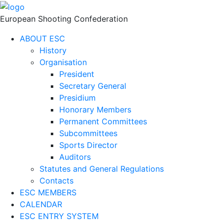
European Shooting Confederation
ABOUT ESC
History
Organisation
President
Secretary General
Presidium
Honorary Members
Permanent Committees
Subcommittees
Sports Director
Auditors
Statutes and General Regulations
Contacts
ESC MEMBERS
CALENDAR
ESC ENTRY SYSTEM