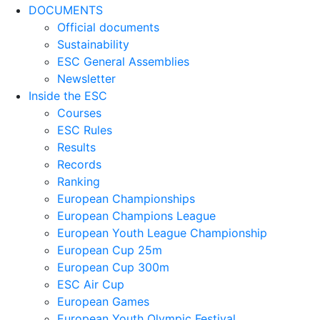
DOCUMENTS
Official documents
Sustainability
ESC General Assemblies
Newsletter
Inside the ESC
Courses
ESC Rules
Results
Records
Ranking
European Championships
European Champions League
European Youth League Championship
European Cup 25m
European Cup 300m
ESC Air Cup
European Games
European Youth Olympic Festival