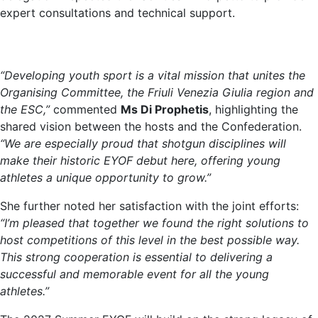
expert consultations and technical support.
“Developing youth sport is a vital mission that unites the
Organising Committee, the Friuli Venezia Giulia region and
the ESC,”
commented
Ms Di Prophetis
, highlighting the
shared vision between the hosts and the Confederation.
“We are especially proud that shotgun disciplines will
make their historic EYOF debut here, offering young
athletes a unique opportunity to grow.”
She further noted her satisfaction with the joint efforts:
“I’m pleased that together we found the right solutions to
host competitions of this level in the best possible way.
This strong cooperation is essential to delivering a
successful and memorable event for all the young
athletes.”