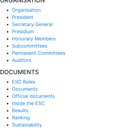
ORGANISATION
Organisation
President
Secretary General
Presidium
Honorary Members
Subcommittees
Permanent Committees
Auditors
DOCUMENTS
ESC Rules
Documents
Official documents
Inside the ESC
Results
Ranking
Sustainability