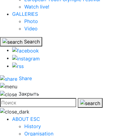
Watch live!
GALLERIES
Photo
Video
Search
Share
Закрыть
ABOUT ESC
History
Organisation