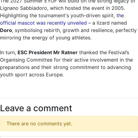
The 2027 Summer EYOF will build on the strong legacy of
Lignano Sabbiadoro, which hosted the event in 2005.
Highlighting the tournament's youth-driven spirit,
the
official mascot was recently unveiled
– a lizard named
Doro
, symbolising rebirth, growth and resilience, perfectly
mirroring the energy of young athletes.
In turn,
ESC President Mr Ratner
thanked the Festival’s
Organising Committee for their active involvement in the
preparations and their strong commitment to advancing
youth sport across Europe.
Leave a comment
There are no comments yet.