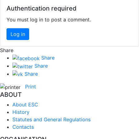
Authentication required
You must log in to post a comment.
Log in
Share
Share
Share
Share
Print
ABOUT
About ESC
History
Statutes and General Regulations
Contacts