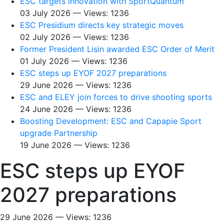
ESC targets innovation with SportQuantum
03 July 2026 — Views: 1236
ESC Presidium directs key strategic moves
02 July 2026 — Views: 1236
Former President Lisin awarded ESC Order of Merit
01 July 2026 — Views: 1236
ESC steps up EYOF 2027 preparations
29 June 2026 — Views: 1236
ESC and ELEY join forces to drive shooting sports
24 June 2026 — Views: 1236
Boosting Development: ESC and Capapie Sport
upgrade Partnership
19 June 2026 — Views: 1236
ESC steps up EYOF
2027 preparations
29 June 2026 — Views: 1236