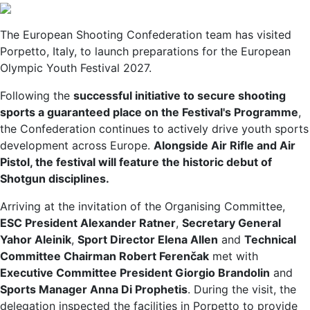
The European Shooting Confederation team has visited
Porpetto, Italy, to launch preparations for the European
Olympic Youth Festival 2027.
Following the
successful initiative to secure shooting
sports a guaranteed place on the Festival's Programme
,
the Confederation continues to actively drive youth sports
development across Europe.
Alongside Air Rifle and Air
Pistol, the festival will feature the historic debut of
Shotgun disciplines.
Arriving at the invitation of the Organising Committee,
ESC President Alexander Ratner
,
Secretary General
Yahor Aleinik
,
Sport Director Elena Allen
and
Technical
Committee Chairman Robert Ferenčak
met with
Executive Committee President Giorgio Brandolin
and
Sports Manager Anna Di Prophetis
. During the visit, the
delegation inspected the facilities in Porpetto to provide