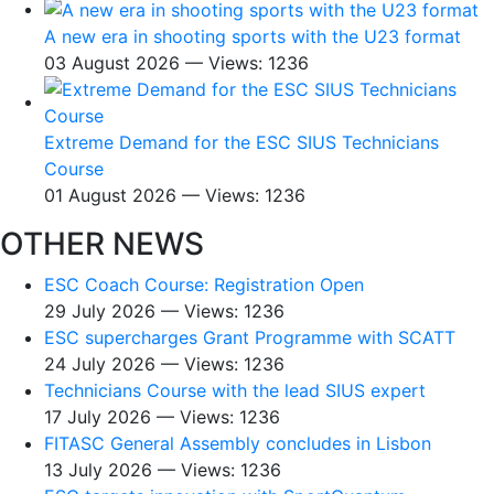
A new era in shooting sports with the U23 format
03 August 2026 — Views: 1236
Extreme Demand for the ESC SIUS Technicians
Course
01 August 2026 — Views: 1236
OTHER NEWS
ESC Coach Course: Registration Open
29 July 2026 — Views: 1236
ESC supercharges Grant Programme with SCATT
24 July 2026 — Views: 1236
Technicians Course with the lead SIUS expert
17 July 2026 — Views: 1236
FITASC General Assembly сoncludes in Lisbon
13 July 2026 — Views: 1236