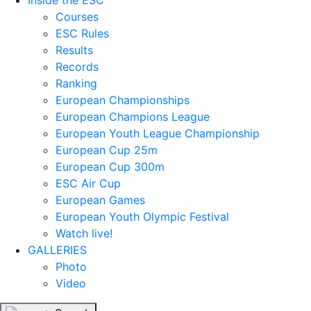
Inside the ESC
Courses
ESC Rules
Results
Records
Ranking
European Championships
European Champions League
European Youth League Championship
European Cup 25m
European Cup 300m
ESC Air Cup
European Games
European Youth Olympic Festival
Watch live!
GALLERIES
Photo
Video