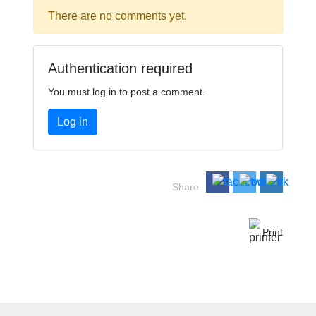
There are no comments yet.
Authentication required
You must log in to post a comment.
Log in
Share
Print