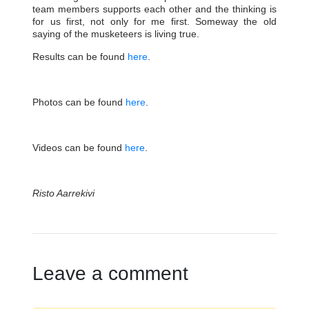
team members supports each other and the thinking is
for us first, not only for me first. Someway the old
saying of the musketeers is living true.
Results can be found
here
.
Photos can be found
here
.
Videos can be found
here
.
Risto Aarrekivi
Leave a comment