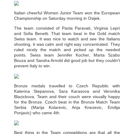
Italian cheerful Women Junior Team won the European
Championship on Saturday morning in Osijek.
The team consisted of Paola Paravati, Virginia Lepri
and Sofia Benetti. That team beat in the Gold match
Swiss team. It was nice to watch and see the Italians
shooting, it was calm and right way concentrated. They
ruled nicely the match and picked up the needed
points. Swiss team Jennifer Kocher, Marta Szabo
Bouza and Sandra Arnold did good job but they couldn’t
prevent Italy to win.
Bronze medals travelled to Czech Republic with
Katerina Stepanova, Sara Karasova and Veronika
Blazickova. Team and their couch were visually happy
for the Bronze. Czech beat in the Bronze Match Team
Serbia (Marija Kolarevic, Anja Knezevic, Emilija
Ponjavic) who came 4th.
Best thing in the Team competitions are that all the