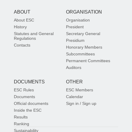
ABOUT
ORGANISATION
About ESC
Organisation
History
President
Statutes and General
Secretary General
Regulations
Presidium
Contacts
Honorary Members
Subcommittees
Permanent Committees
Auditors
DOCUMENTS
OTHER
ESC Rules
ESC Members
Documents
Calendar
Official documents
Sign in / Sign up
Inside the ESC
Results
Ranking
Sustainability