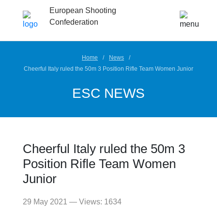
European Shooting
Confederation
Home
News
Cheerful Italy ruled the 50m 3 Position Rifle Team Women Junior
ESC NEWS
Cheerful Italy ruled the 50m 3
Position Rifle Team Women
Junior
29 May 2021 — Views: 1634