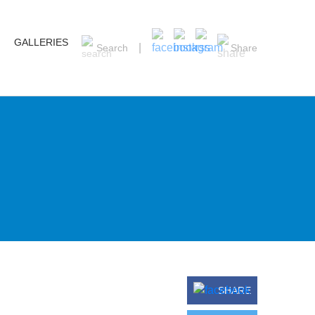
GALLERIES
Search
Share
SHARE