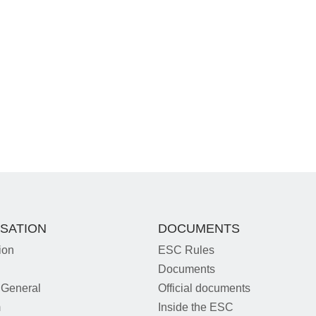
SATION
DOCUMENTS
ion
ESC Rules
Documents
 General
Official documents
m
Inside the ESC