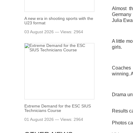
Almost t
Germany (
A new era in shooting sports with the
Julia Ewa
U23 format
03 August 2026 — Views: 2964
A little m
girls.
Coaches 
winning. A
Drama unti
Extreme Demand for the ESC SIUS
Technicians Course
Results c
01 August 2026 — Views: 2964
Photos ca