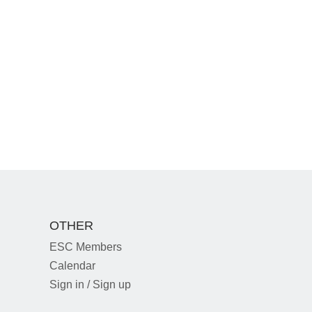
OTHER
ESC Members
Calendar
Sign in / Sign up