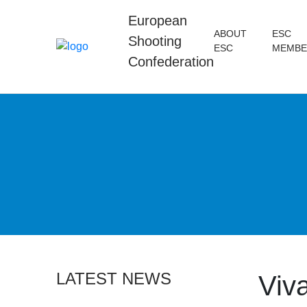
European
ABOUT
ESC
Shooting
ESC
MEMBE
Confederation
LATEST NEWS
Viva