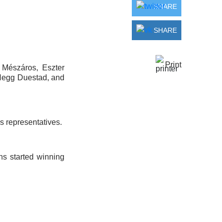
SHARE
SHARE
Print
 Mészáros, Eszter
 Hegg Duestad, and
s representatives.
ns started winning