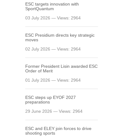
ESC targets innovation with
SportQuantum
03 July 2026 — Views: 2964
ESC Presidium directs key strategic
moves
02 July 2026 — Views: 2964
Former President Lisin awarded ESC
Order of Merit
01 July 2026 — Views: 2964
ESC steps up EYOF 2027
preparations
29 June 2026 — Views: 2964
ESC and ELEY join forces to drive
shooting sports