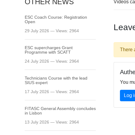
OTHER NEWS
Videos ca
ESC Coach Course: Registration
Open
Leav
29 July 2026 — Views: 2964
ESC supercharges Grant
There 
Programme with SCATT
24 July 2026 — Views: 2964
Authe
Technicians Course with the lead
You mu
SIUS expert
17 July 2026 — Views: 2964
Log i
FITASC General Assembly сoncludes
in Lisbon
13 July 2026 — Views: 2964