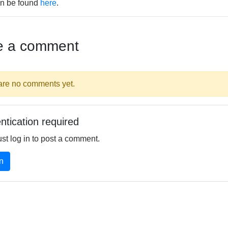
n be found
here
.
e a comment
are no comments yet.
ntication required
st log in to post a comment.
n