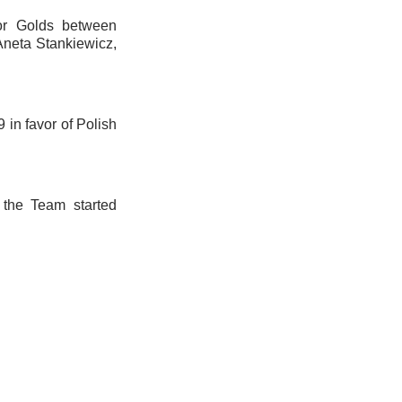
for Golds between
neta Stankiewicz,
9 in favor of Polish
 the Team started