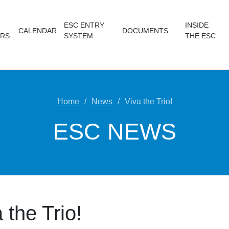
ESC ENTRY
INSIDE
CALENDAR
DOCUMENTS
RS
SYSTEM
THE ESC
Home
News
Viva the Trio!
ESC NEWS
 the Trio!