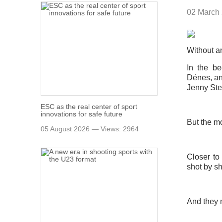
02 March
Without an
In the b
Dénes, an
Jenny Sten
ESC as the real center of sport
innovations for safe future
But the m
05 August 2026 — Views: 2964
Closer to
shot by sh
And they m