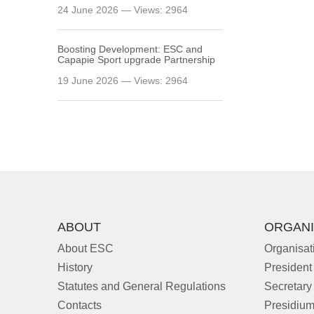
24 June 2026 — Views: 2964
Boosting Development: ESC and
Capapie Sport upgrade Partnership
19 June 2026 — Views: 2964
ABOUT
ORGANI
About ESC
Organisat
History
President
Statutes and General Regulations
Secretary
Contacts
Presidiu