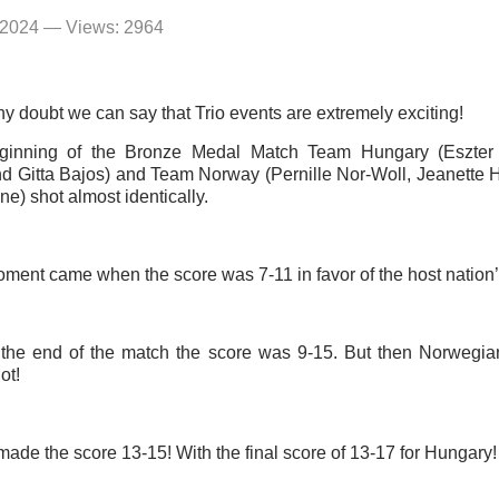
 2024 — Views: 2964
y doubt we can say that Trio events are extremely exciting!
eginning of the Bronze Medal Match Team Hungary (Eszter
d Gitta Bajos) and Team Norway (Pernille Nor-Woll, Jeanette
e) shot almost identically.
oment came when the score was 7-11 in favor of the host nation’
 the end of the match the score was 9-15. But then Norwegia
ot!
ade the score 13-15! With the final score of 13-17 for Hungary!