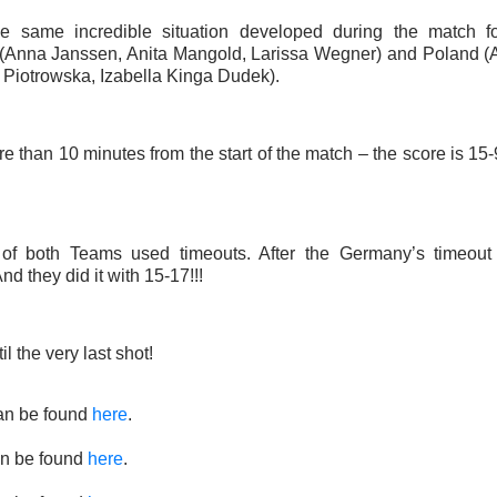
he same incredible situation developed during the match 
Anna Janssen, Anita Mangold, Larissa Wegner) and Poland (A
 Piotrowska, Izabella Kinga Dudek).
ore than 10 minutes from the start of the match – the score is 15-
of both Teams used timeouts. After the Germany’s timeout
nd they did it with 15-17!!!
l the very last shot!
an be found
here
.
n be found
here
.