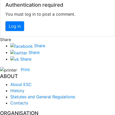
Authentication required
You must log in to post a comment.
Log in
Share
Share
Share
Share
Print
ABOUT
About ESC
History
Statutes and General Regulations
Contacts
ORGANISATION