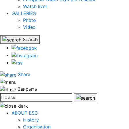
Watch live!
GALLERIES
Photo
Video
Search
Share
Закрыть
ABOUT ESC
History
Organisation