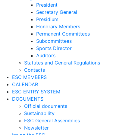
President
Secretary General
Presidium
Honorary Members
Permanent Committees
Subcommittees
Sports Director
Auditors
Statutes and General Regulations
Contacts
ESC MEMBERS
CALENDAR
ESC ENTRY SYSTEM
DOCUMENTS
Official documents
Sustainability
ESC General Assemblies
Newsletter