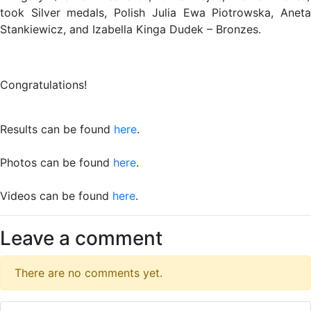
took Silver medals, Polish Julia Ewa Piotrowska, Aneta
Stankiewicz, and Izabella Kinga Dudek – Bronzes.
Congratulations!
Results can be found
here
.
Photos can be found
here
.
Videos can be found
here
.
Leave a comment
There are no comments yet.