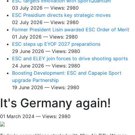
ESC targets innovation with SportQuantum
03 July 2026 — Views: 2980
ESC Presidium directs key strategic moves
02 July 2026 — Views: 2980
Former President Lisin awarded ESC Order of Merit
01 July 2026 — Views: 2980
ESC steps up EYOF 2027 preparations
29 June 2026 — Views: 2980
ESC and ELEY join forces to drive shooting sports
24 June 2026 — Views: 2980
Boosting Development: ESC and Capapie Sport
upgrade Partnership
19 June 2026 — Views: 2980
It's Germany again!
01 March 2024 — Views: 2980