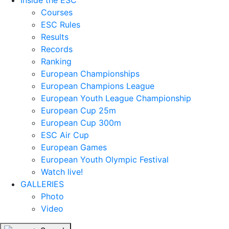
Inside the ESC
Courses
ESC Rules
Results
Records
Ranking
European Championships
European Champions League
European Youth League Championship
European Cup 25m
European Cup 300m
ESC Air Cup
European Games
European Youth Olympic Festival
Watch live!
GALLERIES
Photo
Video