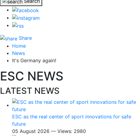
Search
Share
Home
News
It's Germany again!
ESC NEWS
LATEST NEWS
ESC as the real center of sport innovations for safe
future
05 August 2026 — Views: 2980