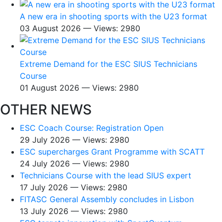
A new era in shooting sports with the U23 format
03 August 2026 — Views: 2980
Extreme Demand for the ESC SIUS Technicians
Course
01 August 2026 — Views: 2980
OTHER NEWS
ESC Coach Course: Registration Open
29 July 2026 — Views: 2980
ESC supercharges Grant Programme with SCATT
24 July 2026 — Views: 2980
Technicians Course with the lead SIUS expert
17 July 2026 — Views: 2980
FITASC General Assembly сoncludes in Lisbon
13 July 2026 — Views: 2980