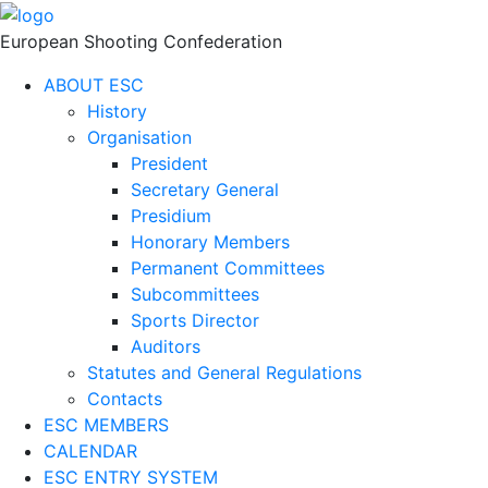
European Shooting Confederation
ABOUT ESC
History
Organisation
President
Secretary General
Presidium
Honorary Members
Permanent Committees
Subcommittees
Sports Director
Auditors
Statutes and General Regulations
Contacts
ESC MEMBERS
CALENDAR
ESC ENTRY SYSTEM