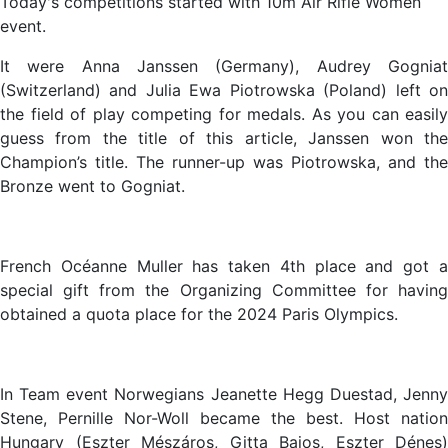
Today's competitions started with 10m Air Rifle Women
event.
It were Anna Janssen (Germany), Audrey Gogniat
(Switzerland) and Julia Ewa Piotrowska (Poland) left on
the field of play competing for medals. As you can easily
guess from the title of this article, Janssen won the
Champion’s title. The runner-up was Piotrowska, and the
Bronze went to Gogniat.
French Océanne Muller has taken 4th place and got a
special gift from the Organizing Committee for having
obtained a quota place for the 2024 Paris Olympics.
In Team event Norwegians Jeanette Hegg Duestad, Jenny
Stene, Pernille Nor-Woll became the best. Host nation
Hungary (Eszter Mészáros, Gitta Bajos, Eszter Dénes)