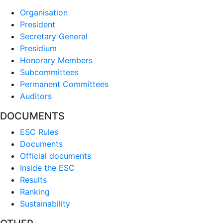
Organisation
President
Secretary General
Presidium
Honorary Members
Subcommittees
Permanent Committees
Auditors
DOCUMENTS
ESC Rules
Documents
Official documents
Inside the ESC
Results
Ranking
Sustainability