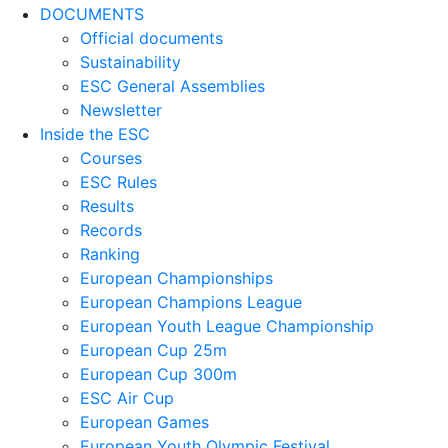
DOCUMENTS
Official documents
Sustainability
ESC General Assemblies
Newsletter
Inside the ESC
Courses
ESC Rules
Results
Records
Ranking
European Championships
European Champions League
European Youth League Championship
European Cup 25m
European Cup 300m
ESC Air Cup
European Games
European Youth Olympic Festival