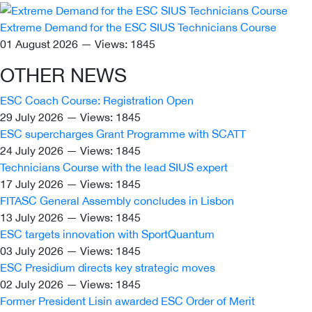
Extreme Demand for the ESC SIUS Technicians Course
01 August 2026 — Views: 1845
OTHER NEWS
ESC Coach Course: Registration Open
29 July 2026 — Views: 1845
ESC supercharges Grant Programme with SCATT
24 July 2026 — Views: 1845
Technicians Course with the lead SIUS expert
17 July 2026 — Views: 1845
FITASC General Assembly сoncludes in Lisbon
13 July 2026 — Views: 1845
ESC targets innovation with SportQuantum
03 July 2026 — Views: 1845
ESC Presidium directs key strategic moves
02 July 2026 — Views: 1845
Former President Lisin awarded ESC Order of Merit