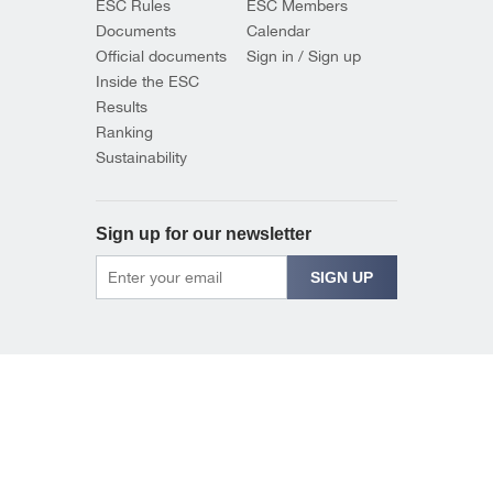
ESC Rules
ESC Members
Documents
Calendar
Official documents
Sign in / Sign up
Inside the ESC
Results
Ranking
Sustainability
Sign up for our newsletter
SIGN UP
© 2026 EUROPEAN SHOOTING CONFEDERATION