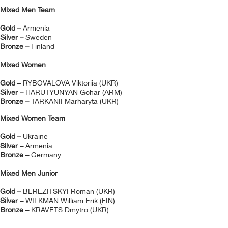
Mixed Men Team
Gold –
Armenia
Silver –
Sweden
Bronze –
Finland
Mixed Women
Gold –
RYBOVALOVA Viktoriia (UKR)
Silver –
HARUTYUNYAN Gohar (ARM)
Bronze –
TARKANII Marharyta (UKR)
Mixed Women Team
Gold –
Ukraine
Silver –
Armenia
Bronze –
Germany
Mixed Men Junior
Gold –
BEREZITSKYI Roman (UKR)
Silver –
WILKMAN William Erik (FIN)
Bronze –
KRAVETS Dmytro (UKR)