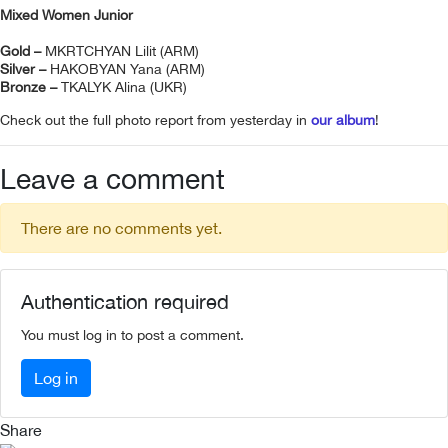
Mixed Women Junior
Gold –
MKRTCHYAN Lilit (ARM)
Silver –
HAKOBYAN Yana (ARM)
Bronze –
TKALYK Alina (UKR)
Check out the full photo report from yesterday in
our album
!
Leave a comment
There are no comments yet.
Authentication required
You must log in to post a comment.
Log in
Share