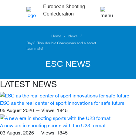
European Shooting
Confederation
Home
News
Day 3: Two double Champions and a secret
teammate!
ESC NEWS
LATEST NEWS
ESC as the real center of sport innovations for safe future
05 August 2026 — Views: 1845
A new era in shooting sports with the U23 format
03 August 2026 — Views: 1845