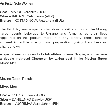
Air Pistol Solo Women
Gold –
MAJOR Veronika (HUN)
Silver –
KARAPETYAN Elmira (ARM)
Bronze –
KOSTADINOVA Antoaneta (BUL)
The third day was a spectacular show of skill and focus. The Moving
Target events belonged to Ukraine and Armenia, as their flags
appeared on the podium more than any others. These athletes
showed incredible strength and preparation, giving the others no
chance to win.
A special mention goes to
Polish athlete Lukasz Czapla,
who becam
a double individual Champion by taking gold in the Moving Target
Mixed Men.
Moving Target Results:
Mixed Men
Gold –
CZAPLA Lukasz (POL)
Silver –
DANILENKO Danylo (UKR)
Bronze –
VUORIMAA Aaro Juhani (FIN)