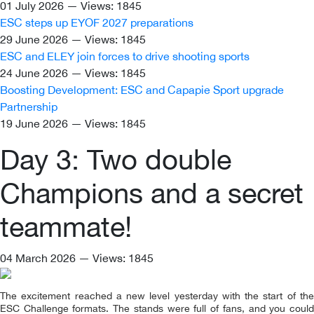
01 July 2026 — Views: 1845
ESC steps up EYOF 2027 preparations
29 June 2026 — Views: 1845
ESC and ELEY join forces to drive shooting sports
24 June 2026 — Views: 1845
Boosting Development: ESC and Capapie Sport upgrade
Partnership
19 June 2026 — Views: 1845
Day 3: Two double
Champions and a secret
teammate!
04 March 2026 — Views: 1845
The excitement reached a new level yesterday with the start of the
ESC Challenge formats. The stands were full of fans, and you could