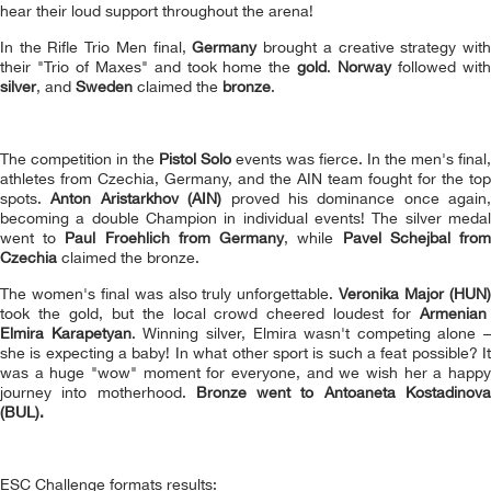
hear their loud support throughout the arena!
In the Rifle Trio Men final,
Germany
brought a creative strategy wit
their "Trio of Maxes" and took home the
gold
.
Norway
followed wit
silver
, and
Sweden
claimed the
bronze
.
The competition in the
Pistol Solo
events was fierce. In the men's final,
athletes from Czechia, Germany, and the AIN team fought for the top
spots.
Anton Aristarkhov (AIN)
proved his dominance once again,
becoming a double Сhampion in individual events! The silver medal
went to
Paul Froehlich
from Germany
, while
Pavel Schejbal
fro
Czechia
claimed the bronze.
The women's final was also truly unforgettable.
Veronika Major (HUN
took the gold, but the local crowd cheered loudest for
Armenian
Elmira Karapetyan
. Winning silver, Elmira wasn't competing alone –
she is expecting a baby! In what other sport is such a feat possible? It
was a huge "wow" moment for everyone, and we wish her a happy
journey into motherhood.
Bronze went to Antoaneta Kostadinov
(BUL).
ESC Challenge formats results: