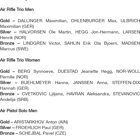
Air Rifle Trio Men
Gold –
DALLINGER Maximilian, OHLENBURGER Max, ULBRICH
Maximilian (GER)
Silver –
HALVORSEN Ole Martin, HEGG Jon-Hermann, LARSE
Henrik (NOR)
Bronze –
LINDGREN Victor, SAHLIN Erik Ola Bjoern, MADSEN
Marcus (SWE)
Air Rifle Trio Women
Gold –
BERG Synnoeve, DUESTAD Jeanette Hegg, NOR-WOL
Pernille (NOR)
Silver –
BUEHLMEYER Hanna, JANSSEN Anna, STEFFEN-DIX
Hannah (GER)
Bronze –
CVETKOVIC Ljiljana, HAVRAN Aleksandra, STEVANOVI
Andelija (SRB)
Air Pistol Solo Men
Gold –
ARISTARKHOV Anton (AIN)
Silver –
FROEHLICH Paul (GER)
Bronze –
SCHEJBAL Pavel (CZE)