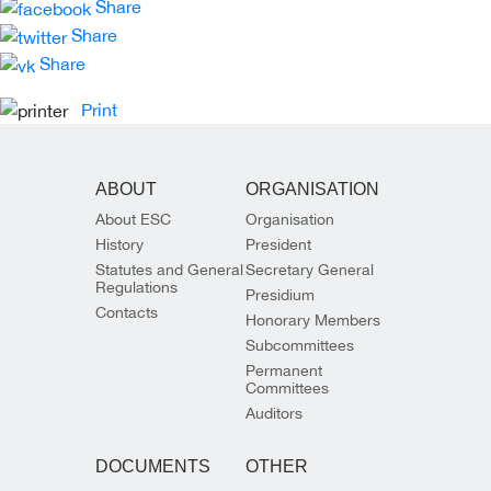
Share
Share
Share
Print
ABOUT
ORGANISATION
About ESC
Organisation
History
President
Statutes and General
Secretary General
Regulations
Presidium
Contacts
Honorary Members
Subcommittees
Permanent
Committees
Auditors
DOCUMENTS
OTHER