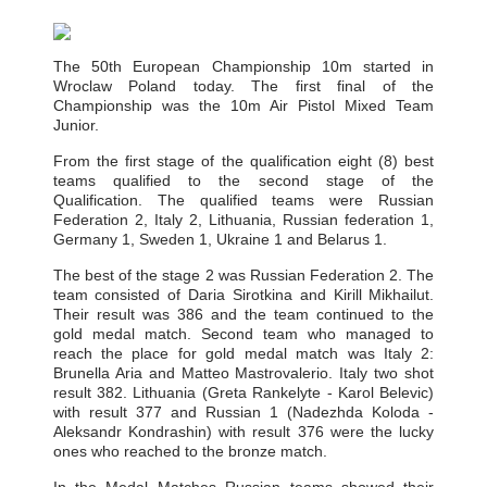
The 50th European Championship 10m started in
Wroclaw Poland today. The first final of the
Championship was the 10m Air Pistol Mixed Team
Junior.
From the first stage of the qualification eight (8) best
teams qualified to the second stage of the
Qualification. The qualified teams were Russian
Federation 2, Italy 2, Lithuania, Russian federation 1,
Germany 1, Sweden 1, Ukraine 1 and Belarus 1.
The best of the stage 2 was Russian Federation 2. The
team consisted of Daria Sirotkina and Kirill Mikhailut.
Their result was 386 and the team continued to the
gold medal match. Second team who managed to
reach the place for gold medal match was Italy 2:
Brunella Aria and Matteo Mastrovalerio. Italy two shot
result 382. Lithuania (Greta Rankelyte - Karol Belevic)
with result 377 and Russian 1 (Nadezhda Koloda -
Aleksandr Kondrashin) with result 376 were the lucky
ones who reached to the bronze match.