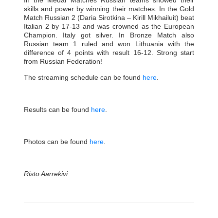
In the Medal Matches Russian teams showed their
skills and power by winning their matches. In the Gold
Match Russian 2 (Daria Sirotkina – Kirill Mikhailuit) beat
Italian 2 by 17-13 and was crowned as the European
Champion. Italy got silver. In Bronze Match also
Russian team 1 ruled and won Lithuania with the
difference of 4 points with result 16-12. Strong start
from Russian Federation!
The streaming schedule can be found
here
.
Results can be found
here
.
Photos can be found
here
.
Risto Aarrekivi