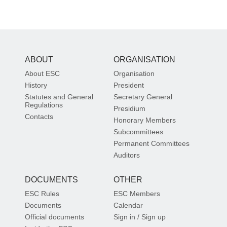
ABOUT
ORGANISATION
About ESC
Organisation
History
President
Statutes and General
Secretary General
Regulations
Presidium
Contacts
Honorary Members
Subcommittees
Permanent Committees
Auditors
DOCUMENTS
OTHER
ESC Rules
ESC Members
Documents
Calendar
Official documents
Sign in / Sign up