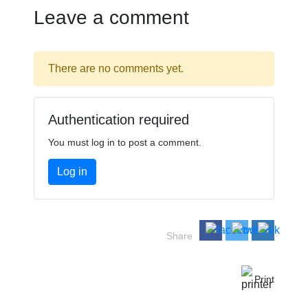
Leave a comment
There are no comments yet.
Authentication required
You must log in to post a comment.
Log in
Share
Print