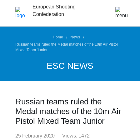
European Shooting
Confederation
Home
News
Russian teams ruled the Medal matches of the 10m Air Pistol
Mixed Team Junior
ESC NEWS
Russian teams ruled the
Medal matches of the 10m Air
Pistol Mixed Team Junior
25 February 2020 — Views: 1472