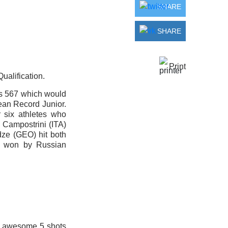
SHARE
SHARE
Print
ualification.
ts 567 which would
pean Record Junior.
 six athletes who
 Campostrini (ITA)
dze (GEO) hit both
s won by Russian
an awesome 5 shots