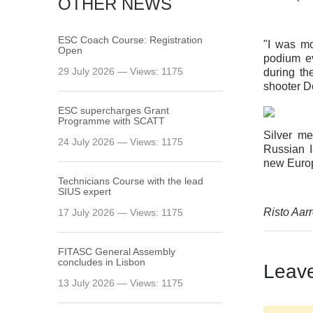
OTHER NEWS
ESC Coach Course: Registration
"I was mo
Open
podium ev
29 July 2026 — Views: 1175
during th
shooter D
ESC supercharges Grant
Programme with SCATT
Silver m
24 July 2026 — Views: 1175
Russian I
new Europ
Technicians Course with the lead
SIUS expert
Risto Aarr
17 July 2026 — Views: 1175
FITASC General Assembly
сoncludes in Lisbon
Leav
13 July 2026 — Views: 1175