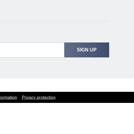
SIGN UP
formation
Privacy protection