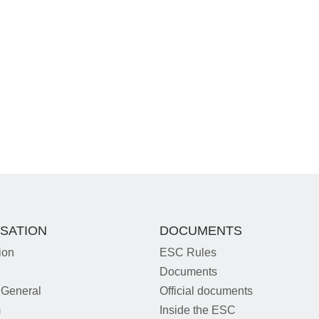
SATION
DOCUMENTS
ion
ESC Rules
Documents
 General
Official documents
m
Inside the ESC