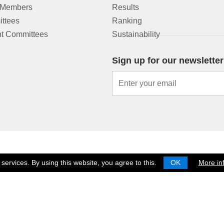
 Members
Results
ttees
Ranking
t Committees
Sustainability
Sign up for our newsletter
services. By using this website, you agree to this.
OK
More in
© 2026 EUROPEAN SHOOTING CONFEDERATION