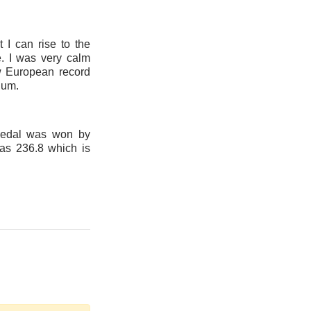
t I can rise to the
e. I was very calm
ew European record
ium.
medal was won by
as 236.8 which is