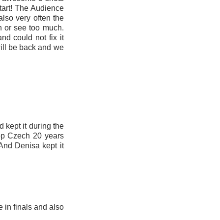
tart! The Audience
also very often the
n or see too much.
nd could not fix it
will be back and we
 kept it during the
top Czech 20 years
And Denisa kept it
 in finals and also