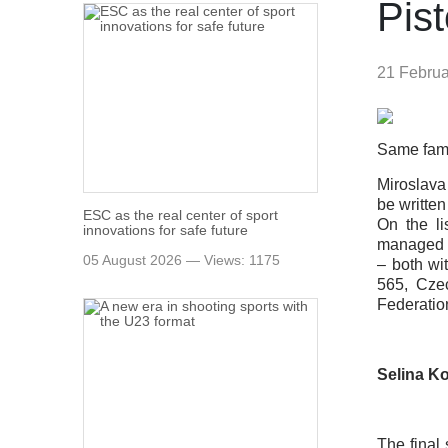
Pis
21 Febru
Same famil
Miroslava
be writte
ESC as the real center of sport
On the li
innovations for safe future
managed t
05 August 2026 — Views: 1175
– both wi
565, Cze
Federatio
Selina Ko
The final