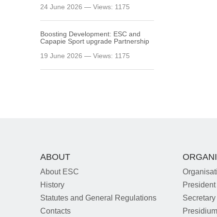
24 June 2026 — Views: 1175
Boosting Development: ESC and
Capapie Sport upgrade Partnership
19 June 2026 — Views: 1175
ABOUT
ORGANI
About ESC
Organisat
History
President
Statutes and General Regulations
Secretary
Contacts
Presidiu