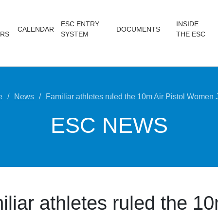
ESC ENTRY
INSIDE
CALENDAR
DOCUMENTS
RS
SYSTEM
THE ESC
e
News
Familiar athletes ruled the 10m Air Pistol Women 
ESC NEWS
liar athletes ruled the 10