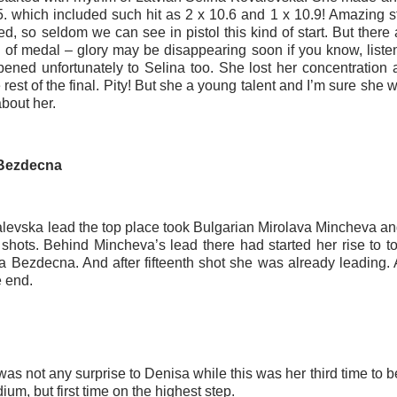
.5. which included such hit as 2 x 10.6 and 1 x 10.9! Amazing s
d, so seldom we can see in pistol this kind of start. But there 
e of medal – glory may be disappearing soon if you know, liste
pened unfortunately to Selina too. She lost her concentration a
 rest of the final. Pity! But she a young talent and I’m sure she 
about her.
 Bezdecna
alevska lead the top place took Bulgarian Mirolava Mincheva and
 shots. Behind Mincheva’s lead there had started her rise to 
a Bezdecna. And after fifteenth shot she was already leading. 
e end.
as not any surprise to Denisa while this was her third time to be
ium, but first time on the highest step.