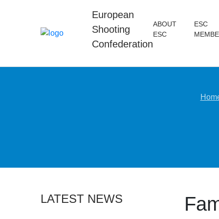
European
ABOUT
ESC
Shooting
ESC
MEMBE
Confederation
Hom
LATEST NEWS
Fami