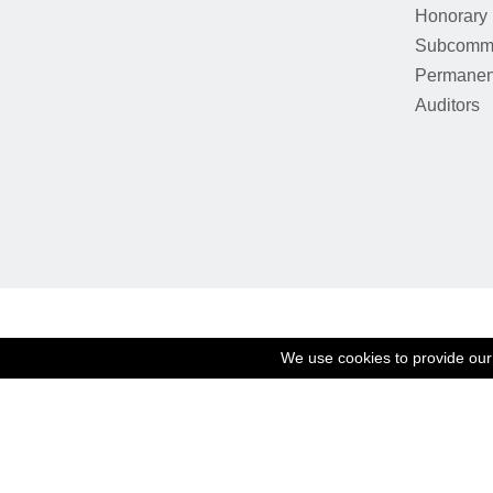
Honorary
Subcommi
Permanen
Auditors
We use cookies to provide our 