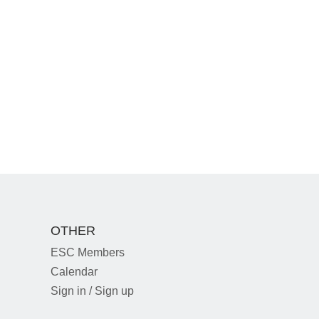
OTHER
ESC Members
Calendar
Sign in / Sign up