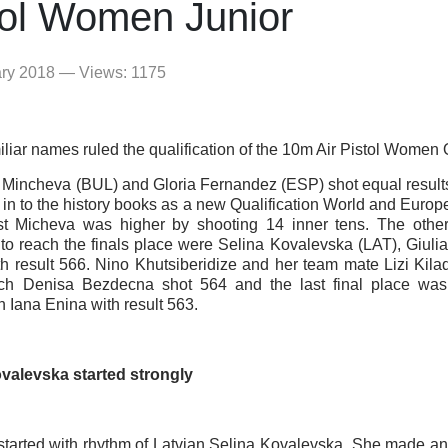
tol Women Junior
ary 2018 — Views: 1175
iar names ruled the qualification of the 10m Air Pistol Women Q
 Mincheva (BUL) and Gloria Fernandez (ESP) shot equal resul
n in to the history books as a new Qualification World and Euro
st Micheva was higher by shooting 14 inner tens. The other
o reach the finals place were Selina Kovalevska (LAT), Giulia
th result 566. Nino Khutsiberidize and her team mate Lizi Kila
ch Denisa Bezdecna shot 564 and the last final place wa
n Iana Enina with result 563.
valevska started strongly
 started with rhythm of Latvian Selina Kovalevska. She made 