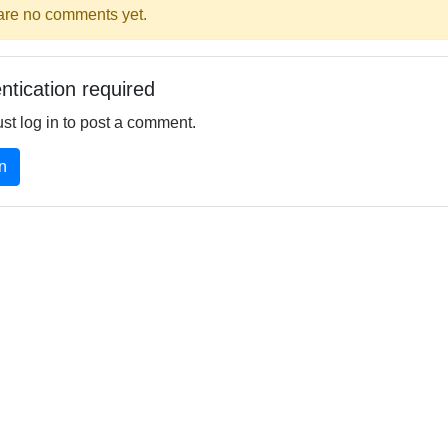
are no comments yet.
ntication required
st log in to post a comment.
n