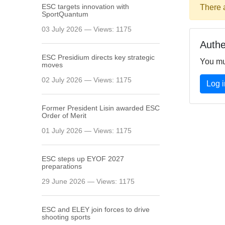
ESC targets innovation with
There 
SportQuantum
03 July 2026 — Views: 1175
Authe
ESC Presidium directs key strategic
You mu
moves
02 July 2026 — Views: 1175
Log i
Former President Lisin awarded ESC
Order of Merit
01 July 2026 — Views: 1175
ESC steps up EYOF 2027
preparations
29 June 2026 — Views: 1175
ESC and ELEY join forces to drive
shooting sports