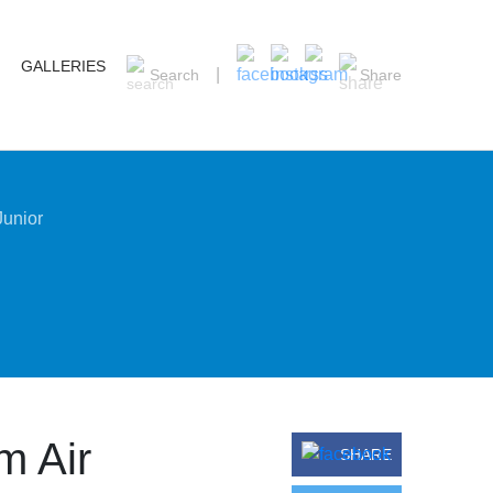
GALLERIES
Search
Share
Junior
m Air
SHARE