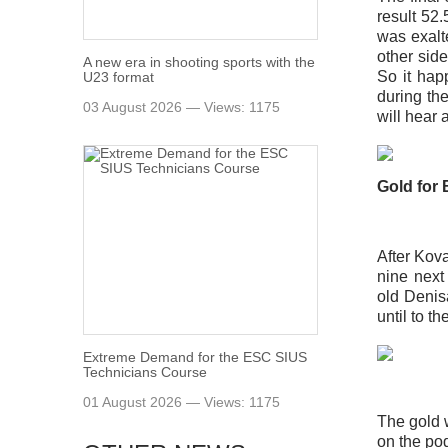
result 52
was exalte
other sid
A new era in shooting sports with the
So it hap
U23 format
during the
03 August 2026 — Views: 1175
will hear 
Gold for
After Kov
nine next
old Denis
until to th
Extreme Demand for the ESC SIUS
Technicians Course
01 August 2026 — Views: 1175
The gold w
on the pod