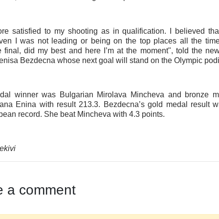
re satisfied to my shooting as in qualification. I believed tha
en I was not leading or being on the top places all the tim
e final, did my best and here I’m at the moment", told the n
enisa Bezdecna whose next goal will stand on the Olympic pod
edal winner was Bulgarian Mirolava Mincheva and bronze 
ana Enina with result 213.3. Bezdecna’s gold medal result w
ean record. She beat Mincheva with 4.3 points.
ekivi
e a comment