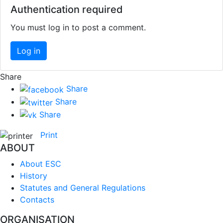
Authentication required
You must log in to post a comment.
Log in
Share
Share
Share
Share
Print
ABOUT
About ESC
History
Statutes and General Regulations
Contacts
ORGANISATION