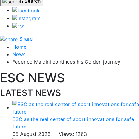
Search
Share
Home
News
Federico Maldini continues his Golden journey
ESC NEWS
LATEST NEWS
ESC as the real center of sport innovations for safe
future
05 August 2026 — Views: 1263