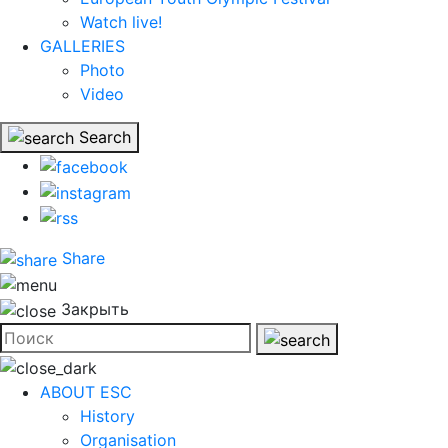
Watch live!
GALLERIES
Photo
Video
Search
Share
Закрыть
ABOUT ESC
History
Organisation