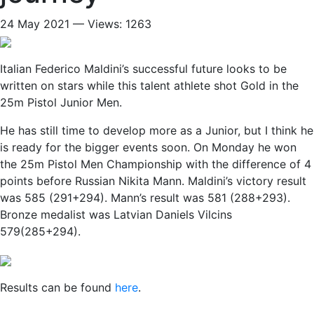
24 May 2021 — Views: 1263
Italian Federico Maldini’s successful future looks to be
written on stars while this talent athlete shot Gold in the
25m Pistol Junior Men.
He has still time to develop more as a Junior, but I think he
is ready for the bigger events soon. On Monday he won
the 25m Pistol Men Championship with the difference of 4
points before Russian Nikita Mann. Maldini’s victory result
was 585 (291+294). Mann’s result was 581 (288+293).
Bronze medalist was Latvian Daniels Vilcins
579(285+294).
Results can be found
here
.