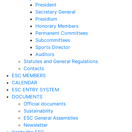
President
Secretary General
Presidium
Honorary Members
Permanent Committees
Subcommittees
Sports Director
Auditors
Statutes and General Regulations
Contacts
ESC MEMBERS
CALENDAR
ESC ENTRY SYSTEM
DOCUMENTS
Official documents
Sustainability
ESC General Assemblies
Newsletter