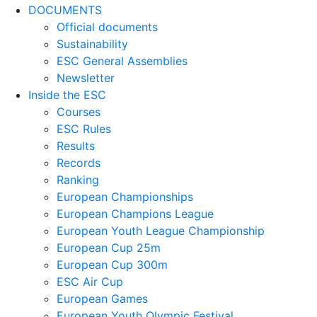
DOCUMENTS
Official documents
Sustainability
ESC General Assemblies
Newsletter
Inside the ESC
Courses
ESC Rules
Results
Records
Ranking
European Championships
European Champions League
European Youth League Championship
European Cup 25m
European Cup 300m
ESC Air Cup
European Games
European Youth Olympic Festival