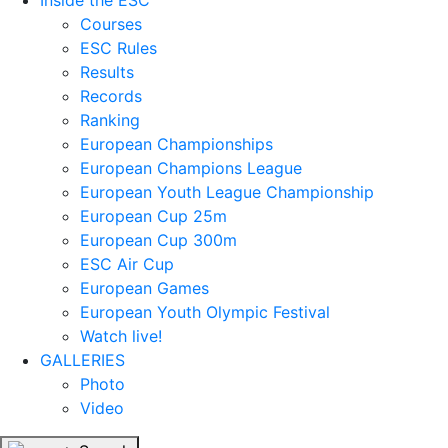
Inside the ESC
Courses
ESC Rules
Results
Records
Ranking
European Championships
European Champions League
European Youth League Championship
European Cup 25m
European Cup 300m
ESC Air Cup
European Games
European Youth Olympic Festival
Watch live!
GALLERIES
Photo
Video