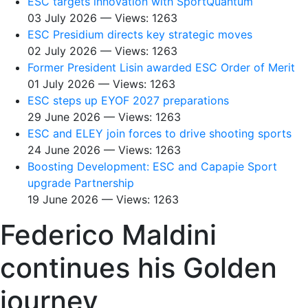
ESC targets innovation with SportQuantum
03 July 2026 — Views: 1263
ESC Presidium directs key strategic moves
02 July 2026 — Views: 1263
Former President Lisin awarded ESC Order of Merit
01 July 2026 — Views: 1263
ESC steps up EYOF 2027 preparations
29 June 2026 — Views: 1263
ESC and ELEY join forces to drive shooting sports
24 June 2026 — Views: 1263
Boosting Development: ESC and Capapie Sport
upgrade Partnership
19 June 2026 — Views: 1263
Federico Maldini
continues his Golden
journey