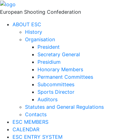
European Shooting Confederation
ABOUT ESC
History
Organisation
President
Secretary General
Presidium
Honorary Members
Permanent Committees
Subcommittees
Sports Director
Auditors
Statutes and General Regulations
Contacts
ESC MEMBERS
CALENDAR
ESC ENTRY SYSTEM