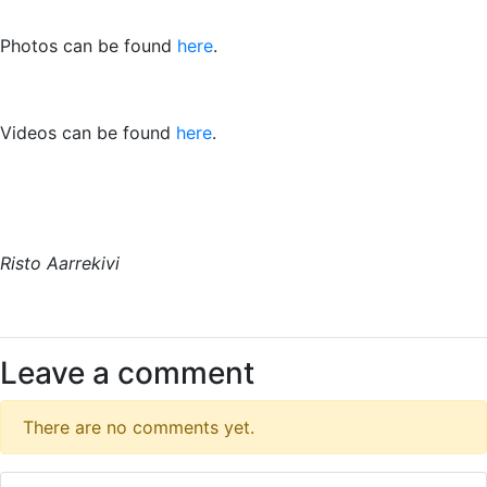
Photos can be found
here
.
Videos can be found
here
.
Risto Aarrekivi
Leave a comment
There are no comments yet.