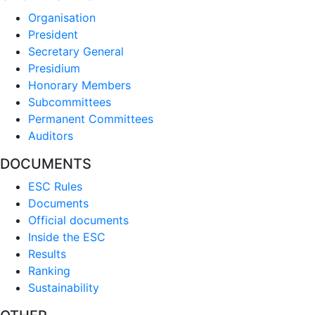
Organisation
President
Secretary General
Presidium
Honorary Members
Subcommittees
Permanent Committees
Auditors
DOCUMENTS
ESC Rules
Documents
Official documents
Inside the ESC
Results
Ranking
Sustainability