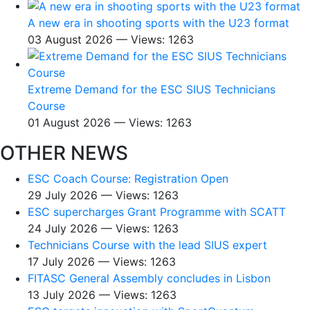
A new era in shooting sports with the U23 format
03 August 2026 — Views: 1263
Extreme Demand for the ESC SIUS Technicians
Course
01 August 2026 — Views: 1263
OTHER NEWS
ESC Coach Course: Registration Open
29 July 2026 — Views: 1263
ESC supercharges Grant Programme with SCATT
24 July 2026 — Views: 1263
Technicians Course with the lead SIUS expert
17 July 2026 — Views: 1263
FITASC General Assembly сoncludes in Lisbon
13 July 2026 — Views: 1263