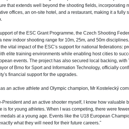
ture that extends well beyond the shooting fields, incorporating
tive offices, an on-site hotel, and a restaurant, making it a fully 
b.
support of the ESC Grant Programme, the Czech Shooting Feder
a new indoor shooting range for 10m, 25m, and 50m disciplines. 
 the vital impact of the ESC's support for national federations: pr
ith elite training environments while enabling host cities to succe
opean events. The project has also secured local backing, with
or of Brno for Sport and Information Technology, officially conf
ty's financial support for the upgrades.
as an active athlete and Olympic champion, Mr Kostelecký co
e-President and an active shooter myself, I know how valuable b
e is for young athletes. When I was competing, there were fewer
 medals at a young age. Events like the U18 European Champi
xactly what they will need for their future careers."