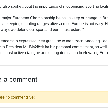
 also spoke about the importance of modernising sporting facili
a major European Championship helps us keep our range in Br
rs – keeping shooting ranges alive across Europe is not easy. H
 ways we defend our sport and our infrastructure."
eadership expressed their gratitude to the Czech Shooting Fed
 to President Mr. Blažíček for his personal commitment, as well a
the constructive dialogue and strong dedication to elevating Eu
e a comment
are no comments yet.