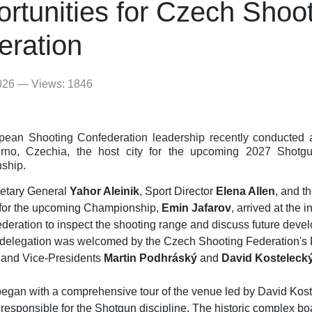
ortunities for Czech Shoo
eration
026 — Views: 1846
ean Shooting Confederation leadership recently conducted an
 Brno, Czechia, the host city for the upcoming 2027 Shot
ship.
etary General
Yahor Aleinik
, Sport Director
Elena Allen
, and t
for the upcoming Championship,
Emin Jafarov
, arrived at the i
ederation to inspect the shooting range and discuss future deve
elegation was welcomed by the Czech Shooting Federation's 
, and Vice-Presidents
Martin Podhráský
and
David Kosteleck
 began with a comprehensive tour of the venue led by David Kost
 responsible for the Shotgun discipline. The historic complex b