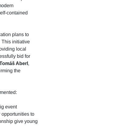
 modern
self-contained
ation plans to
This initiative
oviding local
ssfully bid for
Tomáš Aberl
,
irming the
mmented:
ig event
 opportunities to
onship give young