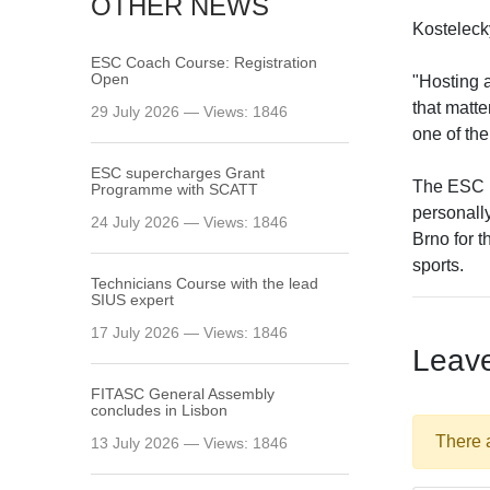
OTHER NEWS
Kostelecký
ESC Coach Course: Registration
Open
"Hosting 
that matte
29 July 2026 — Views: 1846
one of the
ESC supercharges Grant
The ESC l
Programme with SCATT
personally
24 July 2026 — Views: 1846
Brno for 
sports.
Technicians Course with the lead
SIUS expert
17 July 2026 — Views: 1846
Leav
FITASC General Assembly
сoncludes in Lisbon
There 
13 July 2026 — Views: 1846