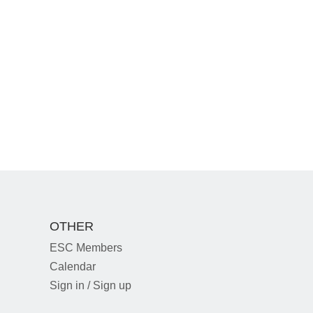
OTHER
ESC Members
Calendar
Sign in / Sign up