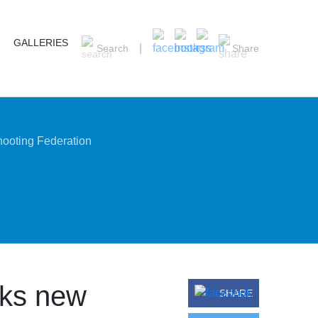
GALLERIES
Search
Share
ooting Federation
ks new
SHARE