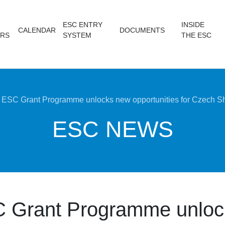
ESC ENTRY
INSIDE
CALENDAR
DOCUMENTS
RS
SYSTEM
THE ESC
ESC Grant Programme unlocks new opportunities for Czech Sh
ESC NEWS
 Grant Programme unloc