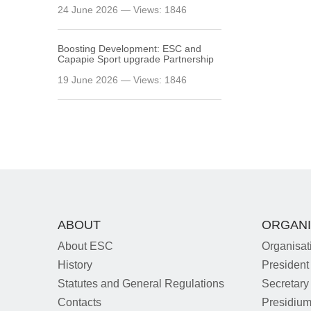
24 June 2026 — Views: 1846
Boosting Development: ESC and
Capapie Sport upgrade Partnership
19 June 2026 — Views: 1846
ABOUT
ORGANI
About ESC
Organisat
History
President
Statutes and General Regulations
Secretary
Contacts
Presidiu