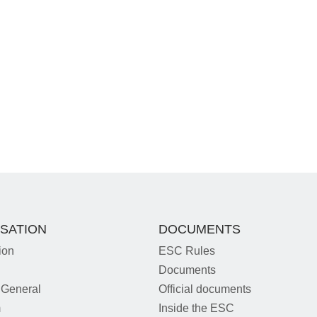
SATION
DOCUMENTS
ion
ESC Rules
Documents
 General
Official documents
m
Inside the ESC