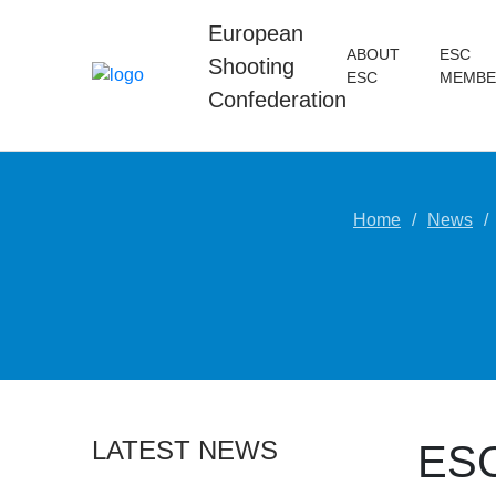
European
ABOUT
ESC
Shooting
ESC
MEMBE
Confederation
Home
News
LATEST NEWS
ESC