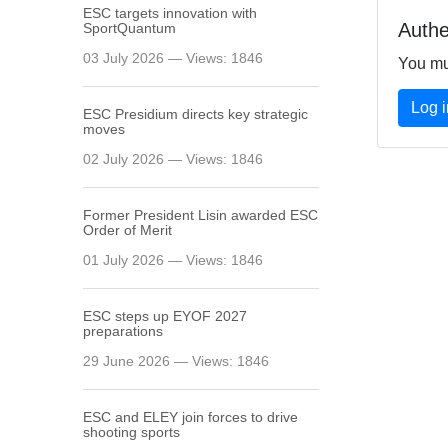
ESC targets innovation with
Authe
SportQuantum
03 July 2026 — Views: 1846
You mu
Log 
ESC Presidium directs key strategic
moves
02 July 2026 — Views: 1846
Former President Lisin awarded ESC
Order of Merit
01 July 2026 — Views: 1846
ESC steps up EYOF 2027
preparations
29 June 2026 — Views: 1846
ESC and ELEY join forces to drive
shooting sports