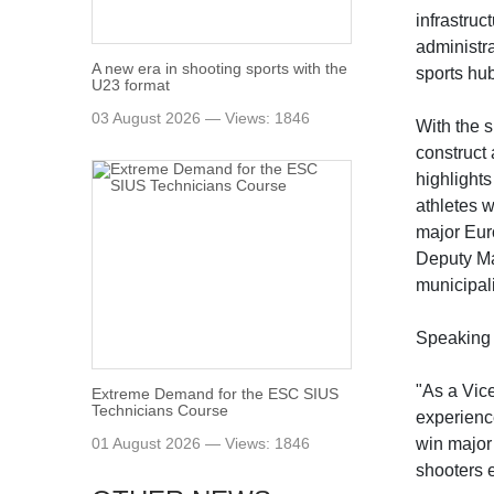
infrastruc
administra
A new era in shooting sports with the
sports hu
U23 format
03 August 2026 — Views: 1846
With the 
construct 
highlights
athletes w
major Eur
Deputy May
municipali
Speaking 
"As a Vic
Extreme Demand for the ESC SIUS
Technicians Course
experienc
01 August 2026 — Views: 1846
win major
shooters e