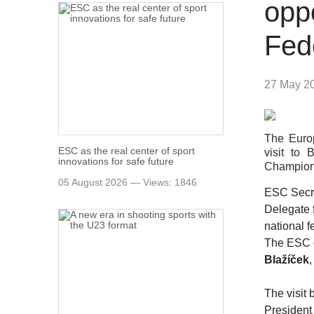
opp
Fed
27 May 2
The Europ
ESC as the real center of sport
visit to
innovations for safe future
Champion
05 August 2026 — Views: 1846
ESC Secr
Delegate 
national f
The ESC d
Blažíček
The visit
President