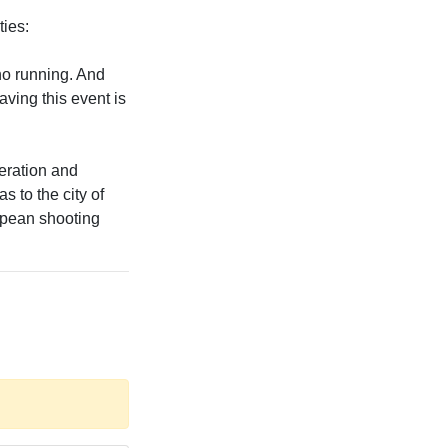
ties:
no running. And
aving this event is
eration and
s to the city of
ropean shooting