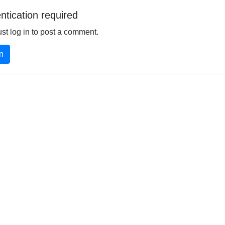
ntication required
st log in to post a comment.
in