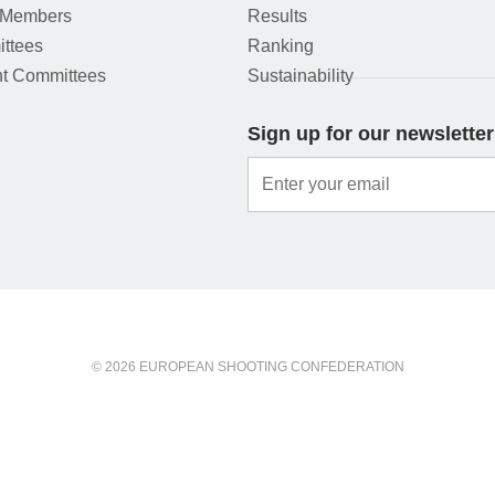
 Members
Results
ttees
Ranking
t Committees
Sustainability
Sign up for our newsletter
© 2026 EUROPEAN SHOOTING CONFEDERATION
ou agree to this.
OK
More information
Privacy protection