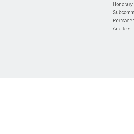
Honorary
Subcommi
Permanen
Auditors
We use cookies to provide our services. By using this website, y