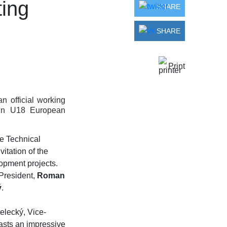
ting
SHARE
SHARE
Print
 official working
gun U18 European
he Technical
nvitation of the
lopment projects.
President,
Roman
ý
.
elecký, Vice-
oasts an impressive