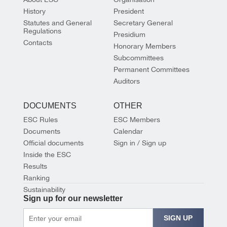
History
President
Statutes and General
Secretary General
Regulations
Presidium
Contacts
Honorary Members
Subcommittees
Permanent Committees
Auditors
DOCUMENTS
OTHER
ESC Rules
ESC Members
Documents
Calendar
Official documents
Sign in / Sign up
Inside the ESC
Results
Ranking
Sustainability
Sign up for our newsletter
SIGN UP