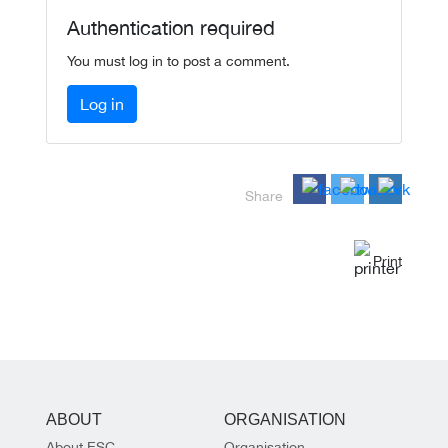
Authentication required
You must log in to post a comment.
Log in
Share
Print
ABOUT
ORGANISATION
About ESC
Organisation