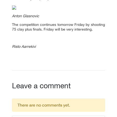
Anton Glasnovic
The competition continues tomorrow Friday by shooting
75 clay plus finals. Friday will be very interesting.
Risto Aarrekivi
Leave a comment
There are no comments yet.