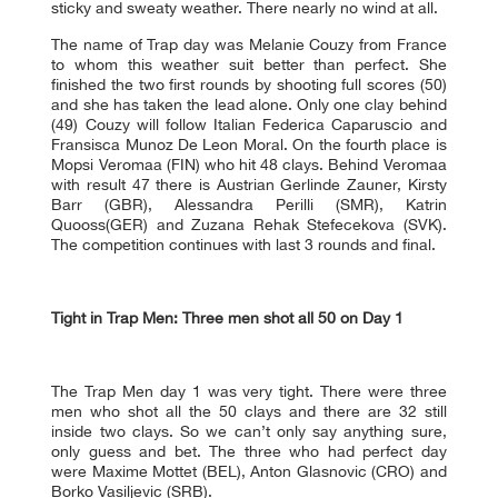
sticky and sweaty weather. There nearly no wind at all.
The name of Trap day was Melanie Couzy from France
to whom this weather suit better than perfect. She
finished the two first rounds by shooting full scores (50)
and she has taken the lead alone. Only one clay behind
(49) Couzy will follow Italian Federica Caparuscio and
Fransisca Munoz De Leon Moral. On the fourth place is
Mopsi Veromaa (FIN) who hit 48 clays. Behind Veromaa
with result 47 there is Austrian Gerlinde Zauner, Kirsty
Barr (GBR), Alessandra Perilli (SMR), Katrin
Quooss(GER) and Zuzana Rehak Stefecekova (SVK).
The competition continues with last 3 rounds and final.
Tight in Trap Men: Three men shot all 50 on Day 1
The Trap Men day 1 was very tight. There were three
men who shot all the 50 clays and there are 32 still
inside two clays. So we can’t only say anything sure,
only guess and bet. The three who had perfect day
were Maxime Mottet (BEL), Anton Glasnovic (CRO) and
Borko Vasiljevic (SRB).