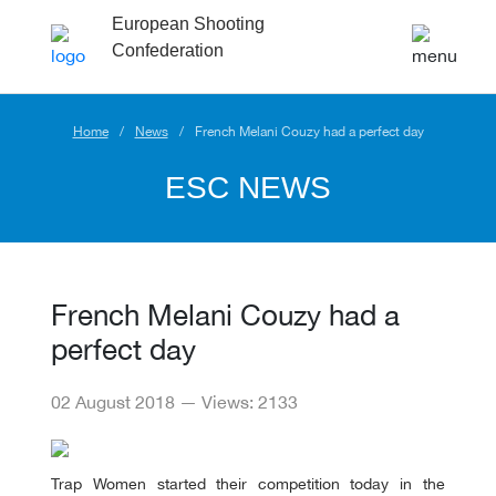
European Shooting
Confederation
Home
News
French Melani Couzy had a perfect day
ESC NEWS
French Melani Couzy had a
perfect day
02 August 2018 — Views: 2133
Trap Women started their competition today in the