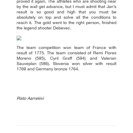
proved it again. The athletes who are shooting near
by the wall get advance, but I must admit that Jan’s
result is so good and high that you must be
absolutely on top and solve all the conditions to
reach it. The gold went to the right person, finished
the legend shooter Debevec.
The team competition won team of France with
result of 1775. The team consisted of Remi Flores
Moreno (595), Cyril Graff (594) and Valerian
Sauveplan (586). Slovenia won silver with result
1769 and Germany bronze 1764.
Risto Aarrekivi