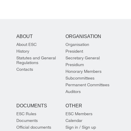
ABOUT
ORGANISATION
About ESC
Organisation
History
President
Statutes and General
Secretary General
Regulations
Presidium
Contacts
Honorary Members
Subcommittees
Permanent Committees
Auditors
DOCUMENTS
OTHER
ESC Rules
ESC Members
Documents
Calendar
Official documents
Sign in / Sign up