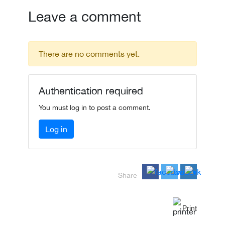
Leave a comment
There are no comments yet.
Authentication required
You must log in to post a comment.
Log in
Share
Print