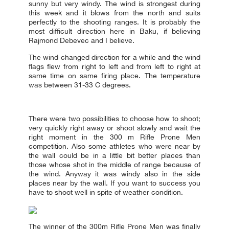
sunny but very windy. The wind is strongest during
this week and it blows from the north and suits
perfectly to the shooting ranges. It is probably the
most difficult direction here in Baku, if believing
Rajmond Debevec and I believe.
The wind changed direction for a while and the wind
flags flew from right to left and from left to right at
same time on same firing place. The temperature
was between 31-33 C degrees.
There were two possibilities to choose how to shoot;
very quickly right away or shoot slowly and wait the
right moment in the 300 m Rifle Prone Men
competition. Also some athletes who were near by
the wall could be in a little bit better places than
those whose shot in the middle of range because of
the wind. Anyway it was windy also in the side
places near by the wall. If you want to success you
have to shoot well in spite of weather condition.
The winner of the 300m Rifle Prone Men was finally