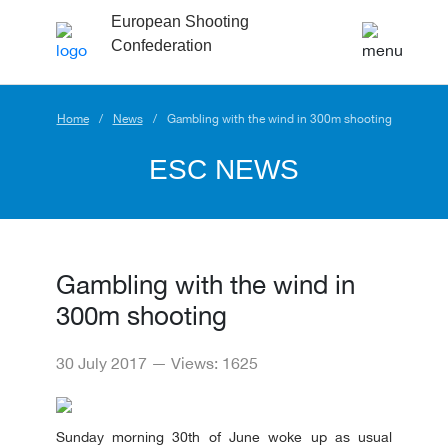
European Shooting
Confederation
Home
News
Gambling with the wind in 300m shooting
ESC NEWS
Gambling with the wind in
300m shooting
30 July 2017 — Views: 1625
Sunday morning 30th of June woke up as usual