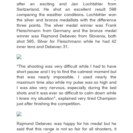
after an exciting end Jan Lochbihler from
Switzerland. He shot an excellent result 598
comparing the weather conditions. Lochbihler won
the silver and bronze medallists with the difference
three points. The silver medal winner was Frank
Fleischmann from Germany and the bronze medal
winner was Rajmond Debevec from Slovenia, both
shot 595. Silver for Fleischmann while he had 42
inner tens and Debevec 31.
“The shooting was very difficult while I had to have
short pause and I try to find the calmest moment but
that was nearly impossible. I used nearly the
maximum time also while my pulse was so high and
I was also very nervous, especially during the last
shots and it was ever so difficult to calm down while
I knew my situation”, explained very tired Champion
just after finishing the competition.
Rajmond Debevec was happy for his medal but he
said that this range is not so fair for all shooters, it