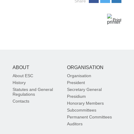
Share
Print
ABOUT
ORGANISATION
About ESC
Organisation
History
President
Statutes and General
Secretary General
Regulations
Presidium
Contacts
Honorary Members
Subcommittees
Permanent Committees
Auditors