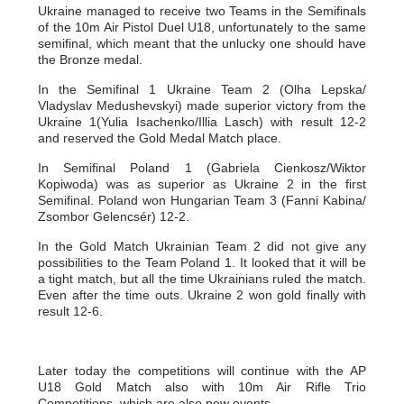
Ukraine managed to receive two Teams in the Semifinals
of the 10m Air Pistol Duel U18, unfortunately to the same
semifinal, which meant that the unlucky one should have
the Bronze medal.
In the Semifinal 1 Ukraine Team 2 (Olha Lepska/
Vladyslav Medushevskyi) made superior victory from the
Ukraine 1(Yulia Isachenko/Illia Lasch) with result 12-2
and reserved the Gold Medal Match place.
In Semifinal Poland 1 (Gabriela Cienkosz/Wiktor
Kopiwoda) was as superior as Ukraine 2 in the first
Semifinal. Poland won Hungarian Team 3 (Fanni Kabina/
Zsombor Gelencsér) 12-2.
In the Gold Match Ukrainian Team 2 did not give any
possibilities to the Team Poland 1. It looked that it will be
a tight match, but all the time Ukrainians ruled the match.
Even after the time outs. Ukraine 2 won gold finally with
result 12-6.
Later today the competitions will continue with the AP
U18 Gold Match also with 10m Air Rifle Trio
Competitions, which are also new events.