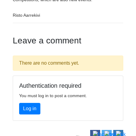
Risto Aarrekivi
Leave a comment
There are no comments yet.
Authentication required
You must log in to post a comment.
Log in