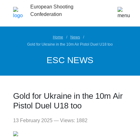
European Shooting
Confederation
Home
News
Gold for Ukraine in the 10m Air Pistol Duel U18 too
ESC NEWS
Gold for Ukraine in the 10m Air
Pistol Duel U18 too
13 February 2025 — Views: 1882