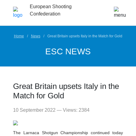
European Shooting
Confederation
Home
News
Great Britain upsets Italy in the Match for Gold
ESC NEWS
Great Britain upsets Italy in the
Match for Gold
10 September 2022 — Views: 2384
The Larnaca Shotgun Championship continued today