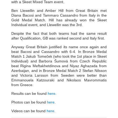
with a Skeet Mixed Team event.
Ben Llewellin and Amber Hill from Great Britain met
Diana Bacosi and Tammaro Cassandro from Italy in the
Gold Medal Match. Hill has already won the Skeet
Individual event, and Llewellin was the 3rd.
Despite the fact that both teams had the same result
after Qualification, GB was ranked second and Italy first.
Anyway Great Britain justified its name once again and
beat Bacosi and Cassandro with 6-4. In Bronze Medal
Match 1 Jakub Tomeček (who took the 1st place in Skeet
Individual) and Barbora Šumová from Czech Republic
beat Rigina Meftakhetdinova and Niyaz Aghazada from
Azerbaijan, and in Bronze Medal Match 2 Stefan Nilsson
and Victoria Larsson from Sweden were better than
Emmanouela Katzouraki and Nikolaos Mavrommatis
from Greece.
Results can be found
here
.
Photos can be found
here
.
Videos can be found
here
.