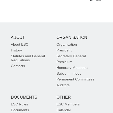
ABOUT
ORGANISATION
About ESC
Organisation
History
President
Statutes and General
Secretary General
Regulations
Presidium
Contacts
Honorary Members
Subcommittees
Permanent Committees
Auditors
DOCUMENTS
OTHER
ESC Rules
ESC Members
Documents
Calendar