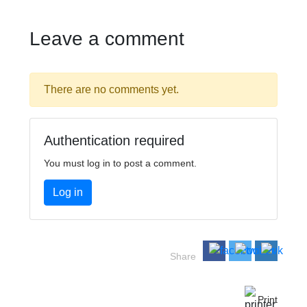
Leave a comment
There are no comments yet.
Authentication required
You must log in to post a comment.
Log in
Share
Print